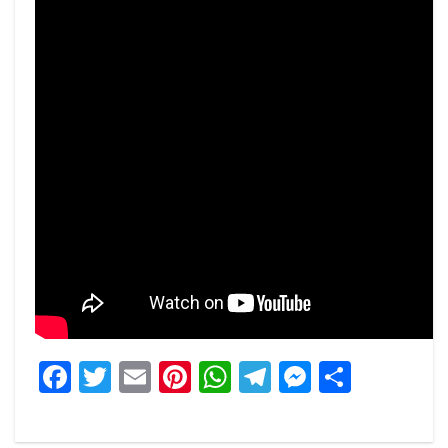
Facebook
Twitter
Email
Pinterest
WhatsApp
Telegram
Messeng
Share