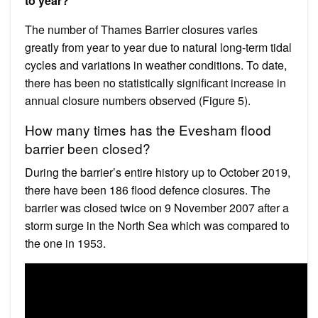
to year?
The number of Thames Barrier closures varies
greatly from year to year due to natural long-term tidal
cycles and variations in weather conditions. To date,
there has been no statistically significant increase in
annual closure numbers observed (Figure 5).
How many times has the Evesham flood
barrier been closed?
During the barrier’s entire history up to October 2019,
there have been 186 flood defence closures. The
barrier was closed twice on 9 November 2007 after a
storm surge in the North Sea which was compared to
the one in 1953.