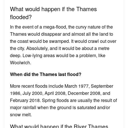
What would happen if the Thames
flooded?
In the event of a mega-flood, the curvy nature of the
Thames would disappear and almost all the land to
the coast would be swamped. It would crawl out over
the city. Absolutely, and it would be about a metre
deep. Low-lying areas would be a problem, like
Woolwich.
When did the Thames last flood?
More recent floods include March 1977, September
1986, July 2000, April 2008, December 2008, and
February 2018. Spring floods are usually the result of
major rainfall when the ground is saturated and/or
snow melt.
What would happen if the River Thames