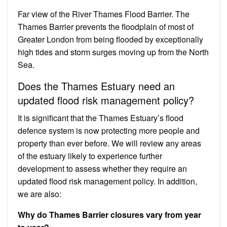
Far view of the River Thames Flood Barrier. The
Thames Barrier prevents the floodplain of most of
Greater London from being flooded by exceptionally
high tides and storm surges moving up from the North
Sea.
Does the Thames Estuary need an
updated flood risk management policy?
It is significant that the Thames Estuary’s flood
defence system is now protecting more people and
property than ever before. We will review any areas
of the estuary likely to experience further
development to assess whether they require an
updated flood risk management policy. In addition,
we are also:
Why do Thames Barrier closures vary from year