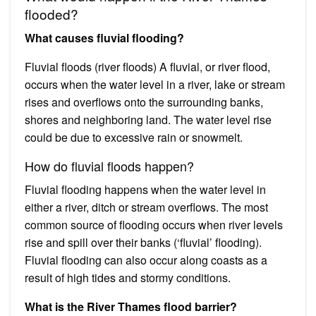
flooded?
What causes fluvial flooding?
Fluvial floods (river floods) A fluvial, or river flood,
occurs when the water level in a river, lake or stream
rises and overflows onto the surrounding banks,
shores and neighboring land. The water level rise
could be due to excessive rain or snowmelt.
How do fluvial floods happen?
Fluvial flooding happens when the water level in
either a river, ditch or stream overflows. The most
common source of flooding occurs when river levels
rise and spill over their banks (‘fluvial’ flooding).
Fluvial flooding can also occur along coasts as a
result of high tides and stormy conditions.
What is the River Thames flood barrier?