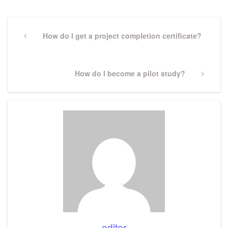
Post
navigation
Previous
How do I get a project completion certificate?
Post
Next
How do I become a pilot study?
Post
editor