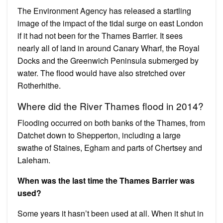
The Environment Agency has released a startling
image of the impact of the tidal surge on east London
if it had not been for the Thames Barrier. It sees
nearly all of land in around Canary Wharf, the Royal
Docks and the Greenwich Peninsula submerged by
water. The flood would have also stretched over
Rotherhithe.
Where did the River Thames flood in 2014?
Flooding occurred on both banks of the Thames, from
Datchet down to Shepperton, including a large
swathe of Staines, Egham and parts of Chertsey and
Laleham.
When was the last time the Thames Barrier was
used?
Some years it hasn’t been used at all. When it shut in