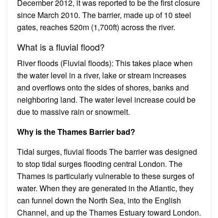
December 2012, it was reported to be the first closure
since March 2010. The barrier, made up of 10 steel
gates, reaches 520m (1,700ft) across the river.
What is a fluvial flood?
River floods (Fluvial floods): This takes place when
the water level in a river, lake or stream increases
and overflows onto the sides of shores, banks and
neighboring land. The water level increase could be
due to massive rain or snowmelt.
Why is the Thames Barrier bad?
Tidal surges, fluvial floods The barrier was designed
to stop tidal surges flooding central London. The
Thames is particularly vulnerable to these surges of
water. When they are generated in the Atlantic, they
can funnel down the North Sea, into the English
Channel, and up the Thames Estuary toward London.