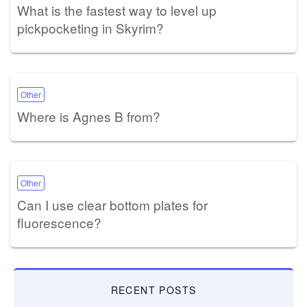
What is the fastest way to level up
pickpocketing in Skyrim?
Other
Where is Agnes B from?
Other
Can I use clear bottom plates for
fluorescence?
RECENT POSTS