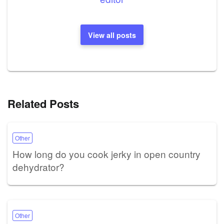
View all posts
Related Posts
Other
How long do you cook jerky in open country
dehydrator?
Other