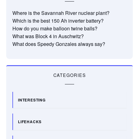
Where is the Savannah River nuclear plant?
Which is the best 150 Ah inverter battery?
How do you make balloon twine balls?
What was Block 4 in Auschwitz?
What does Speedy Gonzales always say?
CATEGORIES
INTERESTING
LIFEHACKS