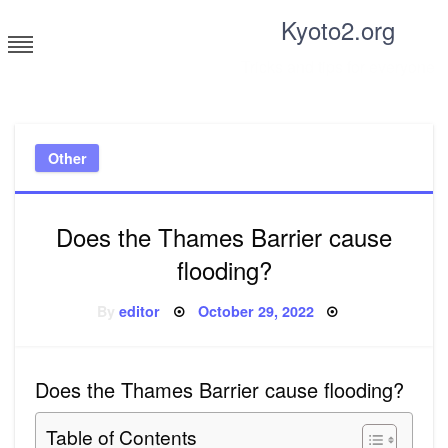
Skip
Kyoto2.org
to
content
Tricks and tips for everyone
Other
Does the Thames Barrier cause
flooding?
Posted
By
editor
October 29, 2022
on
Does the Thames Barrier cause flooding?
Table of Contents