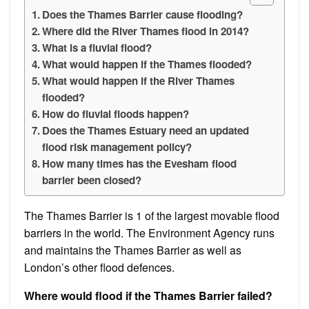
Does the Thames Barrier cause flooding?
Where did the River Thames flood in 2014?
What is a fluvial flood?
What would happen if the Thames flooded?
What would happen if the River Thames
flooded?
How do fluvial floods happen?
Does the Thames Estuary need an updated
flood risk management policy?
How many times has the Evesham flood
barrier been closed?
The Thames Barrier is 1 of the largest movable flood
barriers in the world. The Environment Agency runs
and maintains the Thames Barrier as well as
London’s other flood defences.
Where would flood if the Thames Barrier failed?