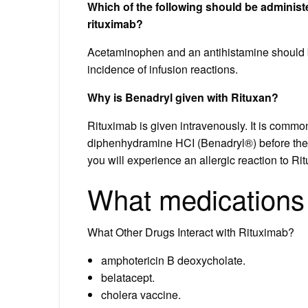
Which of the following should be administ
rituximab?
Acetaminophen and an antihistamine should be
incidence of infusion reactions.
Why is Benadryl given with Rituxan?
Rituximab is given intravenously. It is comm
diphenhydramine HCI (Benadryl®) before the R
you will experience an allergic reaction to Ri
What medications 
What Other Drugs Interact with Rituximab?
amphotericin B deoxycholate.
belatacept.
cholera vaccine.