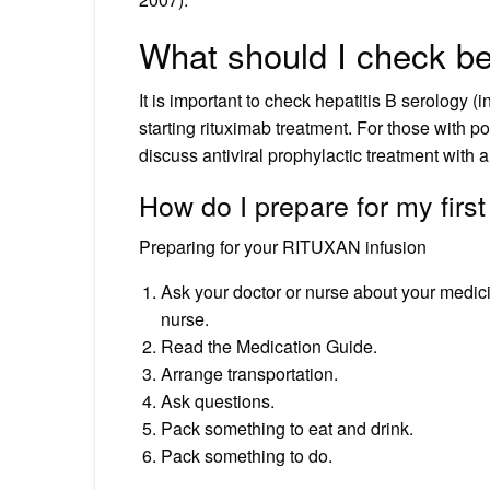
What should I check be
It is important to check hepatitis B serology (i
starting rituximab treatment. For those with po
discuss antiviral prophylactic treatment with a
How do I prepare for my first
Preparing for your RITUXAN infusion
Ask your doctor or nurse about your medici
nurse.
Read the Medication Guide.
Arrange transportation.
Ask questions.
Pack something to eat and drink.
Pack something to do.