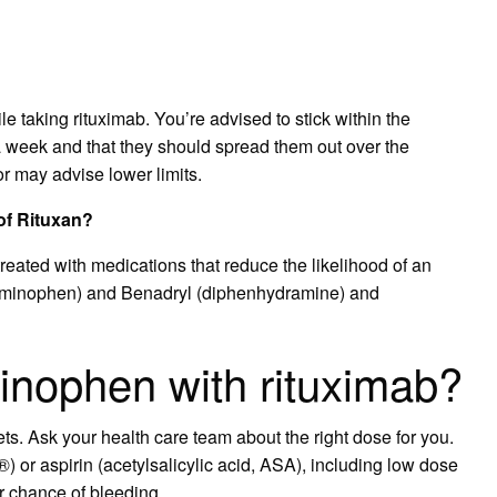
e taking rituximab. You’re advised to stick within the
a week and that they should spread them out over the
r may advise lower limits.
of Rituxan?
 treated with medications that reduce the likelihood of an
etaminophen) and Benadryl (diphenhydramine) and
inophen with rituximab?
s. Ask your health care team about the right dose for you.
) or aspirin (acetylsalicylic acid, ASA), including low dose
ur chance of bleeding.