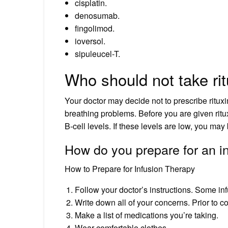
cisplatin.
denosumab.
fingolimod.
ioversol.
sipuleucel-T.
Who should not take ri
Your doctor may decide not to prescribe ritu
breathing problems. Before you are given ritu
B-cell levels. If these levels are low, you may
How do you prepare for an i
How to Prepare for Infusion Therapy
Follow your doctor’s instructions. Some infu
Write down all of your concerns. Prior to c
Make a list of medications you’re taking.
Wear comfortable clothes.