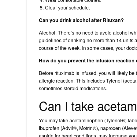
Clear your schedule.
Can you drink alcohol after Rituxan?
Alcohol. There’s no need to avoid alcohol whil
guidelines of drinking no more than 14 units 
course of the week. In some cases, your docto
How do you prevent the infusion reaction 
Before rituximab is infused, you will likely be
allergic reaction. This includes Tylenol (ac
sometimes steroid medications.
Can I take acetam
You may take acetaminophen (Tylenol®) tablet
Ibuprofen (Advil®, Motrin®), naproxen (Aleve®
aspirin for heart conditions, may increase yo