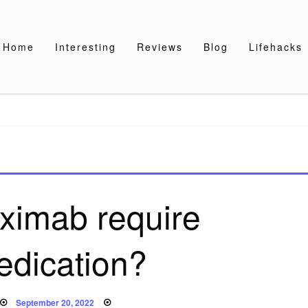
Home
Interesting
Reviews
Blog
Lifehacks
uximab require
edication?
Posted
September 20, 2022