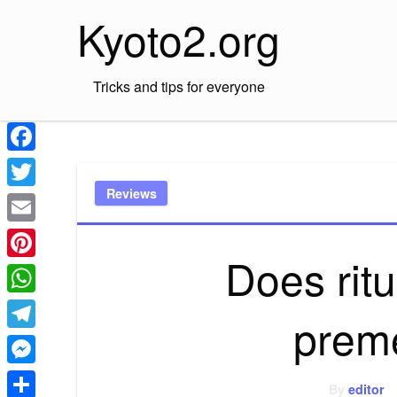
Skip
Kyoto2.org
to
content
Tricks and tips for everyone
Facebook
Reviews
Twitter
Email
Does rit
Pinterest
WhatsApp
prem
Telegram
Messenger
By
editor