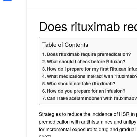
Share
Does rituximab re
Table of Contents
Does rituximab require premedication?
What should I check before Rituxan?
How do I prepare for my first Rituxan infu
What medications interact with rituximab
Who should not take rituximab?
How do you prepare for an infusion?
Can I take acetaminophen with rituximab
Strategies to reduce the incidence of HSR in p
premedication with antihistamines and antipyre
for incremental exposure to drug and gradual 
2007).