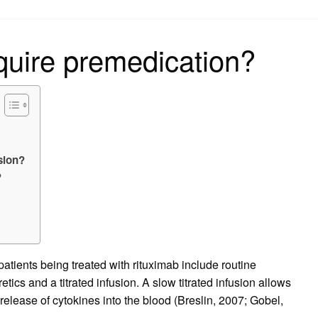
on
quire premedication?
sion?
?
?
atients being treated with rituximab include routine
tics and a titrated infusion. A slow titrated infusion allows
release of cytokines into the blood (Breslin, 2007; Gobel,