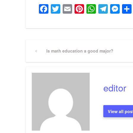
Facebook
Twitter
Email
Pinterest
WhatsA
Tele
Me
Post
Previous
Is math education a good major?
Post
navigation
editor
View all pos