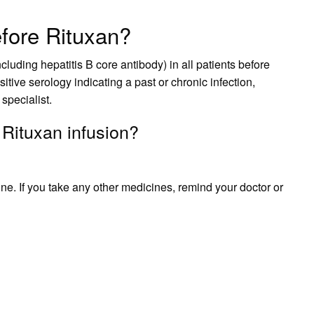
fore Rituxan?
ncluding hepatitis B core antibody) in all patients before
sitive serology indicating a past or chronic infection,
 specialist.
 Rituxan infusion?
ne. If you take any other medicines, remind your doctor or