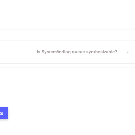
pp
gram
ssenger
Share
Next
Is SystemVerilog queue synthesizable?
Post
ts