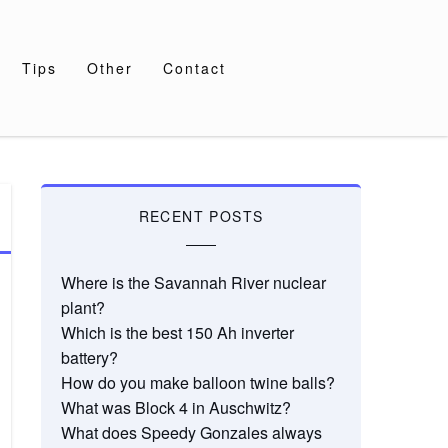
Tips
Other
Contact
RECENT POSTS
Where is the Savannah River nuclear
plant?
Which is the best 150 Ah inverter
battery?
How do you make balloon twine balls?
What was Block 4 in Auschwitz?
What does Speedy Gonzales always