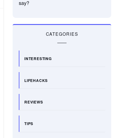
say?
CATEGORIES
INTERESTING
LIFEHACKS
REVIEWS
TIPS