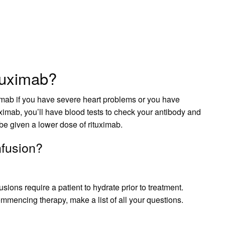
tuximab?
ximab if you have severe heart problems or you have
ximab, you’ll have blood tests to check your antibody and
 be given a lower dose of rituximab.
nfusion?
sions require a patient to hydrate prior to treatment.
ommencing therapy, make a list of all your questions.