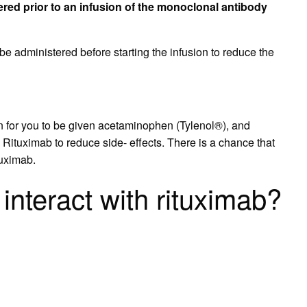
ered prior to an infusion of the monoclonal antibody
 administered before starting the infusion to reduce the
on for you to be given acetaminophen (Tylenol®), and
ituximab to reduce side- effects. There is a chance that
tuximab.
interact with rituximab?