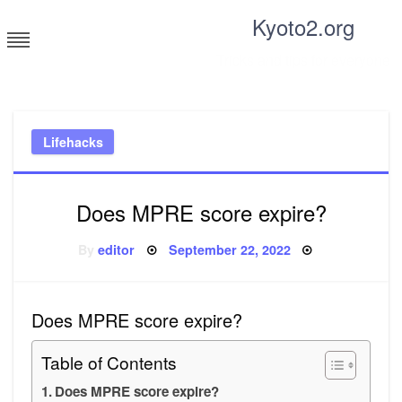
Skip
Kyoto2.org
to
content
Tricks and tips for everyone
Lifehacks
Does MPRE score expire?
Posted
By
editor
September 22, 2022
on
Does MPRE score expire?
Table of Contents
Does MPRE score expire?