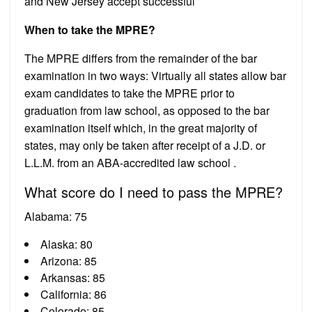
and New Jersey accept successful
When to take the MPRE?
The MPRE differs from the remainder of the bar
examination in two ways: Virtually all states allow bar
exam candidates to take the MPRE prior to
graduation from law school, as opposed to the bar
examination itself which, in the great majority of
states, may only be taken after receipt of a J.D. or
L.L.M. from an ABA-accredited law school .
What score do I need to pass the MPRE?
Alabama: 75
Alaska: 80
Arizona: 85
Arkansas: 85
California: 86
Colorado: 85