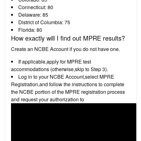
Connecticut: 80
Delaware: 85
District of Columbia: 75
Florida: 80
How exactly will I find out MPRE results?
Create an NCBE Account if you do not have one.
If applicable,apply for MPRE test
accommodations (otherwise,skip to Step 3).
Log in to your NCBE Account,select MPRE
Registration,and follow the instructions to complete
the NCBE portion of the MPRE registration process
and request your authorization to