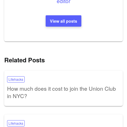
editor
View all posts
Related Posts
Lifehacks
How much does it cost to join the Union Club
in NYC?
Lifehacks