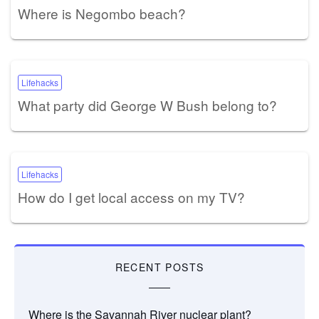
Where is Negombo beach?
Lifehacks
What party did George W Bush belong to?
Lifehacks
How do I get local access on my TV?
RECENT POSTS
Where is the Savannah River nuclear plant?