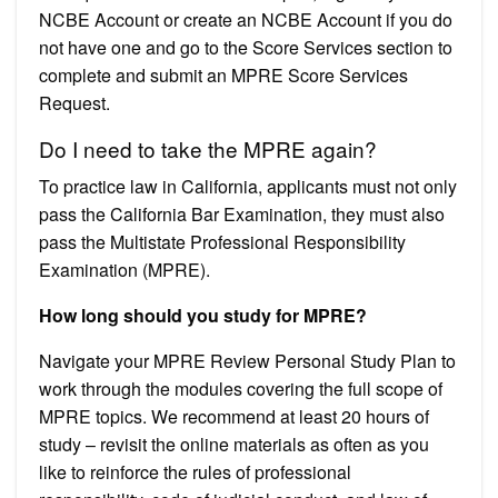
NCBE Account or create an NCBE Account if you do
not have one and go to the Score Services section to
complete and submit an MPRE Score Services
Request.
Do I need to take the MPRE again?
To practice law in California, applicants must not only
pass the California Bar Examination, they must also
pass the Multistate Professional Responsibility
Examination (MPRE).
How long should you study for MPRE?
Navigate your MPRE Review Personal Study Plan to
work through the modules covering the full scope of
MPRE topics. We recommend at least 20 hours of
study – revisit the online materials as often as you
like to reinforce the rules of professional