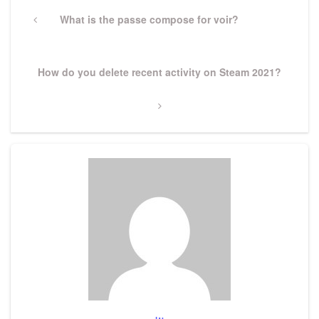
Post
navigation
Previous
What is the passe compose for voir?
Post
Next
How do you delete recent activity on Steam 2021?
Post