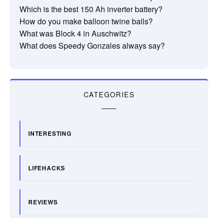
Which is the best 150 Ah inverter battery?
How do you make balloon twine balls?
What was Block 4 in Auschwitz?
What does Speedy Gonzales always say?
CATEGORIES
INTERESTING
LIFEHACKS
REVIEWS