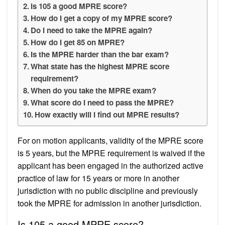
Is 105 a good MPRE score?
How do I get a copy of my MPRE score?
Do I need to take the MPRE again?
How do I get 85 on MPRE?
Is the MPRE harder than the bar exam?
What state has the highest MPRE score
requirement?
When do you take the MPRE exam?
What score do I need to pass the MPRE?
How exactly will I find out MPRE results?
For on motion applicants, validity of the MPRE score
is 5 years, but the MPRE requirement is waived if the
applicant has been engaged in the authorized active
practice of law for 15 years or more in another
jurisdiction with no public discipline and previously
took the MPRE for admission in another jurisdiction.
Is 105 a good MPRE score?