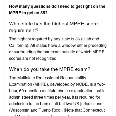
How many questions do I need to get right on the
MPRE to get an 85?
What state has the highest MPRE score
requirement?
The highest required by any state is 86 (Utah and
California). All states have a window either preceding
or surrounding the bar exam outside of which MPRE
scores are not recognized.
When do you take the MPRE exam?
The Multistate Professional Responsibility
Examination (MPRE), developed by NCBE, is a two-
hour, 60-question multiple-choice examination that is
administered three times per year. It is required for
admission to the bars of all but two US jurisdictions
(Wisconsin and Puerto Rico.) (Note that Connecticut