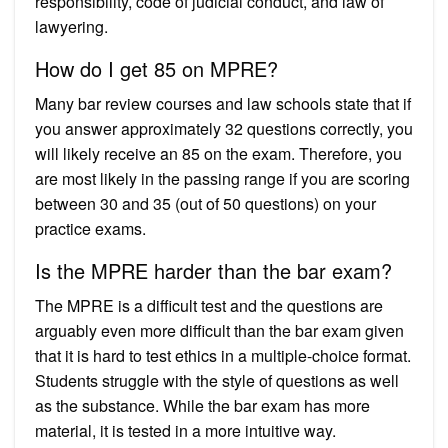
responsibility, code of judicial conduct, and law of
lawyering.
How do I get 85 on MPRE?
Many bar review courses and law schools state that if
you answer approximately 32 questions correctly, you
will likely receive an 85 on the exam. Therefore, you
are most likely in the passing range if you are scoring
between 30 and 35 (out of 50 questions) on your
practice exams.
Is the MPRE harder than the bar exam?
The MPRE is a difficult test and the questions are
arguably even more difficult than the bar exam given
that it is hard to test ethics in a multiple-choice format.
Students struggle with the style of questions as well
as the substance. While the bar exam has more
material, it is tested in a more intuitive way.