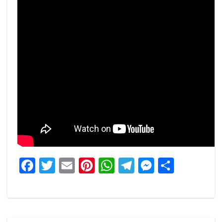
Facebook
Twitter
Email
Pinterest
WhatsApp
Telegram
Messeng
Share