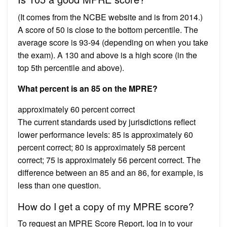
(It comes from the NCBE website and is from 2014.)
A score of 50 is close to the bottom percentile. The
average score is 93-94 (depending on when you take
the exam). A 130 and above is a high score (in the
top 5th percentile and above).
What percent is an 85 on the MPRE?
approximately 60 percent correct
The current standards used by jurisdictions reflect
lower performance levels: 85 is approximately 60
percent correct; 80 is approximately 58 percent
correct; 75 is approximately 56 percent correct. The
difference between an 85 and an 86, for example, is
less than one question.
How do I get a copy of my MPRE score?
To request an MPRE Score Report, log in to your