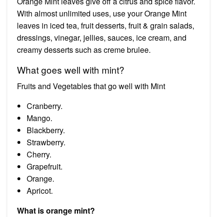
Orange Mint leaves give off a citrus and spice flavor.
With almost unlimited uses, use your Orange Mint
leaves in iced tea, fruit desserts, fruit & grain salads,
dressings, vinegar, jellies, sauces, ice cream, and
creamy desserts such as creme brulee.
What goes well with mint?
Fruits and Vegetables that go well with Mint
Cranberry.
Mango.
Blackberry.
Strawberry.
Cherry.
Grapefruit.
Orange.
Apricot.
What is orange mint?