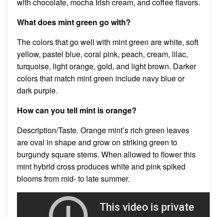
with chocolate, mocha Irish cream, and coffee flavors.
What does mint green go with?
The colors that go well with mint green are white, soft
yellow, pastel blue, coral pink, peach, cream, lilac,
turquoise, light orange, gold, and light brown. Darker
colors that match mint green include navy blue or
dark purple.
How can you tell mint is orange?
Description/Taste. Orange mint’s rich green leaves
are oval in shape and grow on striking green to
burgundy square stems. When allowed to flower this
mint hybrid cross produces white and pink spiked
blooms from mid- to late summer.