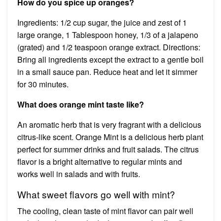
How do you spice up oranges?
Ingredients: 1/2 cup sugar, the juice and zest of 1
large orange, 1 Tablespoon honey, 1/3 of a jalapeno
(grated) and 1/2 teaspoon orange extract. Directions:
Bring all ingredients except the extract to a gentle boil
in a small sauce pan. Reduce heat and let it simmer
for 30 minutes.
What does orange mint taste like?
An aromatic herb that is very fragrant with a delicious
citrus-like scent. Orange Mint is a delicious herb plant
perfect for summer drinks and fruit salads. The citrus
flavor is a bright alternative to regular mints and
works well in salads and with fruits.
What sweet flavors go well with mint?
The cooling, clean taste of mint flavor can pair well