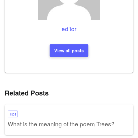
editor
View all posts
Related Posts
Tips
What is the meaning of the poem Trees?