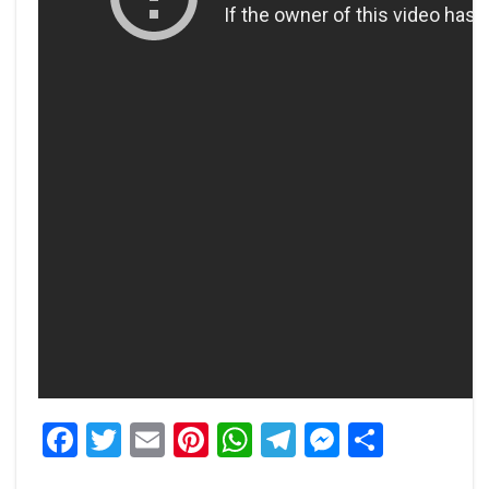
Facebook
Twitter
Email
Pinterest
WhatsApp
Telegram
Messeng
Share