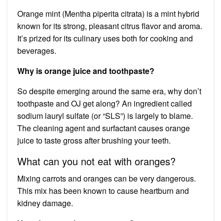
Orange mint (Mentha piperita citrata) is a mint hybrid
known for its strong, pleasant citrus flavor and aroma.
It’s prized for its culinary uses both for cooking and
beverages.
Why is orange juice and toothpaste?
So despite emerging around the same era, why don’t
toothpaste and OJ get along? An ingredient called
sodium lauryl sulfate (or “SLS”) is largely to blame.
The cleaning agent and surfactant causes orange
juice to taste gross after brushing your teeth.
What can you not eat with oranges?
Mixing carrots and oranges can be very dangerous.
This mix has been known to cause heartburn and
kidney damage.