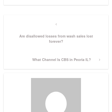
Post
navigation
Previous
Post
Are disallowed losses from wash sales lost
forever?
Next
What Channel Is CBS in Peoria IL?
Post