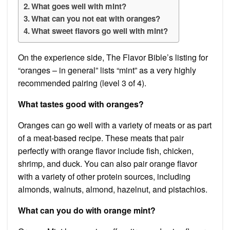
What goes well with mint?
What can you not eat with oranges?
What sweet flavors go well with mint?
On the experience side, The Flavor Bible’s listing for
“oranges – in general” lists “mint” as a very highly
recommended pairing (level 3 of 4).
What tastes good with oranges?
Oranges can go well with a variety of meats or as part
of a meat-based recipe. These meats that pair
perfectly with orange flavor include fish, chicken,
shrimp, and duck. You can also pair orange flavor
with a variety of other protein sources, including
almonds, walnuts, almond, hazelnut, and pistachios.
What can you do with orange mint?