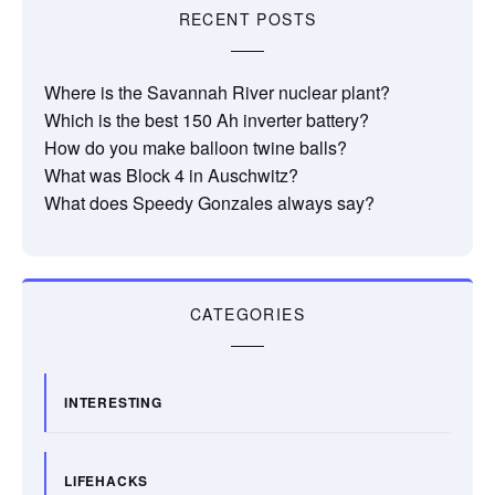
RECENT POSTS
Where is the Savannah River nuclear plant?
Which is the best 150 Ah inverter battery?
How do you make balloon twine balls?
What was Block 4 in Auschwitz?
What does Speedy Gonzales always say?
CATEGORIES
INTERESTING
LIFEHACKS