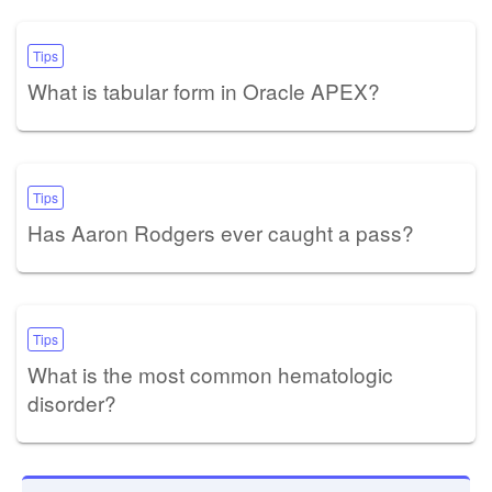
Tips
What is tabular form in Oracle APEX?
Tips
Has Aaron Rodgers ever caught a pass?
Tips
What is the most common hematologic
disorder?