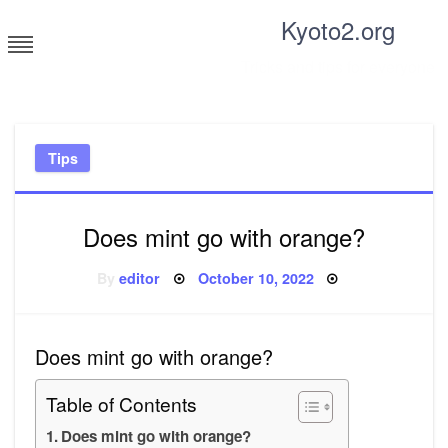
Skip
Kyoto2.org
to
content
Tricks and tips for everyone
Tips
Does mint go with orange?
Posted
By
editor
October 10, 2022
on
Does mint go with orange?
Table of Contents
Does mint go with orange?