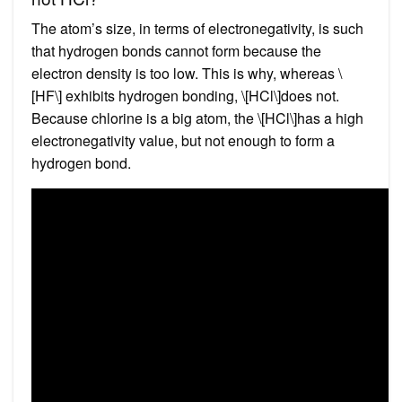
The atom’s size, in terms of electronegativity, is such
that hydrogen bonds cannot form because the
electron density is too low. This is why, whereas \
[HF\] exhibits hydrogen bonding, \[HCl\]does not.
Because chlorine is a big atom, the \[HCl\]has a high
electronegativity value, but not enough to form a
hydrogen bond.