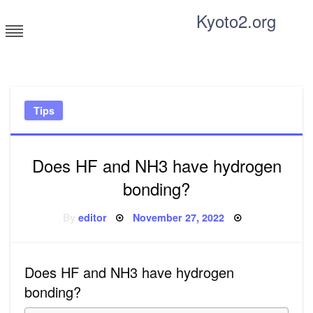
Skip
Kyoto2.org
to
content
Tricks and tips for everyone
Tips
Does HF and NH3 have hydrogen
bonding?
Posted
By
editor
November 27, 2022
on
Does HF and NH3 have hydrogen
bonding?