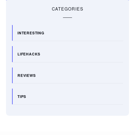
CATEGORIES
INTERESTING
LIFEHACKS
REVIEWS
TIPS