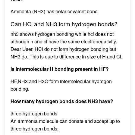
Ammonia (NH3) has polar covalent bond.
Can HCl and NH3 form hydrogen bonds?
nh3 shows hydrogen bonding while hcl does not
although n and cl have the same electronegativity.
Dear User, HCl do not form hydrogen bonding but
NH3 do. This is due to difference in size of H and Cl.
Is intermolecular H bonding present in HF?
HF,NH3 and H2O form intermolecular hydrogen
bonding.
How many hydrogen bonds does NH3 have?
three hydrogen bonds
An ammonia molecule can donate and accept up to
three hydrogen bonds.