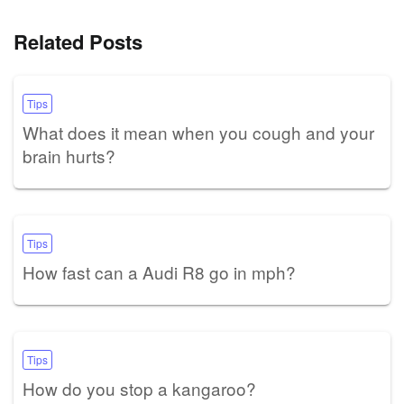
Related Posts
Tips
What does it mean when you cough and your
brain hurts?
Tips
How fast can a Audi R8 go in mph?
Tips
How do you stop a kangaroo?