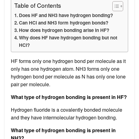
Table of Contents
Does HF and NH3 have hydrogen bonding?
Can HCl and NH3 form hydrogen bonds?
How does hydrogen bonding arise in HF?
Why does HF have hydrogen bonding but not
HCl?
HF forms only one hydrogen bond per molecule as it
only has one hydrogen atom. NH3 forms only one
hydrogen bond per molecule as N has only one lone
pair per molecule.
What type of hydrogen bonding is present in HF?
Hydrogen fluoride is a covalently bonded molecule
and they have intermolecular hydrogen bonding.
What type of hydrogen bonding is present in
NH3?