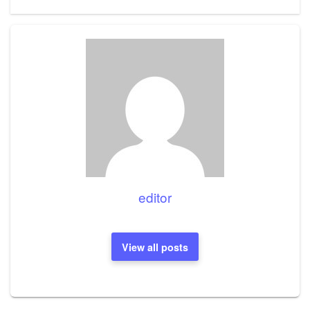
Post
editor
View all posts