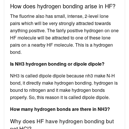
How does hydrogen bonding arise in HF?
The fluorine also has small, intense, 2-level lone
pairs which will be very strongly attracted towards
anything positive. The fairly positive hydrogen on one
HF molecule will be attracted to one of these lone
pairs on a nearby HF molecule. This is a hydrogen
bond.
Is NH3 hydrogen bonding or dipole dipole?
NH3 is called dipole dipole because nh3 make N-H
bond, it directly make hydrogen bonding. hydrogen is
bound to nitrogen and it make hydrogen bonds
properly. So, this reason it is called dipole dipole.
How many hydrogen bonds are there in NH3?
Why does HF have hydrogen bonding but
not HCl?