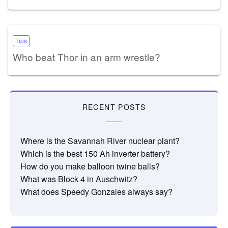
Tips
Who beat Thor in an arm wrestle?
RECENT POSTS
Where is the Savannah River nuclear plant?
Which is the best 150 Ah inverter battery?
How do you make balloon twine balls?
What was Block 4 in Auschwitz?
What does Speedy Gonzales always say?