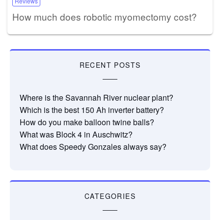
Reviews
How much does robotic myomectomy cost?
RECENT POSTS
Where is the Savannah River nuclear plant?
Which is the best 150 Ah inverter battery?
How do you make balloon twine balls?
What was Block 4 in Auschwitz?
What does Speedy Gonzales always say?
CATEGORIES