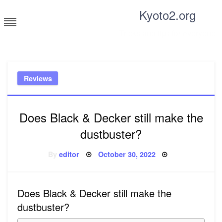
Skip
Kyoto2.org
to
content
Tricks and tips for everyone
Reviews
Does Black & Decker still make the
dustbuster?
Posted
By
editor
October 30, 2022
on
Does Black & Decker still make the
dustbuster?