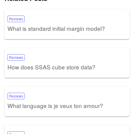
Reviews
What is standard initial margin model?
Reviews
How does SSAS cube store data?
Reviews
What language is je veux ton amour?