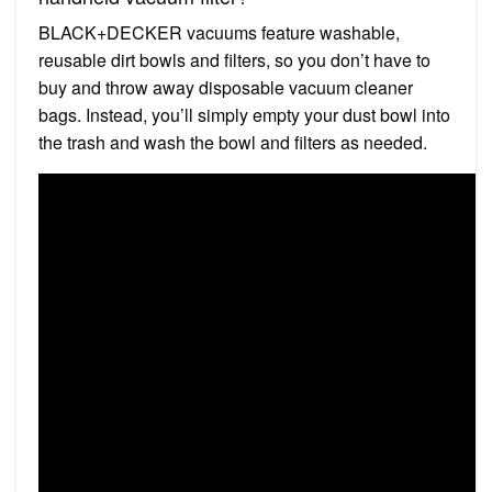
BLACK+DECKER vacuums feature washable,
reusable dirt bowls and filters, so you don’t have to
buy and throw away disposable vacuum cleaner
bags. Instead, you’ll simply empty your dust bowl into
the trash and wash the bowl and filters as needed.