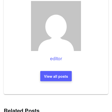
editor
View all posts
Related Posts