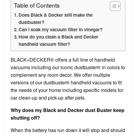
Table of Contents
Does Black & Decker still make the
dustbuster?
Can I soak my vacuum filter in vinegar?
How do you clean a Black and Decker
handheld vacuum filter?
BLACK+DECKER® offers a full line of handheld
vacuums including our iconic dustbuster® in colors to
complement any room decor. We offer multiple
versions of our dustbuster® handheld vacuums to fit
the needs of your home including specific models for
car clean-up and pick-up after pets.
Why does my Black and Decker dust Buster keep
shutting off?
When the battery has run down it will stop and should