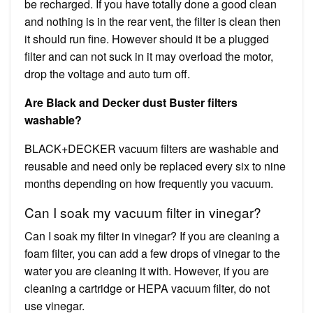
be recharged. If you have totally done a good clean
and nothing is in the rear vent, the filter is clean then
it should run fine. However should it be a plugged
filter and can not suck in it may overload the motor,
drop the voltage and auto turn off.
Are Black and Decker dust Buster filters
washable?
BLACK+DECKER vacuum filters are washable and
reusable and need only be replaced every six to nine
months depending on how frequently you vacuum.
Can I soak my vacuum filter in vinegar?
Can I soak my filter in vinegar? If you are cleaning a
foam filter, you can add a few drops of vinegar to the
water you are cleaning it with. However, if you are
cleaning a cartridge or HEPA vacuum filter, do not
use vinegar.