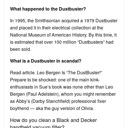
What happened to the Dustbuster?
In 1995, the Smithsonian acquired a 1979 Dustbuster
and placed it in their electrical collection at the
National Museum of American History. By this time, it
is estimated that over 100 million “Dustbusters” had
been sold.
What is a Dustbuster in scandal?
Read article. Leo Bergen Is “The DustBuster!”
Prepare to be shocked: one of the main kink-
enthusiasts in Sue’s book was none other than Leo
Bergen (Paul Adelstein), whom you might remember
as Abby’s (Darby Stanchfield) professional fixer
boyfriend — aka the guy version of Olivia.
How do you clean a Black and Decker
handheld vacuum filter?