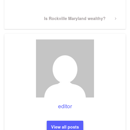
Post
Next
Is Rockville Maryland wealthy?
Post
editor
View all posts