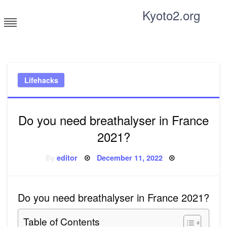
Skip
Kyoto2.org
to
content
Tricks and tips for everyone
Lifehacks
Do you need breathalyser in France
2021?
Posted
By
editor
December 11, 2022
on
Do you need breathalyser in France 2021?
Table of Contents