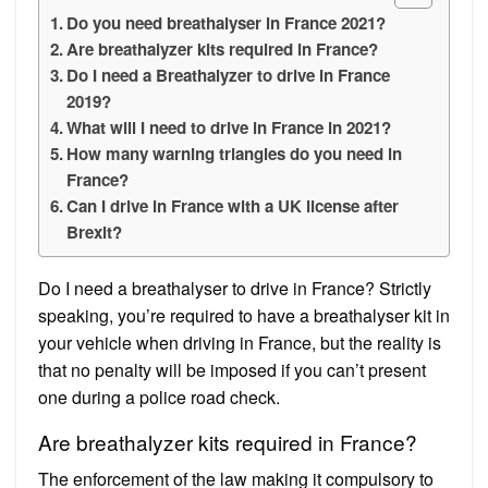
Do you need breathalyser in France 2021?
Are breathalyzer kits required in France?
Do I need a Breathalyzer to drive in France
2019?
What will I need to drive in France in 2021?
How many warning triangles do you need in
France?
Can I drive in France with a UK license after
Brexit?
Do I need a breathalyser to drive in France? Strictly
speaking, you’re required to have a breathalyser kit in
your vehicle when driving in France, but the reality is
that no penalty will be imposed if you can’t present
one during a police road check.
Are breathalyzer kits required in France?
The enforcement of the law making it compulsory to