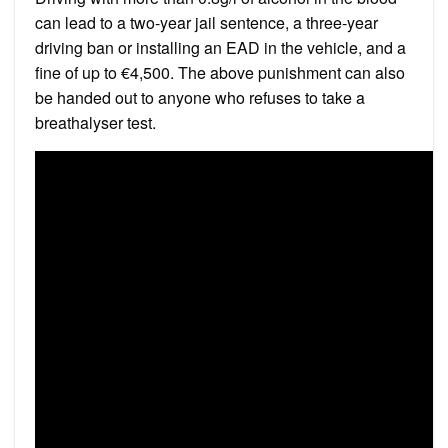
can lead to a two-year jail sentence, a three-year
driving ban or installing an EAD in the vehicle, and a
fine of up to €4,500. The above punishment can also
be handed out to anyone who refuses to take a
breathalyser test.