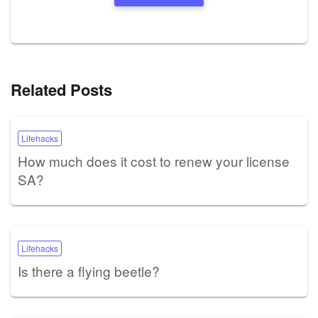
Related Posts
Lifehacks
How much does it cost to renew your license
SA?
Lifehacks
Is there a flying beetle?