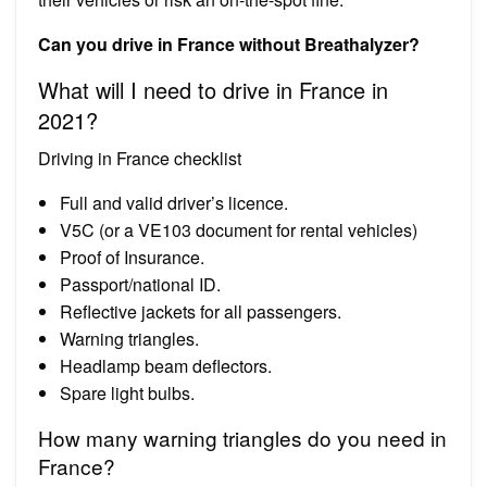
Can you drive in France without Breathalyzer?
What will I need to drive in France in
2021?
Driving in France checklist
Full and valid driver’s licence.
V5C (or a VE103 document for rental vehicles)
Proof of Insurance.
Passport/national ID.
Reflective jackets for all passengers.
Warning triangles.
Headlamp beam deflectors.
Spare light bulbs.
How many warning triangles do you need in
France?