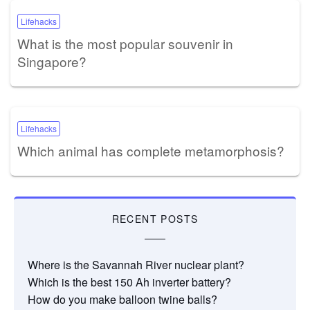
Lifehacks
What is the most popular souvenir in
Singapore?
Lifehacks
Which animal has complete metamorphosis?
RECENT POSTS
Where is the Savannah River nuclear plant?
Which is the best 150 Ah inverter battery?
How do you make balloon twine balls?