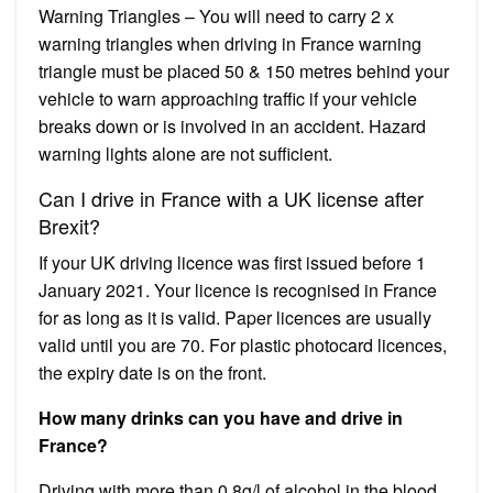
Warning Triangles – You will need to carry 2 x
warning triangles when driving in France warning
triangle must be placed 50 & 150 metres behind your
vehicle to warn approaching traffic if your vehicle
breaks down or is involved in an accident. Hazard
warning lights alone are not sufficient.
Can I drive in France with a UK license after
Brexit?
If your UK driving licence was first issued before 1
January 2021. Your licence is recognised in France
for as long as it is valid. Paper licences are usually
valid until you are 70. For plastic photocard licences,
the expiry date is on the front.
How many drinks can you have and drive in
France?
Driving with more than 0.8g/l of alcohol in the blood