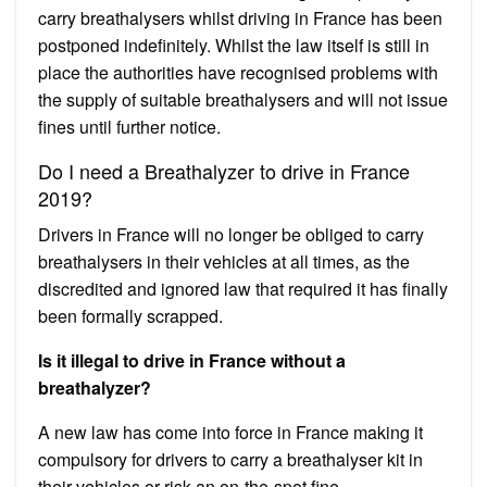
carry breathalysers whilst driving in France has been
postponed indefinitely. Whilst the law itself is still in
place the authorities have recognised problems with
the supply of suitable breathalysers and will not issue
fines until further notice.
Do I need a Breathalyzer to drive in France
2019?
Drivers in France will no longer be obliged to carry
breathalysers in their vehicles at all times, as the
discredited and ignored law that required it has finally
been formally scrapped.
Is it illegal to drive in France without a
breathalyzer?
A new law has come into force in France making it
compulsory for drivers to carry a breathalyser kit in
their vehicles or risk an on-the-spot fine.