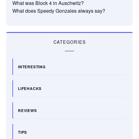
What was Block 4 in Auschwitz?
What does Speedy Gonzales always say?
CATEGORIES
INTERESTING
LIFEHACKS
REVIEWS
TIPS