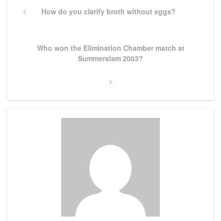
navigation
Previous
How do you clarify broth without eggs?
Post
Next
Who won the Elimination Chamber match at
Post
Summerslam 2003?