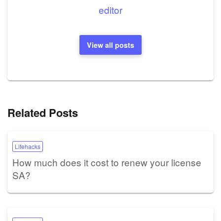
editor
View all posts
Related Posts
Lifehacks
How much does it cost to renew your license
SA?