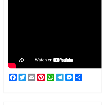
Facebook
Twitter
Email
Pinterest
WhatsApp
Telegram
Messeng
Share
Post