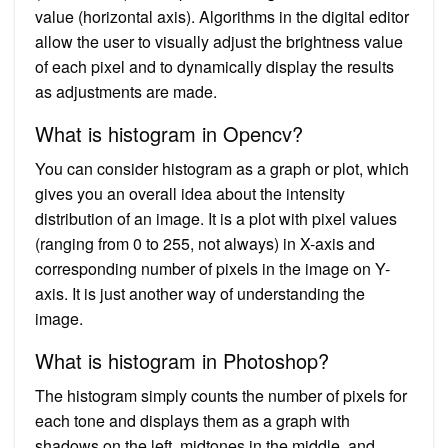
value (horizontal axis). Algorithms in the digital editor
allow the user to visually adjust the brightness value
of each pixel and to dynamically display the results
as adjustments are made.
What is histogram in Opencv?
You can consider histogram as a graph or plot, which
gives you an overall idea about the intensity
distribution of an image. It is a plot with pixel values
(ranging from 0 to 255, not always) in X-axis and
corresponding number of pixels in the image on Y-
axis. It is just another way of understanding the
image.
What is histogram in Photoshop?
The histogram simply counts the number of pixels for
each tone and displays them as a graph with
shadows on the left, midtones in the middle, and