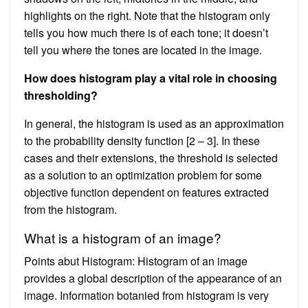
highlights on the right. Note that the histogram only
tells you how much there is of each tone; it doesn’t
tell you where the tones are located in the image.
How does histogram play a vital role in choosing
thresholding?
In general, the histogram is used as an approximation
to the probability density function [2 – 3]. In these
cases and their extensions, the threshold is selected
as a solution to an optimization problem for some
objective function dependent on features extracted
from the histogram.
What is a histogram of an image?
Points abut Histogram: Histogram of an image
provides a global description of the appearance of an
image. Information botanied from histogram is very