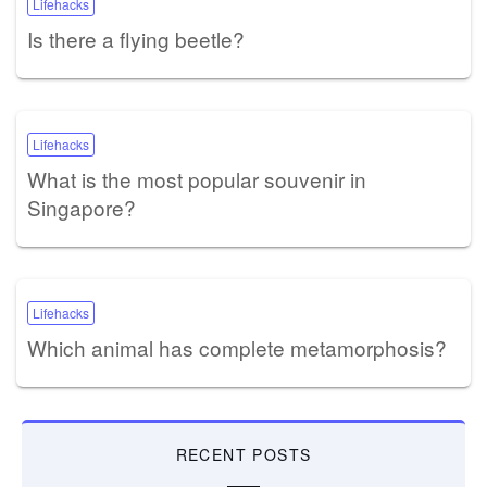
Lifehacks
Is there a flying beetle?
Lifehacks
What is the most popular souvenir in
Singapore?
Lifehacks
Which animal has complete metamorphosis?
RECENT POSTS