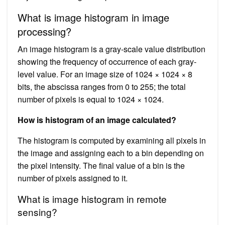
What is image histogram in image
processing?
An image histogram is a gray-scale value distribution
showing the frequency of occurrence of each gray-
level value. For an image size of 1024 × 1024 × 8
bits, the abscissa ranges from 0 to 255; the total
number of pixels is equal to 1024 × 1024.
How is histogram of an image calculated?
The histogram is computed by examining all pixels in
the image and assigning each to a bin depending on
the pixel intensity. The final value of a bin is the
number of pixels assigned to it.
What is image histogram in remote
sensing?