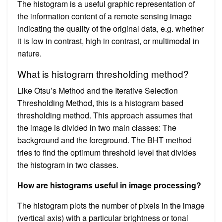
The histogram is a useful graphic representation of
the information content of a remote sensing image
indicating the quality of the original data, e.g. whether
it is low in contrast, high in contrast, or multimodal in
nature.
What is histogram thresholding method?
Like Otsu’s Method and the Iterative Selection
Thresholding Method, this is a histogram based
thresholding method. This approach assumes that
the image is divided in two main classes: The
background and the foreground. The BHT method
tries to find the optimum threshold level that divides
the histogram in two classes.
How are histograms useful in image processing?
The histogram plots the number of pixels in the image
(vertical axis) with a particular brightness or tonal