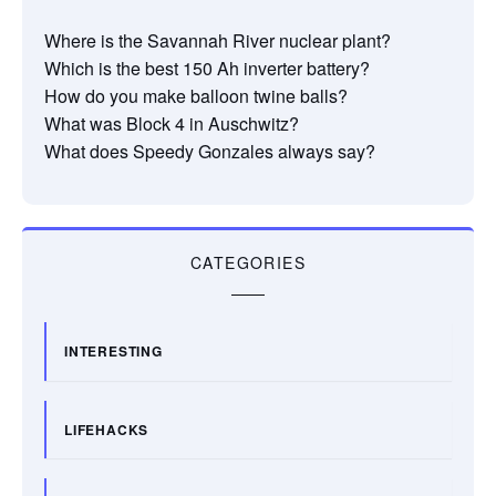
Where is the Savannah River nuclear plant?
Which is the best 150 Ah inverter battery?
How do you make balloon twine balls?
What was Block 4 in Auschwitz?
What does Speedy Gonzales always say?
CATEGORIES
INTERESTING
LIFEHACKS