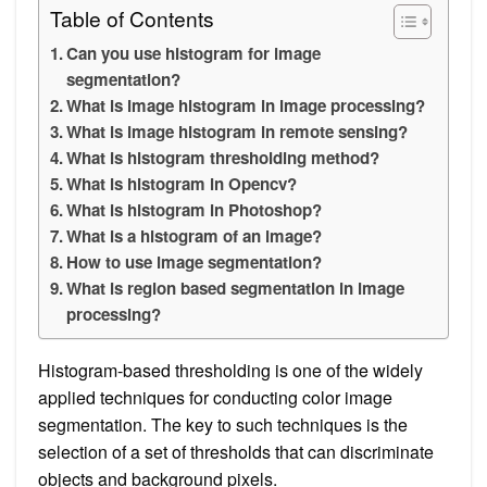
Table of Contents
Can you use histogram for image
segmentation?
What is image histogram in image processing?
What is image histogram in remote sensing?
What is histogram thresholding method?
What is histogram in Opencv?
What is histogram in Photoshop?
What is a histogram of an image?
How to use image segmentation?
What is region based segmentation in image
processing?
Histogram-based thresholding is one of the widely
applied techniques for conducting color image
segmentation. The key to such techniques is the
selection of a set of thresholds that can discriminate
objects and background pixels.