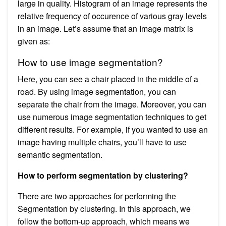
large in quality. Histogram of an image represents the
relative frequency of occurence of various gray levels
in an image. Let’s assume that an Image matrix is
given as:
How to use image segmentation?
Here, you can see a chair placed in the middle of a
road. By using image segmentation, you can
separate the chair from the image. Moreover, you can
use numerous image segmentation techniques to get
different results. For example, if you wanted to use an
image having multiple chairs, you’ll have to use
semantic segmentation.
How to perform segmentation by clustering?
There are two approaches for performing the
Segmentation by clustering. In this approach, we
follow the bottom-up approach, which means we