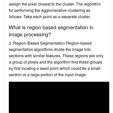
assign the pixel closest to the cluster. The algorithm
for performing the agglomerative clustering as
follows: Take each point as a separate cluster.
What is region based segmentation in
image processing?
3. Region-Based Segmentation Region-based
segmentation algorithms divide the image into
sections with similar features. These regions are only
a group of pixels and the algorithm find these groups
by first locating a seed point which could be a small
section or a large portion of the input image.