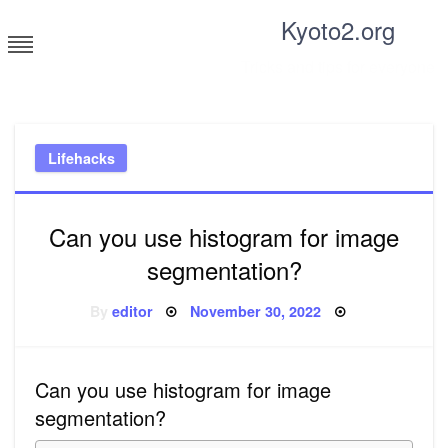
Skip
Kyoto2.org
to
content
Tricks and tips for everyone
Lifehacks
Can you use histogram for image
segmentation?
Posted
By
editor
November 30, 2022
on
Can you use histogram for image
segmentation?