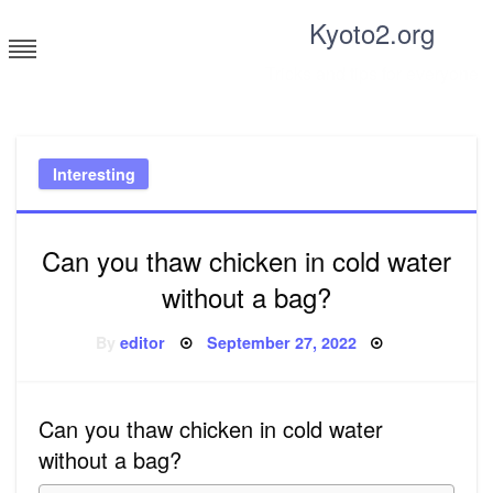
Skip
Kyoto2.org
to
content
Tricks and tips for everyone
Interesting
Can you thaw chicken in cold water
without a bag?
Posted
By
editor
September 27, 2022
on
Can you thaw chicken in cold water
without a bag?