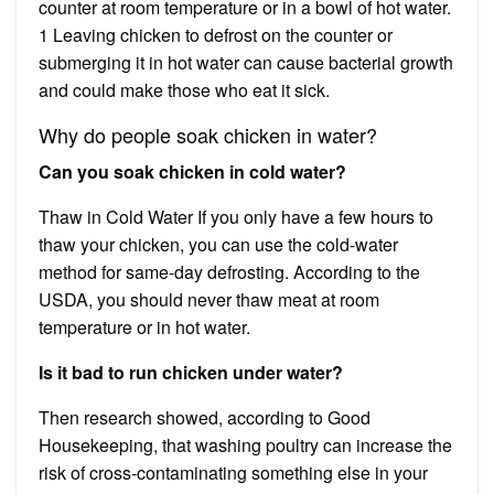
counter at room temperature or in a bowl of hot water.
1 Leaving chicken to defrost on the counter or
submerging it in hot water can cause bacterial growth
and could make those who eat it sick.
Why do people soak chicken in water?
Can you soak chicken in cold water?
Thaw in Cold Water If you only have a few hours to
thaw your chicken, you can use the cold-water
method for same-day defrosting. According to the
USDA, you should never thaw meat at room
temperature or in hot water.
Is it bad to run chicken under water?
Then research showed, according to Good
Housekeeping, that washing poultry can increase the
risk of cross-contaminating something else in your