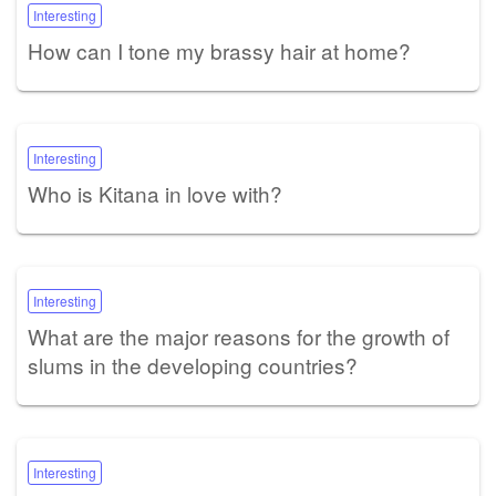
Interesting
How can I tone my brassy hair at home?
Interesting
Who is Kitana in love with?
Interesting
What are the major reasons for the growth of
slums in the developing countries?
Interesting