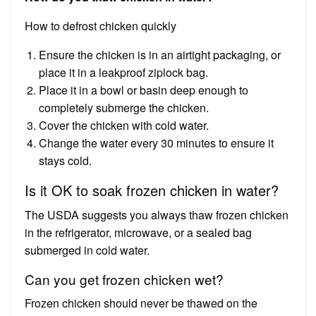
How to defrost chicken quickly
Ensure the chicken is in an airtight packaging, or
place it in a leakproof ziplock bag.
Place it in a bowl or basin deep enough to
completely submerge the chicken.
Cover the chicken with cold water.
Change the water every 30 minutes to ensure it
stays cold.
Is it OK to soak frozen chicken in water?
The USDA suggests you always thaw frozen chicken
in the refrigerator, microwave, or a sealed bag
submerged in cold water.
Can you get frozen chicken wet?
Frozen chicken should never be thawed on the