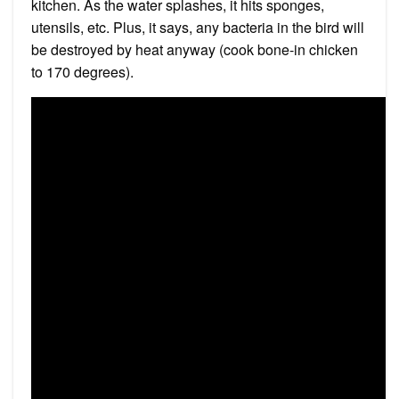
kitchen. As the water splashes, it hits sponges,
utensils, etc. Plus, it says, any bacteria in the bird will
be destroyed by heat anyway (cook bone-in chicken
to 170 degrees).