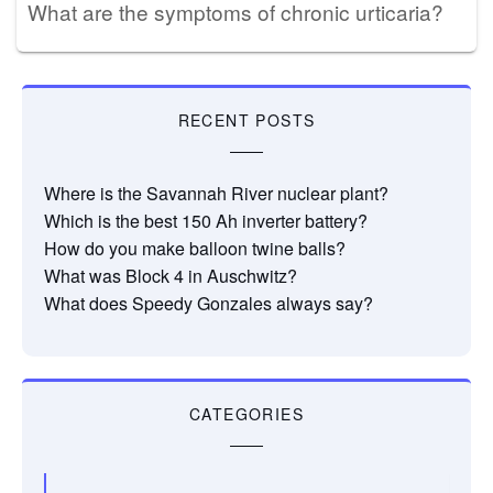
What are the symptoms of chronic urticaria?
RECENT POSTS
Where is the Savannah River nuclear plant?
Which is the best 150 Ah inverter battery?
How do you make balloon twine balls?
What was Block 4 in Auschwitz?
What does Speedy Gonzales always say?
CATEGORIES