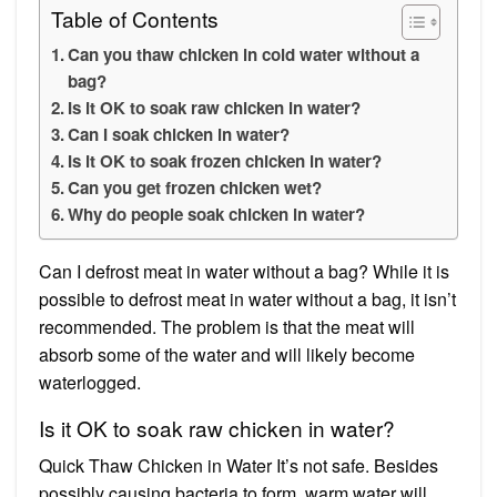
Table of Contents
Can you thaw chicken in cold water without a
bag?
Is it OK to soak raw chicken in water?
Can I soak chicken in water?
Is it OK to soak frozen chicken in water?
Can you get frozen chicken wet?
Why do people soak chicken in water?
Can I defrost meat in water without a bag? While it is
possible to defrost meat in water without a bag, it isn’t
recommended. The problem is that the meat will
absorb some of the water and will likely become
waterlogged.
Is it OK to soak raw chicken in water?
Quick Thaw Chicken in Water It’s not safe. Besides
possibly causing bacteria to form, warm water will