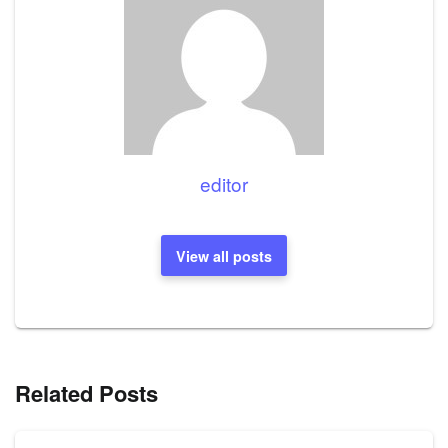
editor
View all posts
Related Posts