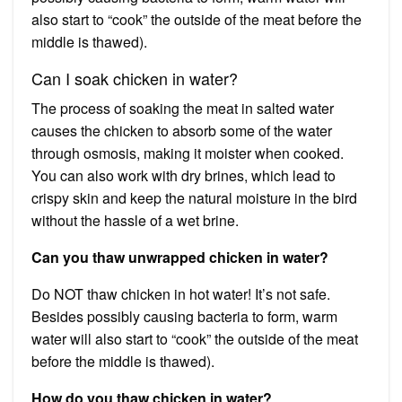
also start to “cook” the outside of the meat before the
middle is thawed).
Can I soak chicken in water?
The process of soaking the meat in salted water
causes the chicken to absorb some of the water
through osmosis, making it moister when cooked.
You can also work with dry brines, which lead to
crispy skin and keep the natural moisture in the bird
without the hassle of a wet brine.
Can you thaw unwrapped chicken in water?
Do NOT thaw chicken in hot water! It’s not safe.
Besides possibly causing bacteria to form, warm
water will also start to “cook” the outside of the meat
before the middle is thawed).
How do you thaw chicken in water?