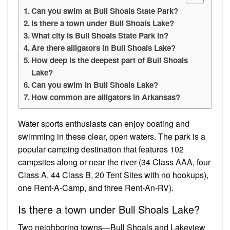
Can you swim at Bull Shoals State Park?
Is there a town under Bull Shoals Lake?
What city is Bull Shoals State Park in?
Are there alligators in Bull Shoals Lake?
How deep is the deepest part of Bull Shoals
Lake?
Can you swim in Bull Shoals Lake?
How common are alligators in Arkansas?
Water sports enthusiasts can enjoy boating and
swimming in these clear, open waters. The park is a
popular camping destination that features 102
campsites along or near the river (34 Class AAA, four
Class A, 44 Class B, 20 Tent Sites with no hookups),
one Rent-A-Camp, and three Rent-An-RV).
Is there a town under Bull Shoals Lake?
Two neighboring towns—Bull Shoals and Lakeview