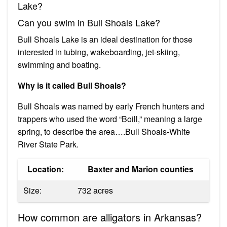
Lake?
Can you swim in Bull Shoals Lake?
Bull Shoals Lake is an ideal destination for those
interested in tubing, wakeboarding, jet-skiing,
swimming and boating.
Why is it called Bull Shoals?
Bull Shoals was named by early French hunters and
trappers who used the word “Boill,” meaning a large
spring, to describe the area….Bull Shoals-White
River State Park.
Location:
Baxter and Marion counties
Size:
732 acres
How common are alligators in Arkansas?