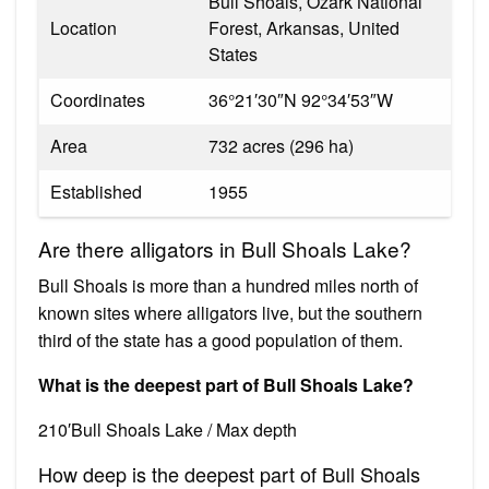
Bull Shoals, Ozark National
Location
Forest, Arkansas, United
States
Coordinates
36°21′30″N 92°34′53″W
Area
732 acres (296 ha)
Established
1955
Are there alligators in Bull Shoals Lake?
Bull Shoals is more than a hundred miles north of
known sites where alligators live, but the southern
third of the state has a good population of them.
What is the deepest part of Bull Shoals Lake?
210′Bull Shoals Lake / Max depth
How deep is the deepest part of Bull Shoals