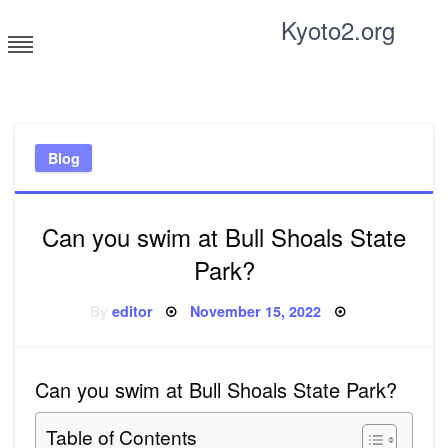
Skip
Kyoto2.org
to
content
Tricks and tips for everyone
Blog
Can you swim at Bull Shoals State
Park?
Posted
By
editor
November 15, 2022
on
Can you swim at Bull Shoals State Park?
Table of Contents