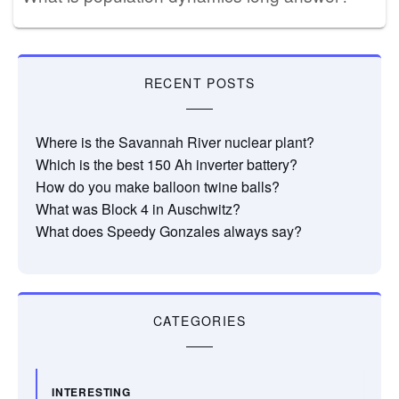
RECENT POSTS
Where is the Savannah River nuclear plant?
Which is the best 150 Ah inverter battery?
How do you make balloon twine balls?
What was Block 4 in Auschwitz?
What does Speedy Gonzales always say?
CATEGORIES
INTERESTING