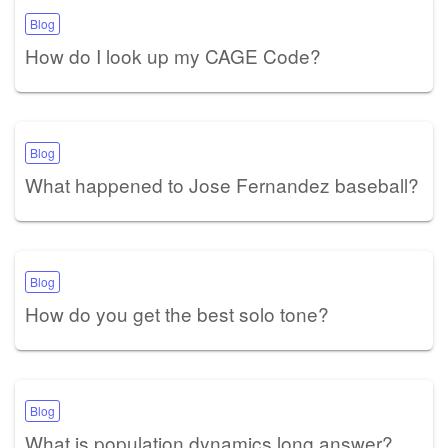
Blog
How do I look up my CAGE Code?
Blog
What happened to Jose Fernandez baseball?
Blog
How do you get the best solo tone?
Blog
What is population dynamics long answer?