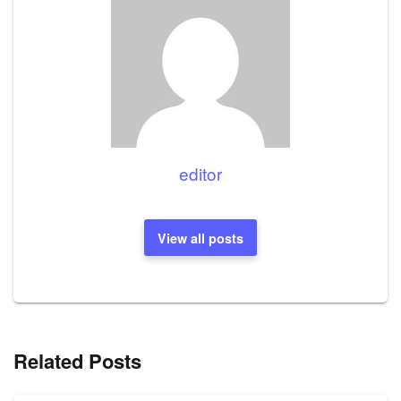
editor
View all posts
Related Posts