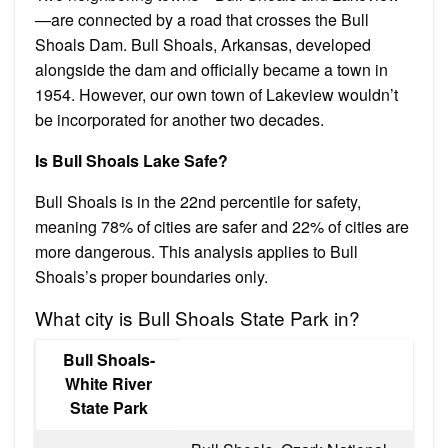
—are connected by a road that crosses the Bull
Shoals Dam. Bull Shoals, Arkansas, developed
alongside the dam and officially became a town in
1954. However, our own town of Lakeview wouldn’t
be incorporated for another two decades.
Is Bull Shoals Lake Safe?
Bull Shoals is in the 22nd percentile for safety,
meaning 78% of cities are safer and 22% of cities are
more dangerous. This analysis applies to Bull
Shoals’s proper boundaries only.
What city is Bull Shoals State Park in?
Bull Shoals-
White River
State Park