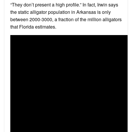
“They don’t present a high profile.” In fact, Irwin says
the static alligator population in Arkansas is only
between 2000-3000, a fraction of the million alligators
that Florida estimates.