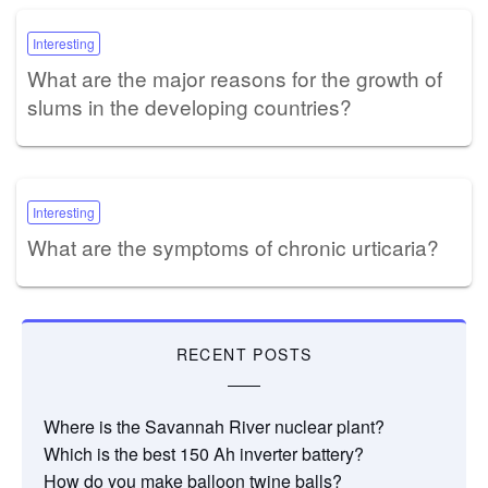
Interesting
What are the major reasons for the growth of
slums in the developing countries?
Interesting
What are the symptoms of chronic urticaria?
RECENT POSTS
Where is the Savannah River nuclear plant?
Which is the best 150 Ah inverter battery?
How do you make balloon twine balls?