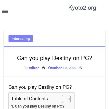
Skip
Kyoto2.org
to
content
Tricks and tips for everyone
Interesting
Can you play Destiny on PC?
Posted
By
editor
October 10, 2022
on
Can you play Destiny on PC?
Table of Contents
Can you play Destiny on PC?