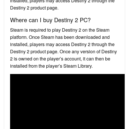
installed, players may access Destiny 2 through the
Destiny 2 product page.
Where can I buy Destiny 2 PC?
Steam is required to play Destiny 2 on the Steam
platform. Once Steam has been downloaded and
installed, players may access Destiny 2 through the
Destiny 2 product page. Once any version of Destiny
2 is owned on the player’s account, it can then be
installed from the player’s Steam Library.