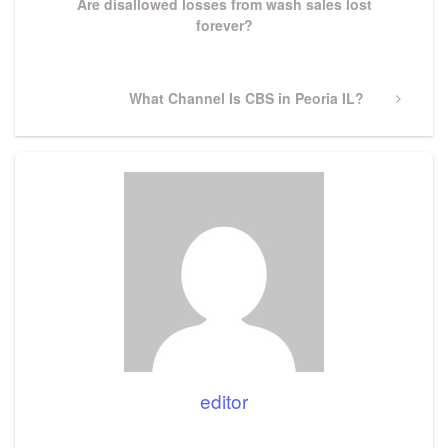
Are disallowed losses from wash sales lost
forever?
Next
What Channel Is CBS in Peoria IL?
Post
editor