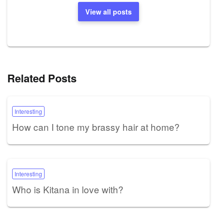
View all posts
Related Posts
Interesting
How can I tone my brassy hair at home?
Interesting
Who is Kitana in love with?