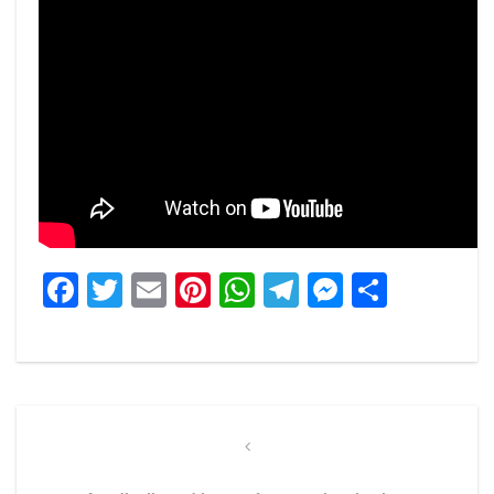
Facebook
Twitter
Email
Pinterest
WhatsApp
Telegram
Messeng
Share
Post
navigation
Previous
Post