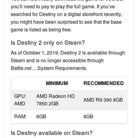
you’ll need to pay to play the full game. If you’ve
searched for Destiny on a digital storefront recently,
you might have been surprised to see that the base
game is listed as being free.
Is Destiny 2 only on Steam?
As of October 1, 2019, Destiny 2 is available through
Steam and is no longer accessible through
Battle.net….System Requirements.
MINIMUM
RECOMMENDED
GPU:
AMD Radeon HD
AMD R9 390 8GB
AMD
7850 2GB
RAM:
6GB
8GB
Is Destiny available on Steam?