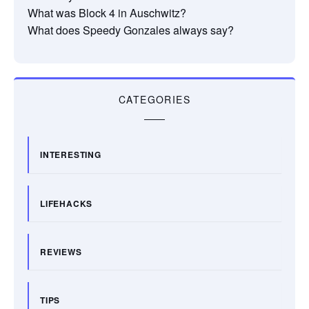
What was Block 4 in Auschwitz?
What does Speedy Gonzales always say?
CATEGORIES
INTERESTING
LIFEHACKS
REVIEWS
TIPS