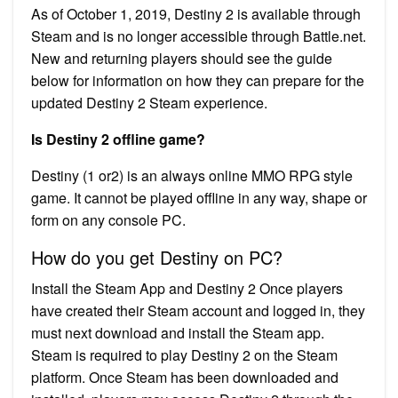
As of October 1, 2019, Destiny 2 is available through
Steam and is no longer accessible through Battle.net.
New and returning players should see the guide
below for information on how they can prepare for the
updated Destiny 2 Steam experience.
Is Destiny 2 offline game?
Destiny (1 or2) is an always online MMO RPG style
game. It cannot be played offline in any way, shape or
form on any console PC.
How do you get Destiny on PC?
Install the Steam App and Destiny 2 Once players
have created their Steam account and logged in, they
must next download and install the Steam app.
Steam is required to play Destiny 2 on the Steam
platform. Once Steam has been downloaded and