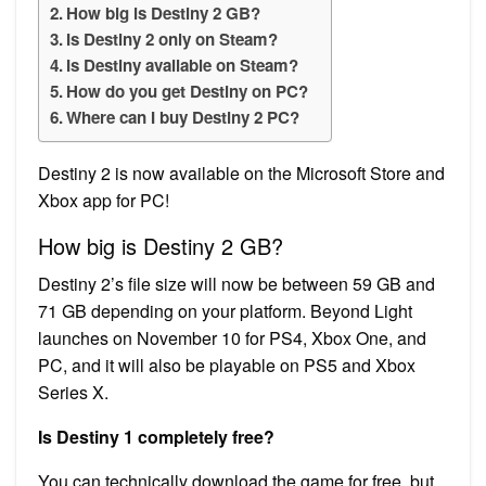
How big is Destiny 2 GB?
Is Destiny 2 only on Steam?
Is Destiny available on Steam?
How do you get Destiny on PC?
Where can I buy Destiny 2 PC?
Destiny 2 is now available on the Microsoft Store and
Xbox app for PC!
How big is Destiny 2 GB?
Destiny 2’s file size will now be between 59 GB and
71 GB depending on your platform. Beyond Light
launches on November 10 for PS4, Xbox One, and
PC, and it will also be playable on PS5 and Xbox
Series X.
Is Destiny 1 completely free?
You can technically download the game for free, but