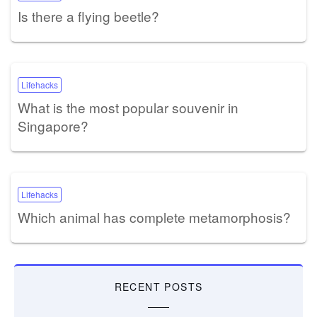
Is there a flying beetle?
Lifehacks
What is the most popular souvenir in
Singapore?
Lifehacks
Which animal has complete metamorphosis?
RECENT POSTS