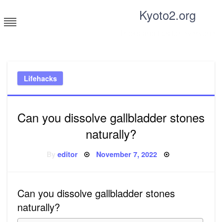
Skip
Kyoto2.org
to
content
Tricks and tips for everyone
Lifehacks
Can you dissolve gallbladder stones
naturally?
Posted
By
editor
November 7, 2022
on
Can you dissolve gallbladder stones
naturally?