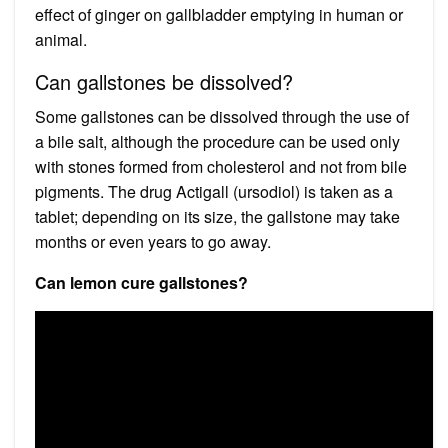
effect of ginger on gallbladder emptying in human or
animal.
Can gallstones be dissolved?
Some gallstones can be dissolved through the use of
a bile salt, although the procedure can be used only
with stones formed from cholesterol and not from bile
pigments. The drug Actigall (ursodiol) is taken as a
tablet; depending on its size, the gallstone may take
months or even years to go away.
Can lemon cure gallstones?