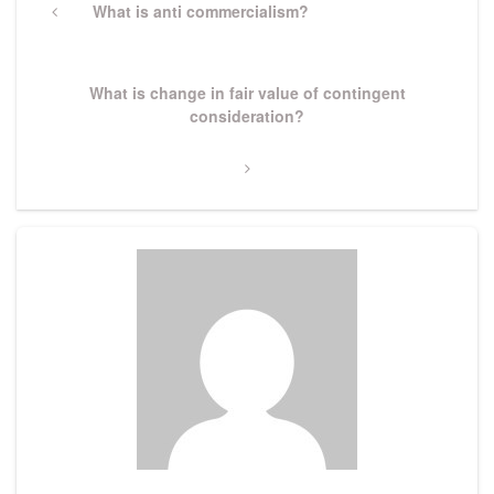
navigation
Previous
What is anti commercialism?
Post
Next
What is change in fair value of contingent
Post
consideration?