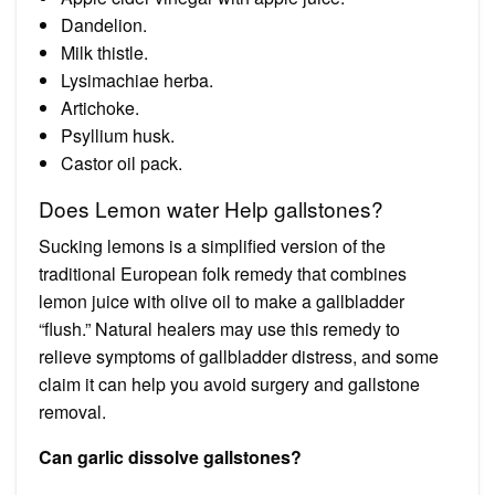
Dandelion.
Milk thistle.
Lysimachiae herba.
Artichoke.
Psyllium husk.
Castor oil pack.
Does Lemon water Help gallstones?
Sucking lemons is a simplified version of the
traditional European folk remedy that combines
lemon juice with olive oil to make a gallbladder
“flush.” Natural healers may use this remedy to
relieve symptoms of gallbladder distress, and some
claim it can help you avoid surgery and gallstone
removal.
Can garlic dissolve gallstones?