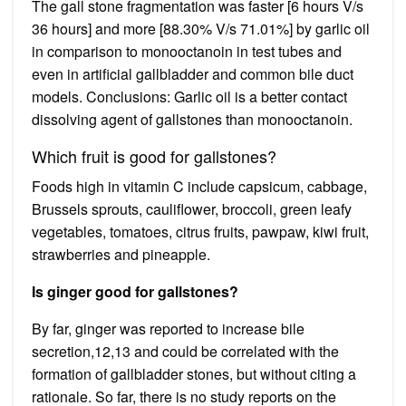
The gall stone fragmentation was faster [6 hours V/s
36 hours] and more [88.30% V/s 71.01%] by garlic oil
in comparison to monooctanoin in test tubes and
even in artificial gallbladder and common bile duct
models. Conclusions: Garlic oil is a better contact
dissolving agent of gallstones than monooctanoin.
Which fruit is good for gallstones?
Foods high in vitamin C include capsicum, cabbage,
Brussels sprouts, cauliflower, broccoli, green leafy
vegetables, tomatoes, citrus fruits, pawpaw, kiwi fruit,
strawberries and pineapple.
Is ginger good for gallstones?
By far, ginger was reported to increase bile
secretion,12,13 and could be correlated with the
formation of gallbladder stones, but without citing a
rationale. So far, there is no study reports on the