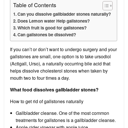
Table of Contents
Can you dissolve gallbladder stones naturally?
Does Lemon water Help gallstones?
Which fruit is good for gallstones?
Can gallstones be dissolved?
If you can’t or don’t want to undergo surgery and your
gallstones are small, one option is to take ursodiol
(Actigall, Urso), a naturally occurring bile acid that
helps dissolve cholesterol stones when taken by
mouth two to four times a day.
What food dissolves gallbladder stones?
How to get rid of gallstones naturally
Gallbladder cleanse. One of the most common
treatments for gallstones is a gallbladder cleanse.
Apple cider vinegar with apple juice.