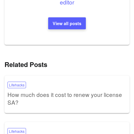
editor
View all posts
Related Posts
Lifehacks
How much does it cost to renew your license
SA?
Lifehacks