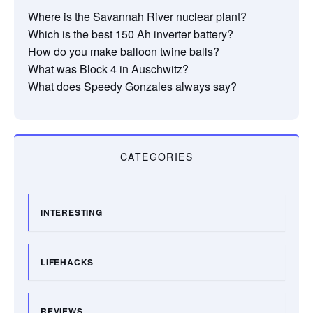
Where is the Savannah River nuclear plant?
Which is the best 150 Ah inverter battery?
How do you make balloon twine balls?
What was Block 4 in Auschwitz?
What does Speedy Gonzales always say?
CATEGORIES
INTERESTING
LIFEHACKS
REVIEWS