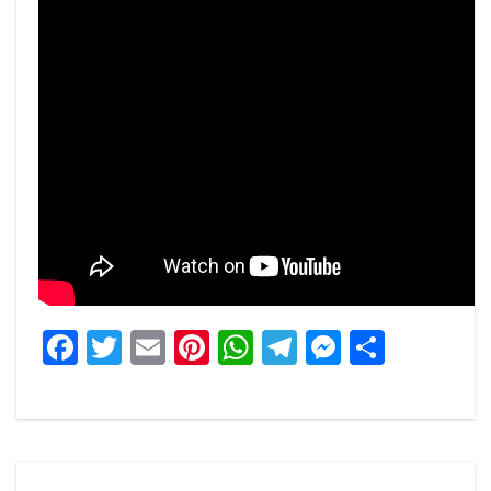
Facebook
Twitter
Email
Pinterest
WhatsApp
Telegram
Messeng
Share
Post