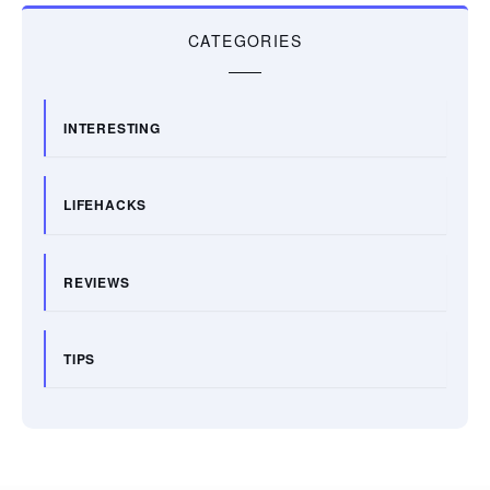
CATEGORIES
INTERESTING
LIFEHACKS
REVIEWS
TIPS