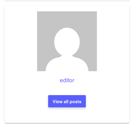
editor
View all posts