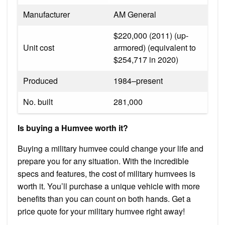
Manufacturer
AM General
$220,000 (2011) (up-
Unit cost
armored) (equivalent to
$254,717 in 2020)
Produced
1984–present
No. built
281,000
Is buying a Humvee worth it?
Buying a military humvee could change your life and
prepare you for any situation. With the incredible
specs and features, the cost of military humvees is
worth it. You’ll purchase a unique vehicle with more
benefits than you can count on both hands. Get a
price quote for your military humvee right away!