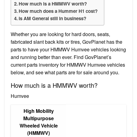
How much is a HMMWV worth?
How much does a Hummer H1 cost?
Is AM General still in business?
Whether you are looking for hard doors, seats,
fabricated slant back kits or tires, GovPlanet has the
parts to have your HMMWV Humvee vehicles looking
and running better than ever. Find GovPlanet’s
current parts inventory for HMMWV Humvee vehicles
below, and see what parts are for sale around you.
How much is a HMMWV worth?
Humvee
High Mobility
Multipurpose
Wheeled Vehicle
(HMMWV)