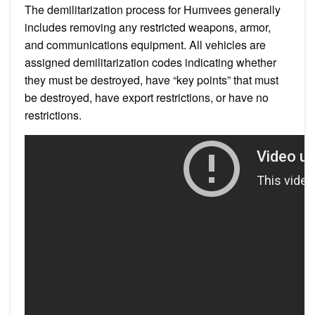
The demilitarization process for Humvees generally
includes removing any restricted weapons, armor,
and communications equipment. All vehicles are
assigned demilitarization codes indicating whether
they must be destroyed, have “key points” that must
be destroyed, have export restrictions, or have no
restrictions.