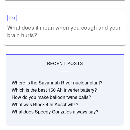
Tips
What does it mean when you cough and your
brain hurts?
RECENT POSTS
Where is the Savannah River nuclear plant?
Which is the best 150 Ah inverter battery?
How do you make balloon twine balls?
What was Block 4 in Auschwitz?
What does Speedy Gonzales always say?