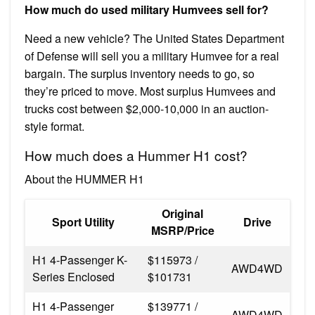
How much do used military Humvees sell for?
Need a new vehicle? The United States Department
of Defense will sell you a military Humvee for a real
bargain. The surplus inventory needs to go, so
they’re priced to move. Most surplus Humvees and
trucks cost between $2,000-10,000 in an auction-
style format.
How much does a Hummer H1 cost?
About the HUMMER H1
Original
Sport Utility
Drive
MSRP/Price
H1 4-Passenger K-
$115973 /
AWD4WD
Series Enclosed
$101731
H1 4-Passenger
$139771 /
AWD4WD