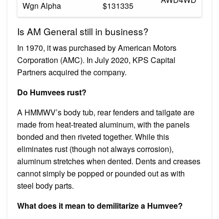
Wgn Alpha
$131335
Is AM General still in business?
In 1970, it was purchased by American Motors
Corporation (AMC). In July 2020, KPS Capital
Partners acquired the company.
Do Humvees rust?
A HMMWV’s body tub, rear fenders and tailgate are
made from heat-treated aluminum, with the panels
bonded and then riveted together. While this
eliminates rust (though not always corrosion),
aluminum stretches when dented. Dents and creases
cannot simply be popped or pounded out as with
steel body parts.
What does it mean to demilitarize a Humvee?