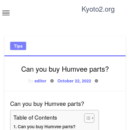
Skip
Kyoto2.org
to
content
Tricks and tips for everyone
Tips
Can you buy Humvee parts?
Posted
By
editor
October 22, 2022
on
Can you buy Humvee parts?
Table of Contents
Can you buy Humvee parts?