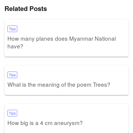
Related Posts
Tips
How many planes does Myanmar National
have?
Tips
What is the meaning of the poem Trees?
Tips
How big is a 4 cm aneurysm?