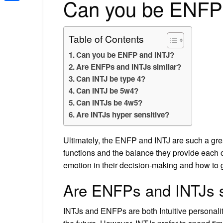
Can you be ENFP
Share
Table of Contents
Can you be ENFP and INTJ?
Are ENFPs and INTJs similar?
Can INTJ be type 4?
Can INTJ be 5w4?
Can INTJs be 4w5?
Are INTJs hyper sensitive?
Ultimately, the ENFP and INTJ are such a grea
functions and the balance they provide each o
emotion in their decision-making and how to ge
Are ENFPs and INTJs s
INTJs and ENFPs are both Intuitive personalit