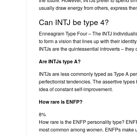
the future. However, INTJs prefer to spend ti
usually draw energy from others, express the
Can INTJ be type 4?
Enneagram Type Four – The INTJ Individualist
to form a vision that lines up with their identit
INTJs are the quintessential introverts – they
Are INTJs type A?
INTJs are less commonly typed as Type A pers
perfectionist tendencies. The assertive types 
idea of constant self-improvement.
How rare is ENFP?
8%
How rare is the ENFP personality type? ENFP 
most common among women. ENFPs make up: 