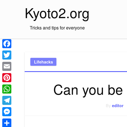
Skip
Kyoto2.org
to
content
Tricks and tips for everyone
Facebook
Lifehacks
Twitter
Email
Can you be
Pinterest
WhatsApp
By
editor
Telegram
Messenger