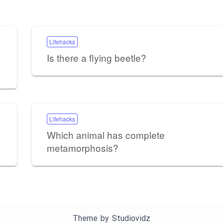
Lifehacks
Is there a flying beetle?
Lifehacks
Which animal has complete
metamorphosis?
Theme by
Studiovidz