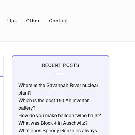
Tips
Other
Contact
RECENT POSTS
Where is the Savannah River nuclear
plant?
Which is the best 150 Ah inverter
battery?
How do you make balloon twine balls?
What was Block 4 in Auschwitz?
What does Speedy Gonzales always