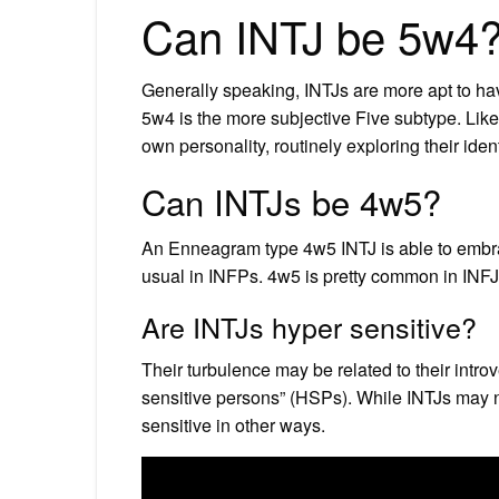
Can INTJ be 5w4
Generally speaking, INTJs are more apt to hav
5w4 is the more subjective Five subtype. Lik
own personality, routinely exploring their ident
Can INTJs be 4w5?
An Enneagram type 4w5 INTJ is able to embrace
usual in INFPs. 4w5 is pretty common in INFJ
Are INTJs hyper sensitive?
Their turbulence may be related to their introv
sensitive persons” (HSPs). While INTJs may n
sensitive in other ways.