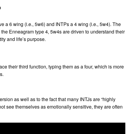
?
e a 6 wing (i.e., 5w6) and INTPs a 4 wing (i.e., 5w4). The
e the Enneagram type 4, 5w4s are driven to understand their
ity and life’s purpose.
 their third function, typing them as a four, which is more
s.
ersion as well as to the fact that many INTJs are “highly
ot see themselves as emotionally sensitive, they are often