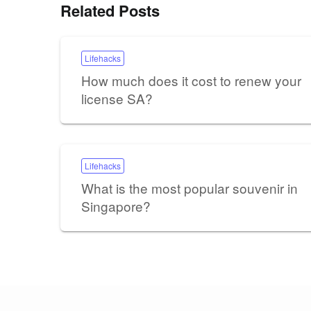
Related Posts
Lifehacks
How much does it cost to renew your
license SA?
Lifehacks
What is the most popular souvenir in
Singapore?