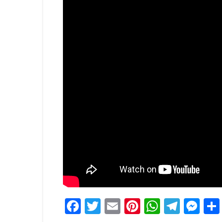
Facebook
Twitter
Email
Pinterest
WhatsA
Tele
Me