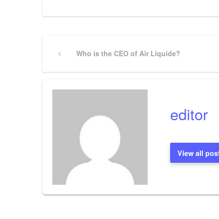
Post
Previous
Who is the CEO of Air Liquide?
Post
navigation
editor
View all pos