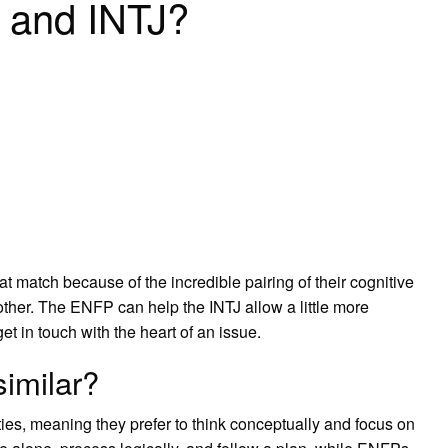
 and INTJ?
t match because of the incredible pairing of their cognitive
ther. The ENFP can help the INTJ allow a little more
t in touch with the heart of an issue.
imilar?
ies, meaning they prefer to think conceptually and focus on