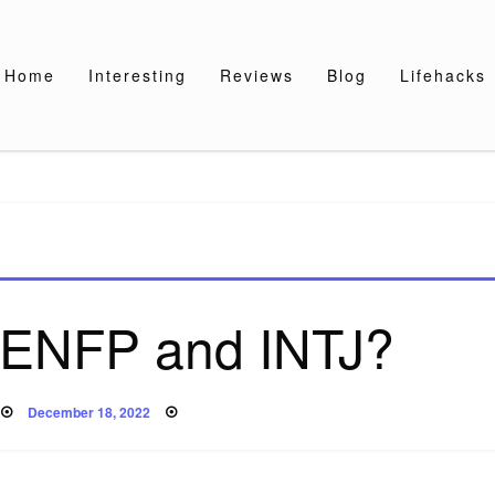
Home
Interesting
Reviews
Blog
Lifehacks
 ENFP and INTJ?
Posted
December 18, 2022
on