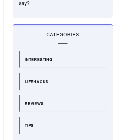
say?
CATEGORIES
INTERESTING
LIFEHACKS
REVIEWS
TIPS