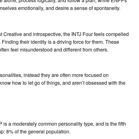
me alone, process logically, and follow a plan, while ENFPs
mselves emotionally, and desire a sense of spontaneity.
 Creative and introspective, the INTJ Four feels compelled
y. Finding their identity is a driving force for them. These
 often feel misunderstood and different from others.
onalities, instead they are often more focused on
know how to let go of things, and aren’t obsessed with the
is a moderately common personality type, and is the fifth
8% of the general population.