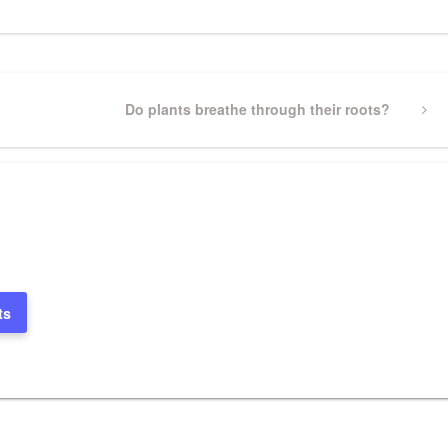
Next
Do plants breathe through their roots?
Post
ts