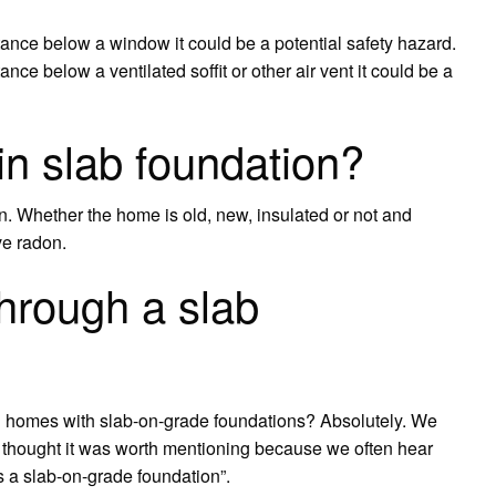
istance below a window it could be a potential safety hazard.
tance below a ventilated soffit or other air vent it could be a
n slab foundation?
on. Whether the home is old, new, insulated or not and
ve radon.
hrough a slab
d in homes with slab-on-grade foundations? Absolutely. We
thought it was worth mentioning because we often hear
’s a slab-on-grade foundation”.