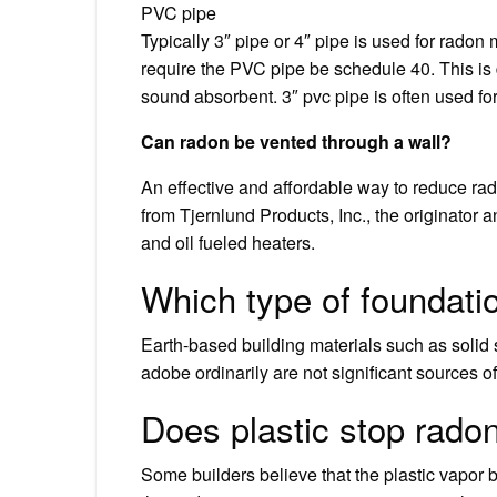
PVC pipe
Typically 3″ pipe or 4″ pipe is used for rado
require the PVC pipe be schedule 40. This is 
sound absorbent. 3″ pvc pipe is often used for
Can radon be vented through a wall?
An effective and affordable way to reduce rad
from Tjernlund Products, Inc., the originator 
and oil fueled heaters.
Which type of foundati
Earth-based building materials such as solid 
adobe ordinarily are not significant sources o
Does plastic stop rado
Some builders believe that the plastic vapor ba