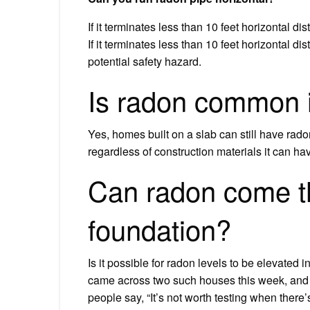
If it terminates less than 10 feet horizontal d
If it terminates less than 10 feet horizontal dis
potential safety hazard.
Is radon common i
Yes, homes built on a slab can still have rad
regardless of construction materials it can ha
Can radon come t
foundation?
Is it possible for radon levels to be elevate
came across two such houses this week, and 
people say, “It’s not worth testing when there