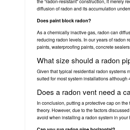
the “radon-resistant” construction, it merely r
diffusion of radon and its accumulation undern
Does paint block radon?
As a chemically inactive gas, radon can diffu
reducing radon levels. In our years of radon
paints, waterproofing paints, concrete sealers
What size should a radon pi
Given that typical residential radon systems m
suited for most system installations although 4
Does a radon vent need a c
In conclusion, putting a protective cap on the
theory. However, due to the factors discussed a
avoid when installing a radon system in your
Can you run radon pipe horizontal?