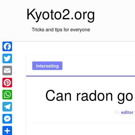
Skip
Kyoto2.org
to
content
Tricks and tips for everyone
Facebook
Interesting
Twitter
Email
Can radon go
Pinterest
WhatsApp
By
editor
Telegram
Messenger