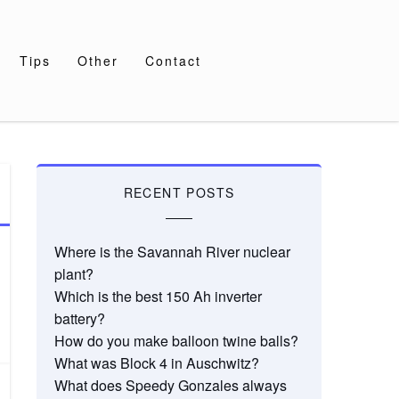
Tips
Other
Contact
RECENT POSTS
Where is the Savannah River nuclear
plant?
Which is the best 150 Ah inverter
battery?
How do you make balloon twine balls?
What was Block 4 in Auschwitz?
What does Speedy Gonzales always