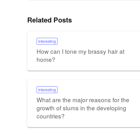
Related Posts
Interesting
How can I tone my brassy hair at
home?
Interesting
What are the major reasons for the
growth of slums in the developing
countries?