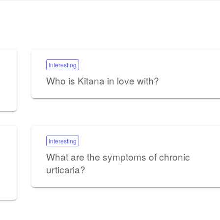
Interesting
Who is Kitana in love with?
Interesting
What are the symptoms of chronic
urticaria?