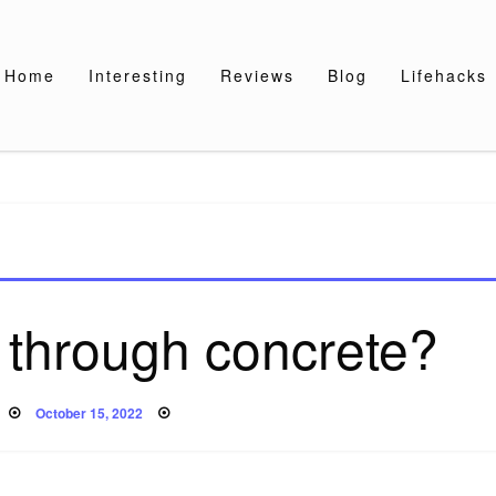
Home
Interesting
Reviews
Blog
Lifehacks
 through concrete?
Posted
October 15, 2022
on