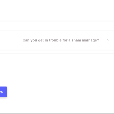
pp
gram
ssenger
Share
Next
Can you get in trouble for a sham marriage?
Post
ts