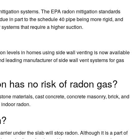
n mitigation systems. The EPA radon mitigation standards
due in part to the schedule 40 pipe being more rigid, and
 systems that require a higher suction.
on levels in homes using side wall venting is now available
and leading manufacturer of side wall vent systems for gas
on has no risk of radon gas?
stone materials, cast concrete, concrete masonry, brick, and
f indoor radon.
n?
rrier under the slab will stop radon. Although it is a part of