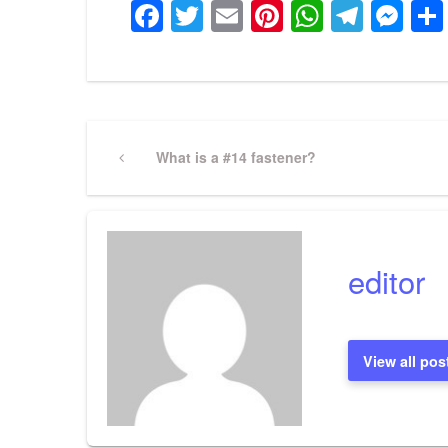
Facebook
Twitter
Email
Pinterest
WhatsA
Tele
Me
Post
Previous
What is a #14 fastener?
Post
navigation
editor
View all pos