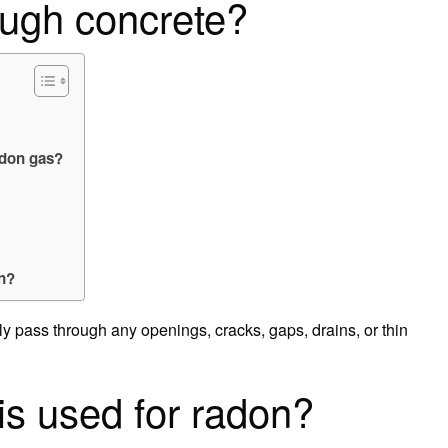
ough concrete?
adon gas?
n?
ly pass through any openings, cracks, gaps, drains, or thin
is used for radon?