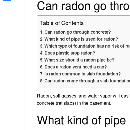
Can radon go thr
Share
Table of Contents
Can radon go through concrete?
What kind of pipe is used for radon?
Which type of foundation has no risk of r
Does plastic stop radon?
What size should a radon pipe be?
Does a radon vent need a cap?
Is radon common in slab foundation?
Can radon come through a slab foundatio
Radon, soil gasses, and water vapor will easi
concrete (rat slabs) in the basement.
What kind of pipe 