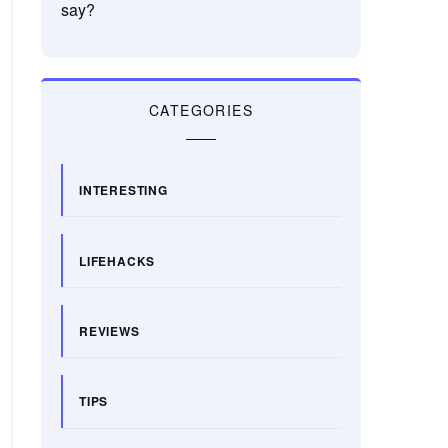
say?
CATEGORIES
INTERESTING
LIFEHACKS
REVIEWS
TIPS