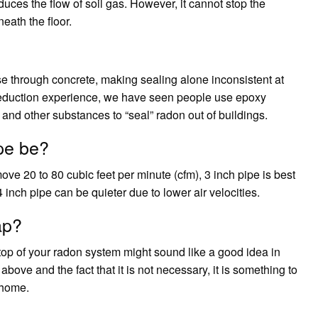
educes the flow of soil gas. However, it cannot stop the
eath the floor.
se through concrete, making sealing alone inconsistent at
 reduction experience, we have seen people use epoxy
 and other substances to “seal” radon out of buildings.
pe be?
ove 20 to 80 cubic feet per minute (cfm), 3 inch pipe is best
 inch pipe can be quieter due to lower air velocities.
ap?
 top of your radon system might sound like a good idea in
bove and the fact that it is not necessary, it is something to
 home.