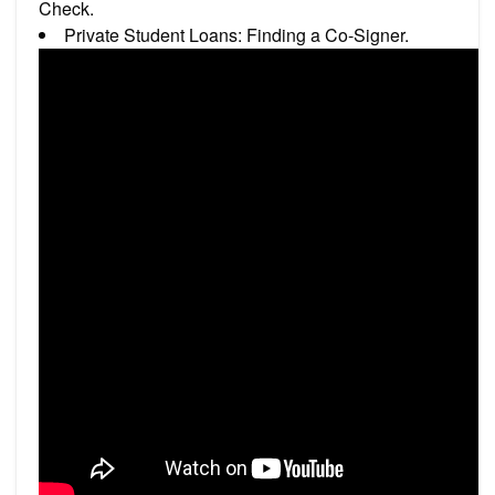
Check.
Private Student Loans: Finding a Co-Signer.