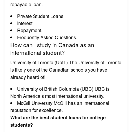
repayable loan.
Private Student Loans.
Interest.
Repayment.
Frequently Asked Questions.
How can I study in Canada as an
international student?
University of Toronto (UofT) The University of Toronto
is likely one of the Canadian schools you have
already heard of!
University of British Columbia (UBC) UBC is
North America’s most international university.
McGill University McGill has an international
reputation for excellence.
What are the best student loans for college
students?