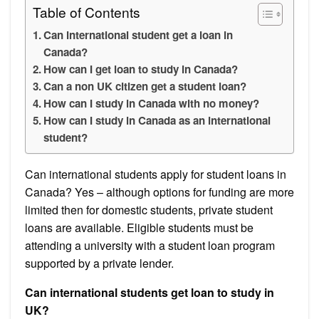
Table of Contents
Can international student get a loan in
Canada?
How can I get loan to study in Canada?
Can a non UK citizen get a student loan?
How can I study in Canada with no money?
How can I study in Canada as an international
student?
Can international students apply for student loans in
Canada? Yes – although options for funding are more
limited then for domestic students, private student
loans are available. Eligible students must be
attending a university with a student loan program
supported by a private lender.
Can international students get loan to study in
UK?