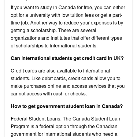
If you want to study in Canada for free, you can either
opt for a university with low tuition fees or get a part-
time job. Another way to reduce your expenses is by
getting a scholarship. There are several
organizations and institutes that offer different types
of scholarships to international students.
Can international students get credit card in UK?
Credit cards are also available to international
students. Like debit cards, credit cards allow you to
make purchases online and access services that you
cannot access with cash or checks.
How to get government student loan in Canada?
Federal Student Loans. The Canada Student Loan
Program is a federal option through the Canadian
government for international students who need a