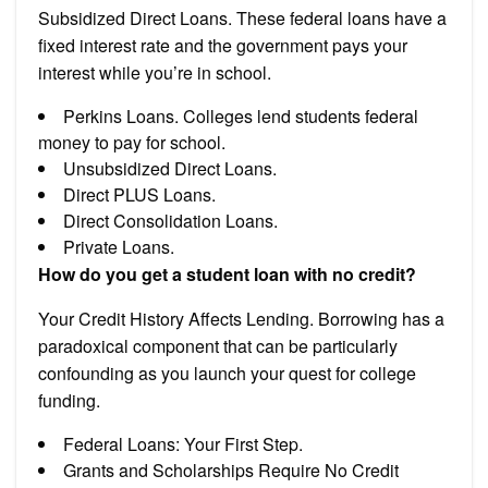
Subsidized Direct Loans. These federal loans have a
fixed interest rate and the government pays your
interest while you’re in school.
Perkins Loans. Colleges lend students federal
money to pay for school.
Unsubsidized Direct Loans.
Direct PLUS Loans.
Direct Consolidation Loans.
Private Loans.
How do you get a student loan with no credit?
Your Credit History Affects Lending. Borrowing has a
paradoxical component that can be particularly
confounding as you launch your quest for college
funding.
Federal Loans: Your First Step.
Grants and Scholarships Require No Credit