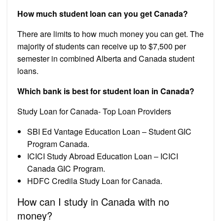
How much student loan can you get Canada?
There are limits to how much money you can get. The
majority of students can receive up to $7,500 per
semester in combined Alberta and Canada student
loans.
Which bank is best for student loan in Canada?
Study Loan for Canada- Top Loan Providers
SBI Ed Vantage Education Loan – Student GIC
Program Canada.
ICICI Study Abroad Education Loan – ICICI
Canada GIC Program.
HDFC Credila Study Loan for Canada.
How can I study in Canada with no
money?