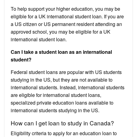
To help support your higher education, you may be
eligible for a UK international student loan. If you are
a US citizen or US permanent resident attending an
approved school, you may be eligible for a UK
international student loan.
Can I take a student loan as an international
student?
Federal student loans are popular with US students
studying in the US, but they are not available to
international students. Instead, international students
are eligible for international student loans,
specialized private education loans available to
international students studying in the US.
How can I get loan to study in Canada?
Eligibility criteria to apply for an education loan to