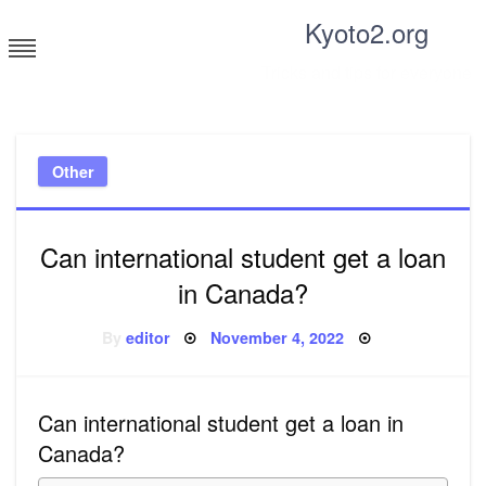
Skip
Kyoto2.org
to
content
Tricks and tips for everyone
Other
Can international student get a loan
in Canada?
Posted
By
editor
November 4, 2022
on
Can international student get a loan in
Canada?