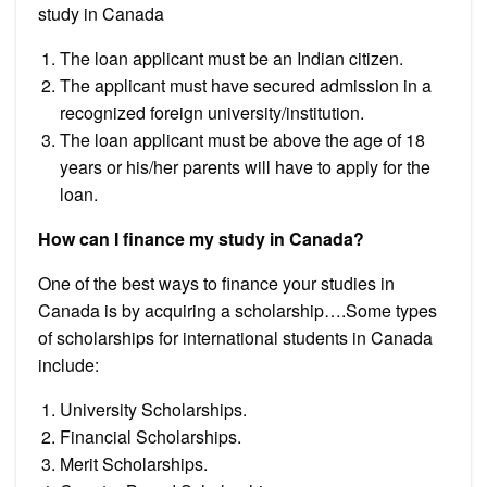
study in Canada
The loan applicant must be an Indian citizen.
The applicant must have secured admission in a
recognized foreign university/institution.
The loan applicant must be above the age of 18
years or his/her parents will have to apply for the
loan.
How can I finance my study in Canada?
One of the best ways to finance your studies in
Canada is by acquiring a scholarship….Some types
of scholarships for international students in Canada
include:
University Scholarships.
Financial Scholarships.
Merit Scholarships.