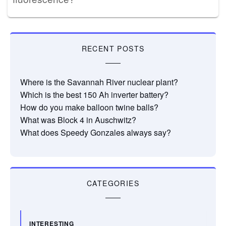
RECENT POSTS
Where is the Savannah River nuclear plant?
Which is the best 150 Ah inverter battery?
How do you make balloon twine balls?
What was Block 4 in Auschwitz?
What does Speedy Gonzales always say?
CATEGORIES
INTERESTING