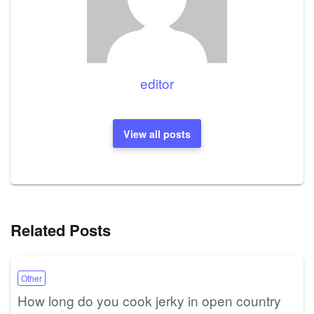
editor
View all posts
Related Posts
Other
How long do you cook jerky in open country