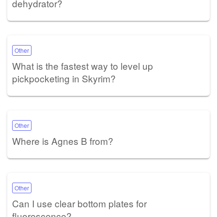
dehydrator?
Other
What is the fastest way to level up
pickpocketing in Skyrim?
Other
Where is Agnes B from?
Other
Can I use clear bottom plates for
fluorescence?