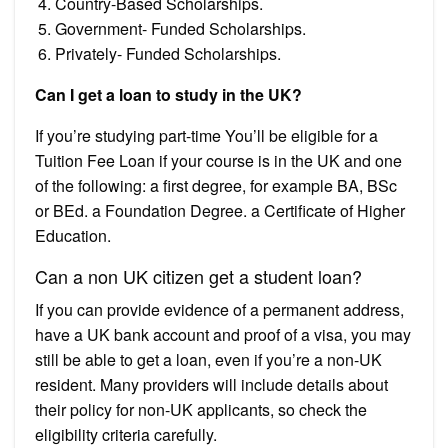
Country-Based Scholarships.
Government- Funded Scholarships.
Privately- Funded Scholarships.
Can I get a loan to study in the UK?
If you’re studying part-time You’ll be eligible for a
Tuition Fee Loan if your course is in the UK and one
of the following: a first degree, for example BA, BSc
or BEd. a Foundation Degree. a Certificate of Higher
Education.
Can a non UK citizen get a student loan?
If you can provide evidence of a permanent address,
have a UK bank account and proof of a visa, you may
still be able to get a loan, even if you’re a non-UK
resident. Many providers will include details about
their policy for non-UK applicants, so check the
eligibility criteria carefully.