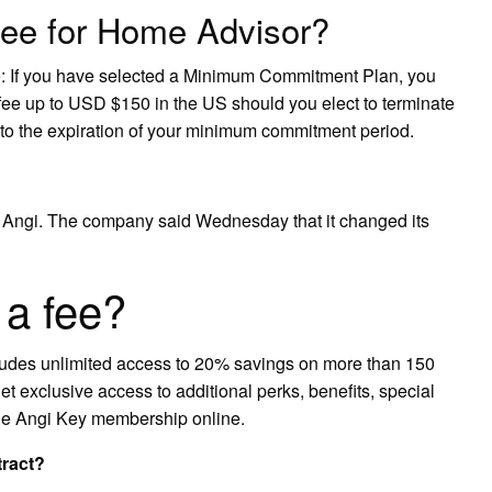
 fee for Home Advisor?
 If you have selected a Minimum Commitment Plan, you
 fee up to USD $150 in the US should you elect to terminate
 to the expiration of your minimum commitment period.
ngi. The company said Wednesday that it changed its
 a fee?
cludes unlimited access to 20% savings on more than 150
get exclusive access to additional perks, benefits, special
the Angi Key membership online.
tract?