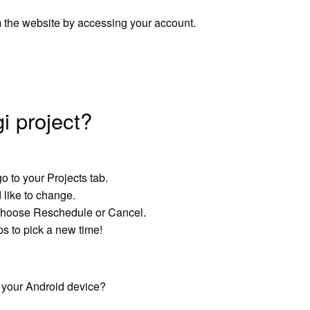
 the website by accessing your account.
i project?
o to your Projects tab.
d like to change.
 choose Reschedule or Cancel.
ps to pick a new time!
 your Android device?