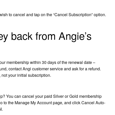
ish to cancel and tap on the “Cancel Subscription” option.
y back from Angie’s
your membership within 30 days of the renewal date –
fund, contact Angi customer service and ask for a refund.
not your initial subscription.
ip? You can cancel your paid Silver or Gold membership
 go to the Manage My Account page, and click Cancel Auto-
I.