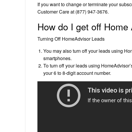
If you want to change or terminate your subs
Customer Care at (877) 947-3676.
How do I get off Home
Turning Off HomeAdvisor Leads
You may also turn off your leads using H
smartphones.
To turn off your leads using HomeAdvisor’
your 6 to 8-digit account number.