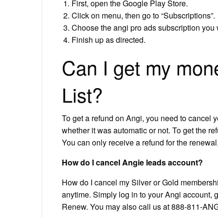
First, open the Google Play Store.
Click on menu, then go to “Subscriptions”.
Choose the angi pro ads subscription you w
Finish up as directed.
Can I get my mone
List?
To get a refund on Angi, you need to cancel 
whether it was automatic or not. To get the re
You can only receive a refund for the renewal, 
How do I cancel Angie leads account?
How do I cancel my Silver or Gold membersh
anytime. Simply log in to your Angi account,
Renew. You may also call us at 888-811-ANG