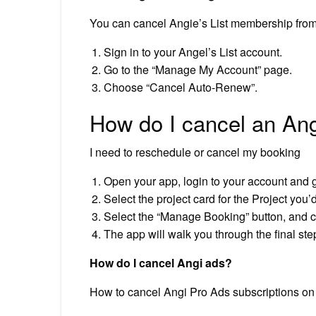
You can cancel Angie’s List membership from
Sign in to your Angel’s List account.
Go to the “Manage My Account” page.
Choose “Cancel Auto-Renew”.
How do I cancel an Ang
I need to reschedule or cancel my booking
Open your app, login to your account and g
Select the project card for the Project you’
Select the “Manage Booking” button, and
The app will walk you through the final ste
How do I cancel Angi ads?
How to cancel Angi Pro Ads subscriptions on