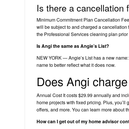
Is there a cancellation
Minimum Commitment Plan Cancellation Fee:
will be subject to and charged a cancellation
the Professional Services cleaning plan prior
Is Angi the same as Angie’s List?
NEW YORK — Angie’s List has a new name: A
name to better reflect what it does now.
Does Angi charge
Annual Cost It costs $29.99 annually and in
home projects with fixed pricing. Plus, you’ll 
offers, and more. You can learn more about 
How can I get out of my home advisor con