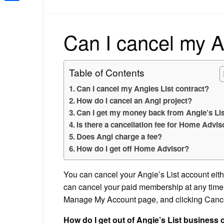
Share
Can I cancel my A
Table of Contents
Can I cancel my Angies List contract?
How do I cancel an Angi project?
Can I get my money back from Angie’s Li
Is there a cancellation fee for Home Advis
Does Angi charge a fee?
How do I get off Home Advisor?
You can cancel your Angie’s List account eithe
can cancel your paid membership at any time b
Manage My Account page, and clicking Canc
How do I get out of Angie’s List business 