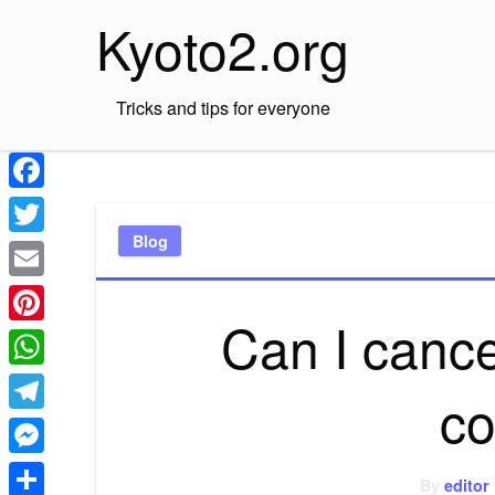
Skip
Kyoto2.org
to
content
Tricks and tips for everyone
Facebook
Blog
Twitter
Email
Can I cance
Pinterest
WhatsApp
co
Telegram
Messenger
By
editor