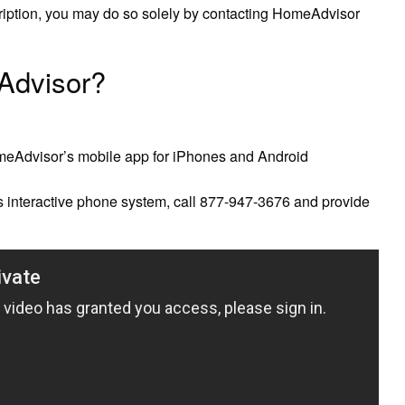
cription, you may do so solely by contacting HomeAdvisor
 Advisor?
omeAdvisor’s mobile app for iPhones and Android
s interactive phone system, call 877-947-3676 and provide