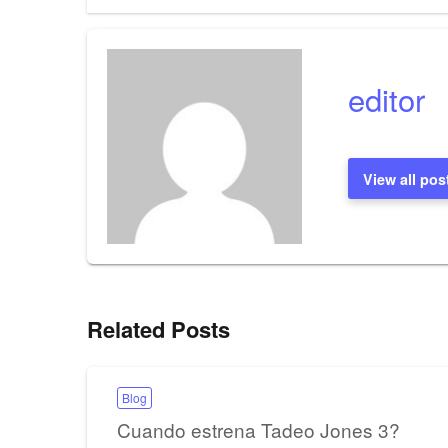
navigation
editor
View all pos
Related Posts
Blog
Cuando estrena Tadeo Jones 3?