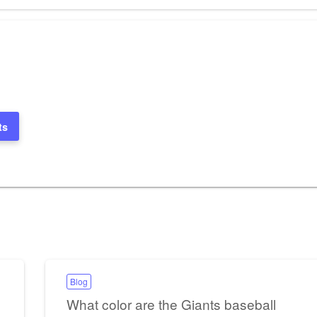
ts
Blog
What color are the Giants baseball