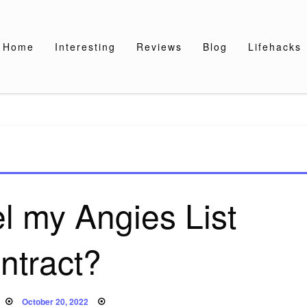
Home
Interesting
Reviews
Blog
Lifehacks
l my Angies List
ntract?
Posted
October 20, 2022