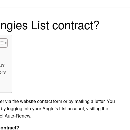
on
ngies List contract?
st?
or?
r via the website contact form or by mailing a letter. You
y logging into your Angie’s List account, visiting the
el Auto-Renew.
contract?