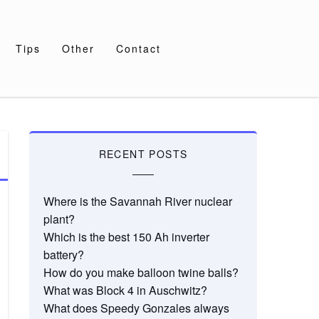
Tips
Other
Contact
RECENT POSTS
Where is the Savannah River nuclear
plant?
Which is the best 150 Ah inverter
battery?
How do you make balloon twine balls?
What was Block 4 in Auschwitz?
What does Speedy Gonzales always