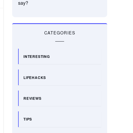
say?
CATEGORIES
INTERESTING
LIFEHACKS
REVIEWS
TIPS