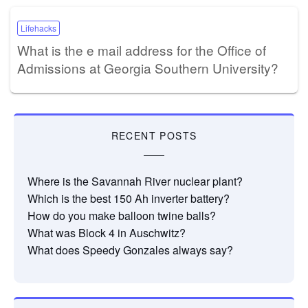
Lifehacks
What is the e mail address for the Office of
Admissions at Georgia Southern University?
RECENT POSTS
Where is the Savannah River nuclear plant?
Which is the best 150 Ah inverter battery?
How do you make balloon twine balls?
What was Block 4 in Auschwitz?
What does Speedy Gonzales always say?