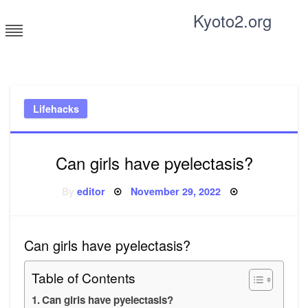
Skip
Kyoto2.org
to
content
Tricks and tips for everyone
Lifehacks
Can girls have pyelectasis?
Posted
By
editor
November 29, 2022
on
Can girls have pyelectasis?
Table of Contents
Can girls have pyelectasis?