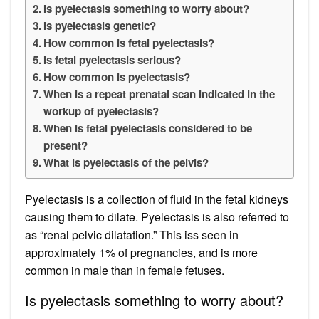
Is pyelectasis something to worry about?
Is pyelectasis genetic?
How common is fetal pyelectasis?
Is fetal pyelectasis serious?
How common is pyelectasis?
When is a repeat prenatal scan indicated in the
workup of pyelectasis?
When is fetal pyelectasis considered to be
present?
What is pyelectasis of the pelvis?
Pyelectasis is a collection of fluid in the fetal kidneys
causing them to dilate. Pyelectasis is also referred to
as “renal pelvic dilatation.” This iss seen in
approximately 1% of pregnancies, and is more
common in male than in female fetuses.
Is pyelectasis something to worry about?