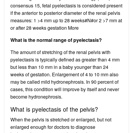
consensus 15, fetal pyelectasis is considered present
if the anterior to posterior diameter of the renal pelvis
measures: 1 >4 mm up to 28 weeks#N#or 2 >7 mm at
or after 28 weeks gestation More
What is the normal range of pyelectasis?
The amount of stretching of the renal pelvis with
pyelectasis is typically defined as greater than 4 mm
but less than 10 mm in a baby younger than 24
weeks of gestation. Enlargement of 4 to 10 mm also
may be called mild hydronephrosis. In 90 percent of
cases, this condition will improve by itself and never
become hydronephrosis.
What is pyelectasis of the pelvis?
When the pelvis is stretched or enlarged, but not
enlarged enough for doctors to diagnose