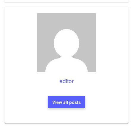
editor
View all posts