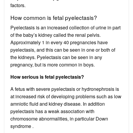
factors.
How common is fetal pyelectasis?
Pyelectasis is an increased collection of urine in part
of the baby’s kidney called the renal pelvis.
Approximately 1 in every 40 pregnancies have
pyelectasis, and this can be seen in one or both of
the kidneys. Pyelectasis can be seen in any
pregnancy, but is more common in boys.
How serious is fetal pyelectasis?
A fetus with severe pyelectasis or hydronephrosis is
at increased risk of developing problems such as low
amniotic fluid and kidney disease. In addition
pyelectasis has a weak association with
chromosome abnormalities, in particular Down
syndrome .