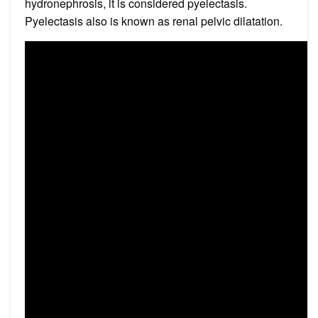
hydronephrosis, it is considered pyelectasis.
Pyelectasis also is known as renal pelvic dilatation.