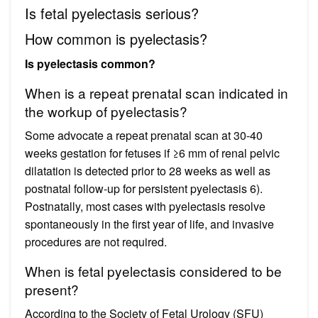
Is fetal pyelectasis serious?
How common is pyelectasis?
Is pyelectasis common?
When is a repeat prenatal scan indicated in
the workup of pyelectasis?
Some advocate a repeat prenatal scan at 30-40
weeks gestation for fetuses if ≥6 mm of renal pelvic
dilatation is detected prior to 28 weeks as well as
postnatal follow-up for persistent pyelectasis 6).
Postnatally, most cases with pyelectasis resolve
spontaneously in the first year of life, and invasive
procedures are not required.
When is fetal pyelectasis considered to be
present?
According to the Society of Fetal Urology (SFU)