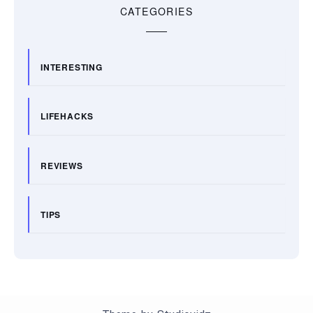
CATEGORIES
INTERESTING
LIFEHACKS
REVIEWS
TIPS