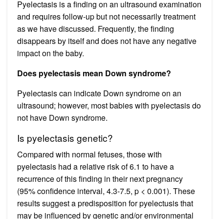
Pyelectasis is a finding on an ultrasound examination
and requires follow-up but not necessarily treatment
as we have discussed. Frequently, the finding
disappears by itself and does not have any negative
impact on the baby.
Does pyelectasis mean Down syndrome?
Pyelectasis can indicate Down syndrome on an
ultrasound; however, most babies with pyelectasis do
not have Down syndrome.
Is pyelectasis genetic?
Compared with normal fetuses, those with
pyelectasis had a relative risk of 6.1 to have a
recurrence of this finding in their next pregnancy
(95% confidence interval, 4.3-7.5, p < 0.001). These
results suggest a predisposition for pyelectusis that
may be influenced by genetic and/or environmental