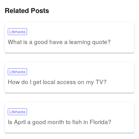
Related Posts
Lifehacks
What is a good have a learning quote?
Lifehacks
How do I get local access on my TV?
Lifehacks
Is April a good month to fish in Florida?