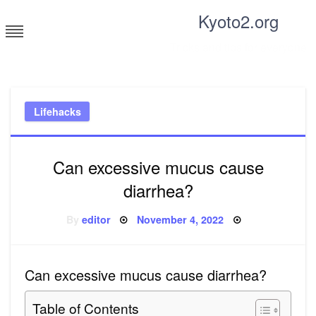
Skip
Kyoto2.org
to
content
Tricks and tips for everyone
Lifehacks
Can excessive mucus cause
diarrhea?
Posted
By
editor
November 4, 2022
on
Can excessive mucus cause diarrhea?
Table of Contents