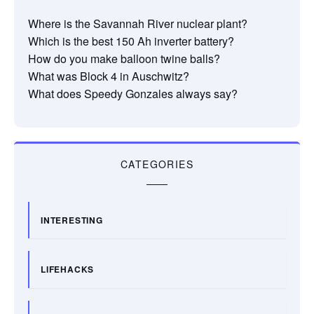
Where is the Savannah River nuclear plant?
Which is the best 150 Ah inverter battery?
How do you make balloon twine balls?
What was Block 4 in Auschwitz?
What does Speedy Gonzales always say?
CATEGORIES
INTERESTING
LIFEHACKS