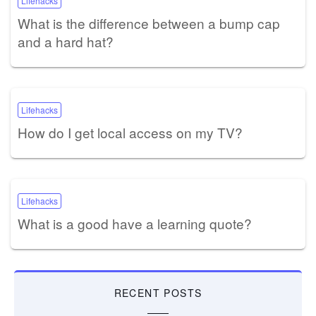
Lifehacks
What is the difference between a bump cap
and a hard hat?
Lifehacks
How do I get local access on my TV?
Lifehacks
What is a good have a learning quote?
RECENT POSTS