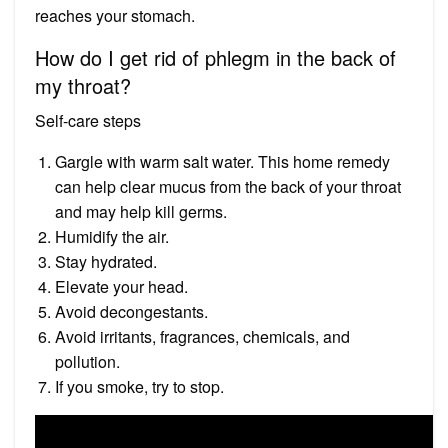
reaches your stomach.
How do I get rid of phlegm in the back of
my throat?
Self-care steps
Gargle with warm salt water. This home remedy
can help clear mucus from the back of your throat
and may help kill germs.
Humidify the air.
Stay hydrated.
Elevate your head.
Avoid decongestants.
Avoid irritants, fragrances, chemicals, and
pollution.
If you smoke, try to stop.