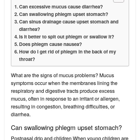
Can excessive mucus cause diarrhea?
Can swallowing phlegm upset stomach?
Can sinus drainage cause upset stomach and
diarrhea?
Is it better to spit out phlegm or swallow it?
Does phlegm cause nausea?
How do I get rid of phlegm in the back of my
throat?
What are the signs of mucus problems? Mucus
symptoms occur when the membranes lining the
respiratory and digestive tracts produce excess
mucus, often in response to an irritant or allergen,
resulting in congestion, breathing difficulties, or
diarrhea.
Can swallowing phlegm upset stomach?
Postnasal drip and children When young children are