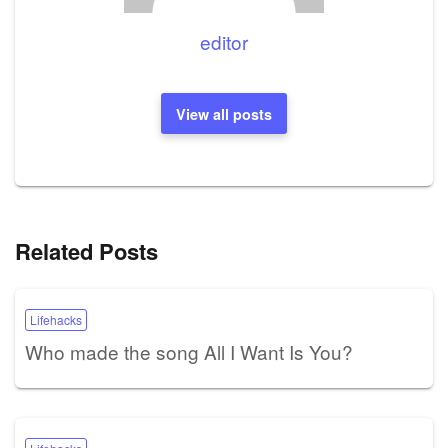
editor
View all posts
Related Posts
Lifehacks
Who made the song All I Want Is You?