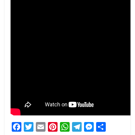
Facebook
Twitter
Email
Pinterest
WhatsApp
Telegram
Messeng
Share