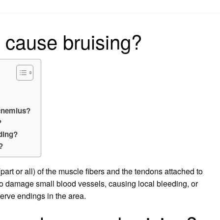
on
 cause bruising?
cnemius?
?
ding?
?
art or all) of the muscle fibers and the tendons attached to
so damage small blood vessels, causing local bleeding, or
nerve endings in the area.