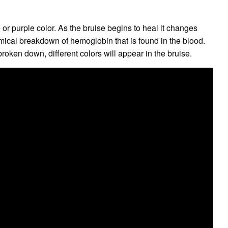
e or purple color. As the bruise begins to heal it changes
mical breakdown of hemoglobin that is found in the blood.
roken down, different colors will appear in the bruise.