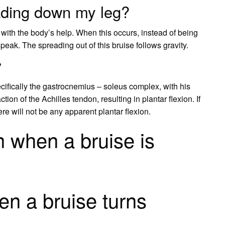
ading down my leg?
s with the body’s help. When this occurs, instead of being
 speak. The spreading out of this bruise follows gravity.
?
ifically the gastrocnemius – soleus complex, with his
on of the Achilles tendon, resulting in plantar flexion. If
re will not be any apparent plantar flexion.
 when a bruise is
n a bruise turns