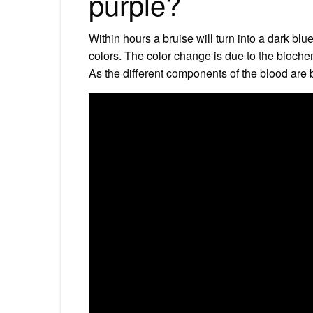
purple?
Within hours a bruise will turn into a dark blu
colors. The color change is due to the bioche
As the different components of the blood are b