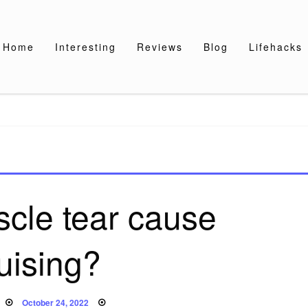
Home
Interesting
Reviews
Blog
Lifehacks
cle tear cause
uising?
Posted
October 24, 2022