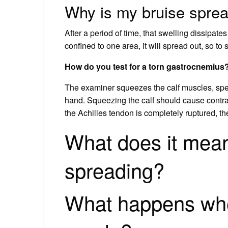
Why is my bruise spre
After a period of time, that swelling dissipate
confined to one area, it will spread out, so to
How do you test for a torn gastrocnemius
The examiner squeezes the calf muscles, spec
hand. Squeezing the calf should cause contracti
the Achilles tendon is completely ruptured, the
What does it mean
spreading?
What happens whe