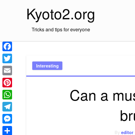
Skip
Kyoto2.org
to
content
Tricks and tips for everyone
Facebook
Interesting
Twitter
Email
Can a mus
Pinterest
WhatsApp
br
Telegram
Messenger
By
editor