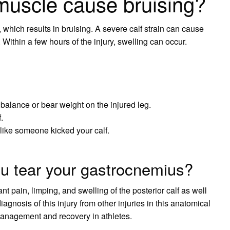
 muscle cause bruising?
which results in bruising. A severe calf strain can cause
 Within a few hours of the injury, swelling can occur.
 balance or bear weight on the injured leg.
.
 like someone kicked your calf.
 tear your gastrocnemius?
nt pain, limping, and swelling of the posterior calf as well
agnosis of this injury from other injuries in this anatomical
t management and recovery in athletes.