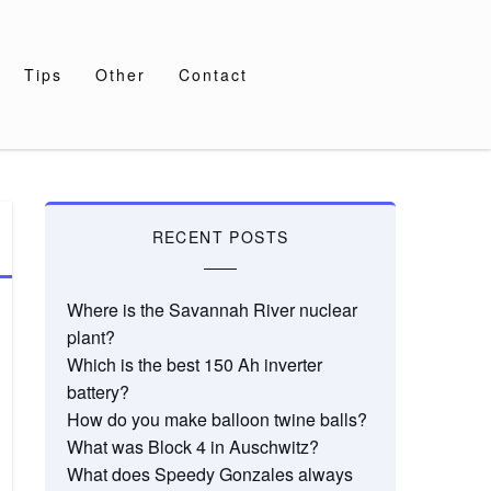
Tips
Other
Contact
RECENT POSTS
Where is the Savannah River nuclear
plant?
Which is the best 150 Ah inverter
battery?
How do you make balloon twine balls?
What was Block 4 in Auschwitz?
What does Speedy Gonzales always