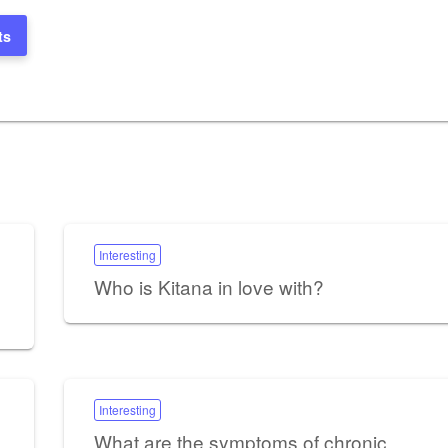
ts
Interesting
Who is Kitana in love with?
Interesting
What are the symptoms of chronic