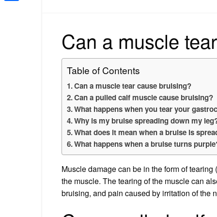
Share
Can a muscle tear
Table of Contents
Can a muscle tear cause bruising?
Can a pulled calf muscle cause bruising?
What happens when you tear your gastro
Why is my bruise spreading down my leg
What does it mean when a bruise is sprea
What happens when a bruise turns purple
Muscle damage can be in the form of tearing (p
the muscle. The tearing of the muscle can al
bruising, and pain caused by irritation of the 