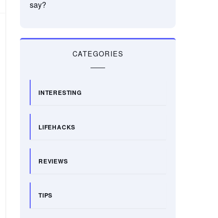
say?
CATEGORIES
INTERESTING
LIFEHACKS
REVIEWS
TIPS