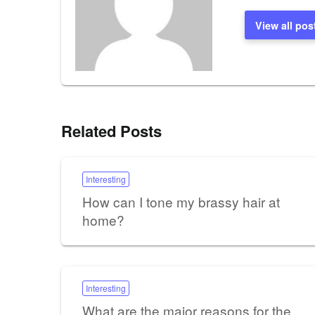
View all pos
Related Posts
Interesting
How can I tone my brassy hair at
home?
Interesting
What are the major reasons for the