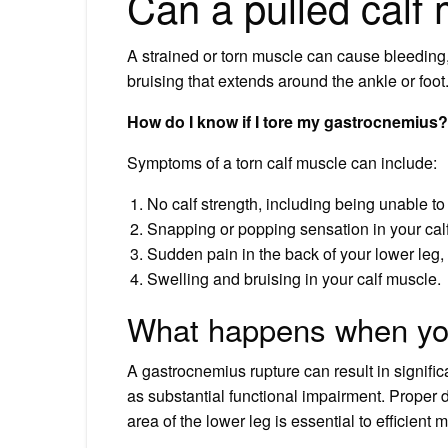
Can a pulled calf
A strained or torn muscle can cause bleeding, 
bruising that extends around the ankle or foot.
How do I know if I tore my gastrocnemius?
Symptoms of a torn calf muscle can include:
No calf strength, including being unable to
Snapping or popping sensation in your calf
Sudden pain in the back of your lower leg,
Swelling and bruising in your calf muscle.
What happens when you
A gastrocnemius rupture can result in significa
as substantial functional impairment. Proper di
area of the lower leg is essential to efficien