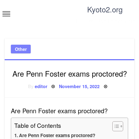
Skip
Kyoto2.org
to
content
Tricks and tips for everyone
Other
Are Penn Foster exams proctored?
Posted
By
editor
November 15, 2022
on
Are Penn Foster exams proctored?
Table of Contents
Are Penn Foster exams proctored?