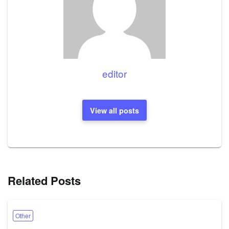
editor
View all posts
Related Posts
Other