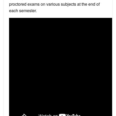
proctored exams on various subjects at the end of
each semester.