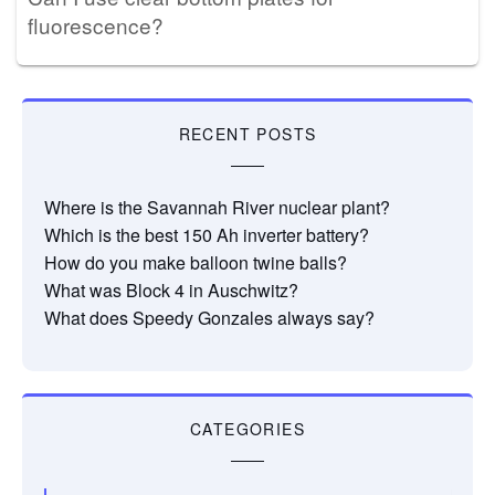
fluorescence?
RECENT POSTS
Where is the Savannah River nuclear plant?
Which is the best 150 Ah inverter battery?
How do you make balloon twine balls?
What was Block 4 in Auschwitz?
What does Speedy Gonzales always say?
CATEGORIES