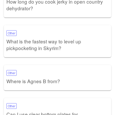
How long do you cook jerky in open country
dehydrator?
Other
What is the fastest way to level up
pickpocketing in Skyrim?
Other
Where is Agnes B from?
Other
Can I use clear bottom plates for