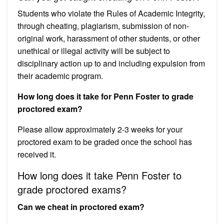
Students who violate the Rules of Academic Integrity,
through cheating, plagiarism, submission of non-
original work, harassment of other students, or other
unethical or illegal activity will be subject to
disciplinary action up to and including expulsion from
their academic program.
How long does it take for Penn Foster to grade
proctored exam?
Please allow approximately 2-3 weeks for your
proctored exam to be graded once the school has
received it.
How long does it take Penn Foster to
grade proctored exams?
Can we cheat in proctored exam?