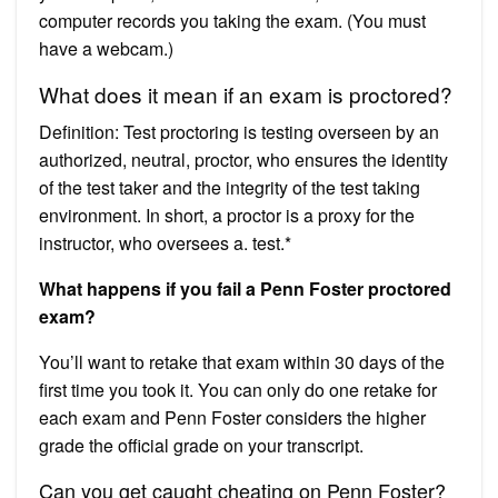
computer records you taking the exam. (You must
have a webcam.)
What does it mean if an exam is proctored?
Definition: Test proctoring is testing overseen by an
authorized, neutral, proctor, who ensures the identity
of the test taker and the integrity of the test taking
environment. In short, a proctor is a proxy for the
instructor, who oversees a. test.*
What happens if you fail a Penn Foster proctored
exam?
You’ll want to retake that exam within 30 days of the
first time you took it. You can only do one retake for
each exam and Penn Foster considers the higher
grade the official grade on your transcript.
Can you get caught cheating on Penn Foster?