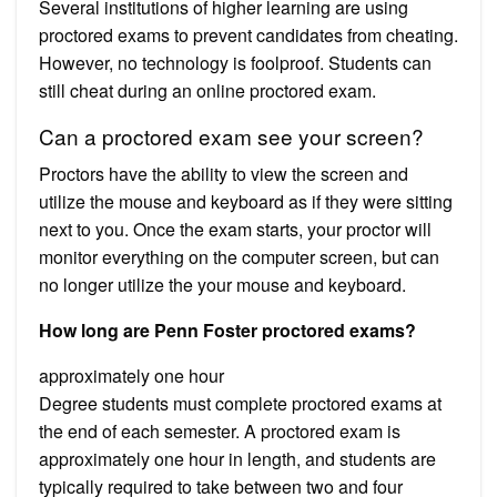
Several institutions of higher learning are using
proctored exams to prevent candidates from cheating.
However, no technology is foolproof. Students can
still cheat during an online proctored exam.
Can a proctored exam see your screen?
Proctors have the ability to view the screen and
utilize the mouse and keyboard as if they were sitting
next to you. Once the exam starts, your proctor will
monitor everything on the computer screen, but can
no longer utilize the your mouse and keyboard.
How long are Penn Foster proctored exams?
approximately one hour
Degree students must complete proctored exams at
the end of each semester. A proctored exam is
approximately one hour in length, and students are
typically required to take between two and four