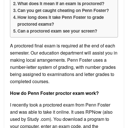
What does it mean if an exam is proctored?
Can you get caught cheating on Penn Foster?
How long does it take Penn Foster to grade
proctored exams?
Can a proctored exam see your screen?
A proctored final exam is required at the end of each
semester. Our education department will assist you in
making local arrangements. Penn Foster uses a
number-letter system of grading, with number grades
being assigned to examinations and letter grades to
completed courses.
How do Penn Foster proctor exam work?
I recently took a proctored exam from Penn Foster
and was able to take it online. It uses RPNow (also
used by Study .com). You download a program to
your computer, enter an exam code, and the