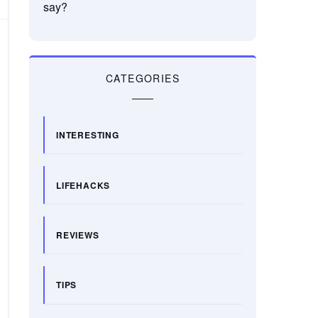
say?
CATEGORIES
INTERESTING
LIFEHACKS
REVIEWS
TIPS