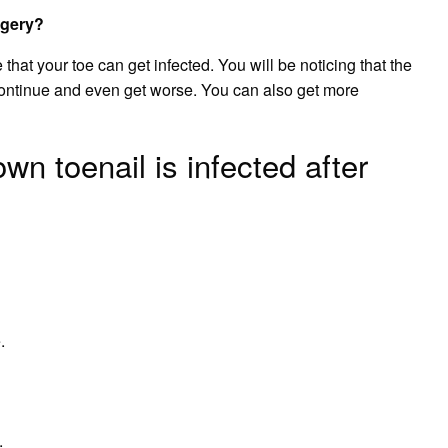
rgery?
e that your toe can get infected. You will be noticing that the
 continue and even get worse. You can also get more
wn toenail is infected after
.
.