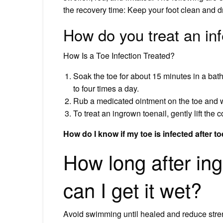
the recovery time: Keep your foot clean and dr
How do you treat an inf
How Is a Toe Infection Treated?
Soak the toe for about 15 minutes in a bath
to four times a day.
Rub a medicated ointment on the toe and w
To treat an ingrown toenail, gently lift the c
How do I know if my toe is infected after t
How long after in
can I get it wet?
Avoid swimming until healed and reduce strenuo