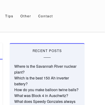
Tips
Other
Contact
RECENT POSTS
Where is the Savannah River nuclear
plant?
Which is the best 150 Ah inverter
battery?
How do you make balloon twine balls?
What was Block 4 in Auschwitz?
What does Speedy Gonzales always