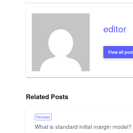
editor
View all pos
Related Posts
Reviews
What is standard initial margin model?