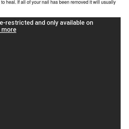
to heal. If all of your nail has been removed it will usually