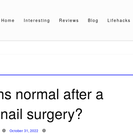
Home
Interesting
Reviews
Blog
Lifehacks
ns normal after a
nail surgery?
Posted
October 31, 2022