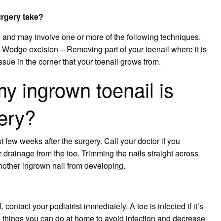
urgery take?
 and may involve one or more of the following techniques.
 Wedge excision – Removing part of your toenail where it is
issue in the corner that your toenail grows from.
y ingrown toenail is
gery?
st few weeks after the surgery. Call your doctor if you
 drainage from the toe. Trimming the nails straight across
 another ingrown nail from developing.
 contact your podiatrist immediately. A toe is infected if it’s
 5 things you can do at home to avoid infection and decrease