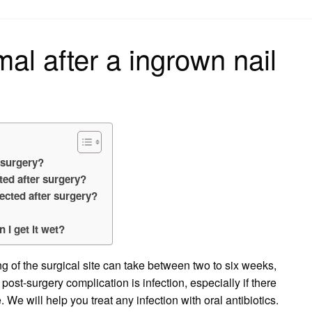
on
mal after a ingrown nail
 surgery?
cted after surgery?
ected after surgery?
 I get it wet?
 of the surgical site can take between two to six weeks,
t-surgery complication is infection, especially if there
We will help you treat any infection with oral antibiotics.