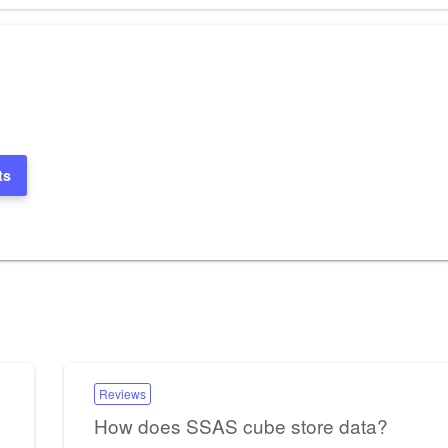
ts
Reviews
How does SSAS cube store data?