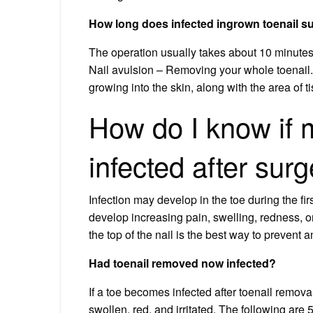
How long does infected ingrown toenail s
The operation usually takes about 10 minutes
Nail avulsion – Removing your whole toenail.
growing into the skin, along with the area of t
How do I know if m
infected after sur
Infection may develop in the toe during the fir
develop increasing pain, swelling, redness, or
the top of the nail is the best way to prevent
Had toenail removed now infected?
If a toe becomes infected after toenail removal,
swollen, red, and irritated. The following are