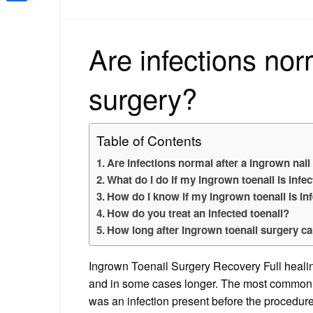
Share
Are infections nor
surgery?
Table of Contents
Are infections normal after a ingrown nail
What do I do if my ingrown toenail is infe
How do I know if my ingrown toenail is inf
How do you treat an infected toenail?
How long after ingrown toenail surgery can
Ingrown Toenail Surgery Recovery Full healing
and in some cases longer. The most common pos
was an infection present before the procedure. 