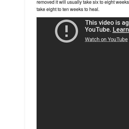
removed it will usually take six to eight weeks 
take eight to ten weeks to heal.