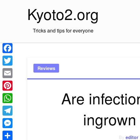
Skip
Kyoto2.org
to
content
Tricks and tips for everyone
Facebook
Reviews
Twitter
Email
Are infectio
Pinterest
WhatsApp
ingrown 
Telegram
Messenger
By
editor