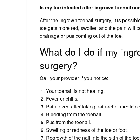
Is my toe infected after ingrown toenail su
After the ingrown toenail surgery, it is possibl
toe gets more red, swollen and the pain will
drainage or pus coming out of the toe.
What do I do if my ingro
surgery?
Call your provider if you notice:
Your toenail is not healing.
Fever or chills.
Pain, even after taking pain-relief medicine
Bleeding from the toenail.
Pus from the toenail.
Swelling or redness of the toe or foot.
Regrowth of the nail into the skin of the toe