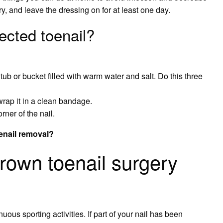
y, and leave the dressing on for at least one day.
ected toenail?
tub or bucket filled with warm water and salt. Do this three
rap it in a clean bandage.
orner of the nail.
oenail removal?
grown toenail surgery
us sporting activities. If part of your nail has been