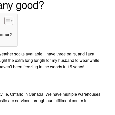
 any good?
warmer?
eather socks available. I have three pairs, and I just
ought the extra long length for my husband to wear while
et haven’t been freezing in the woods in 15 years!
kville, Ontario in Canada. We have multiple warehouses
site are serviced through our fulfillment center in