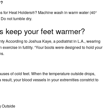
r?
ons for Heat Holders®? Machine wash in warm water (40°
. Do not tumble dry.
s keep your feet warmer?
nty According to Joshua Kaye, a podiatrist in L.A., wearing
n exercise in futility. “Your boots were designed to hold your
ns.
auses of cold feet. When the temperature outside drops,
esult, your blood vessels in your extremities constrict to
 Outside