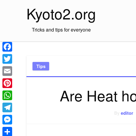
Skip
Kyoto2.org
to
content
Tricks and tips for everyone
Facebook
Tips
Twitter
Email
Are Heat h
Pinterest
WhatsApp
By
editor
Telegram
Messenger