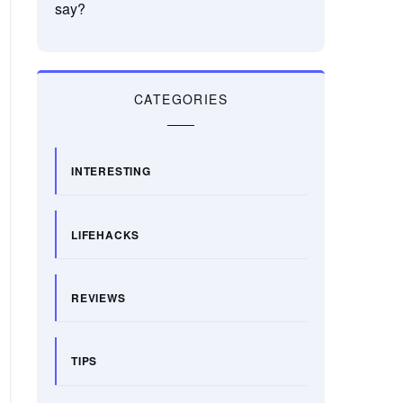
say?
CATEGORIES
INTERESTING
LIFEHACKS
REVIEWS
TIPS