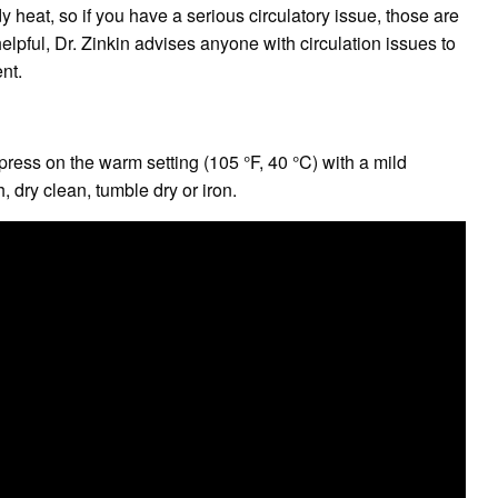
heat, so if you have a serious circulatory issue, those are
elpful, Dr. Zinkin advises anyone with circulation issues to
ent.
ress on the warm setting (105 °F, 40 °C) with a mild
, dry clean, tumble dry or iron.