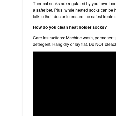
Thermal socks are regulated by your own body 
a safer bet. Plus, while heated socks can be h
talk to their doctor to ensure the safest treatm
How do you clean heat holder socks?
Care Instructions: Machine wash, permanent p
detergent. Hang dry or lay flat. Do NOT bleach