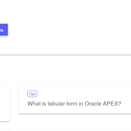
ts
Tips
What is tabular form in Oracle APEX?