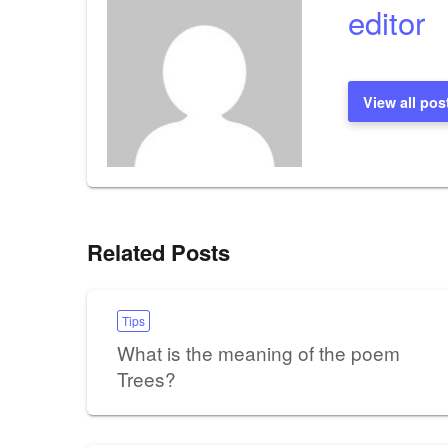
editor
View all pos
Related Posts
Tips
What is the meaning of the poem
Trees?