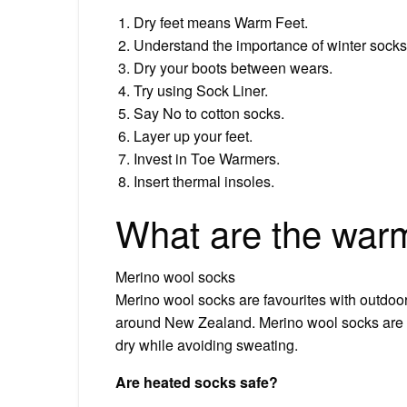
Dry feet means Warm Feet.
Understand the importance of winter socks
Dry your boots between wears.
Try using Sock Liner.
Say No to cotton socks.
Layer up your feet.
Invest in Toe Warmers.
Insert thermal insoles.
What are the warm
Merino wool socks
Merino wool socks are favourites with outdoor
around New Zealand. Merino wool socks are 
dry while avoiding sweating.
Are heated socks safe?