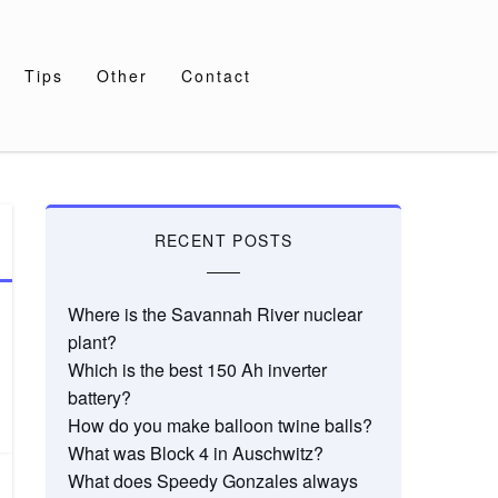
Tips
Other
Contact
RECENT POSTS
Where is the Savannah River nuclear
plant?
Which is the best 150 Ah inverter
battery?
How do you make balloon twine balls?
What was Block 4 in Auschwitz?
What does Speedy Gonzales always