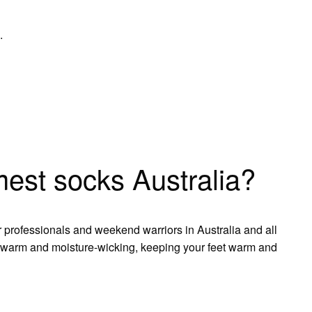
.
est socks Australia?
 professionals and weekend warriors in Australia and all
warm and moisture-wicking, keeping your feet warm and