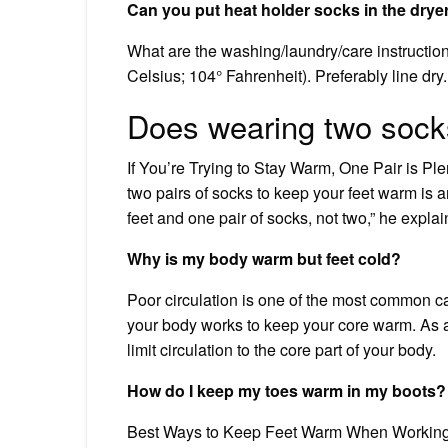
Can you put heat holder socks in the drye
What are the washing/laundry/care instructi
Celsius; 104° Fahrenheit). Preferably line dry
Does wearing two sock
If You’re Trying to Stay Warm, One Pair is Ple
two pairs of socks to keep your feet warm is a
feet and one pair of socks, not two,” he explai
Why is my body warm but feet cold?
Poor circulation is one of the most common c
your body works to keep your core warm. As a r
limit circulation to the core part of your body.
How do I keep my toes warm in my boots?
Best Ways to Keep Feet Warm When Working