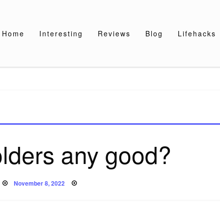
Home
Interesting
Reviews
Blog
Lifehacks
olders any good?
Posted
November 8, 2022
on