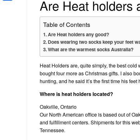
Are Heat holders
Share
Table of Contents
Are Heat holders any good?
Does wearing two socks keep your feet 
What are the warmest socks Australia?
Heat Holders are, quite simply, the best cold w
bought four more as Christmas gifts. I also b
hunting, and he said it’s the first time his fe
Where is heat holders located?
Oakville, Ontario
Our North American office is based out of Oa
and fulfillment centers. Shipments for this web
Tennessee.