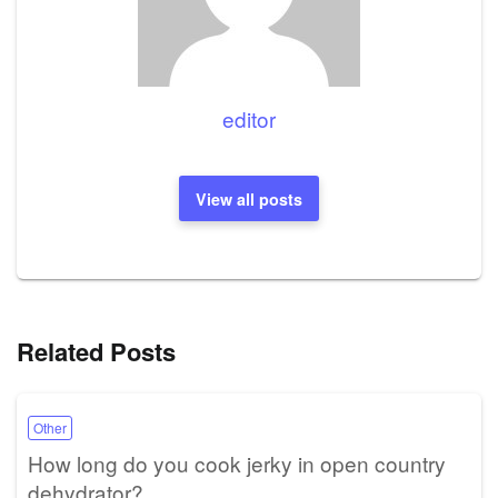
editor
View all posts
Related Posts
Other
How long do you cook jerky in open country
dehydrator?