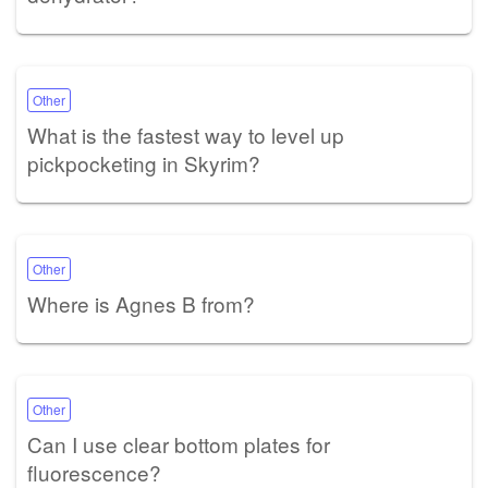
Other
What is the fastest way to level up
pickpocketing in Skyrim?
Other
Where is Agnes B from?
Other
Can I use clear bottom plates for
fluorescence?