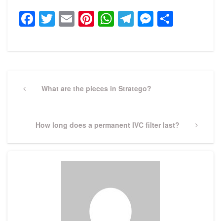
Facebook
Twitter
Email
Pinterest
WhatsApp
Telegram
Messeng
Share
Post
navigation
Previous
What are the pieces in Stratego?
Post
Next
How long does a permanent IVC filter last?
Post