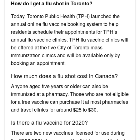
How do I get a flu shot in Toronto?
Today, Toronto Public Health (TPH) launched the
annual online flu vaccine booking system to help
residents schedule their appointments for TPH’s
annual flu vaccine clinics. TPH flu vaccine clinics will
be offered at the five City of Toronto mass
immunization clinics and will be available only by
booking an appointment.
How much does a flu shot cost in Canada?
Anyone aged five years or older can also be
immunized at a pharmacy. Those who are not eligible
for a free vaccine can purchase it at most pharmacies
and travel clinics for around $25 to $30.
Is there a flu vaccine for 2020?
There are two new vaccines licensed for use during