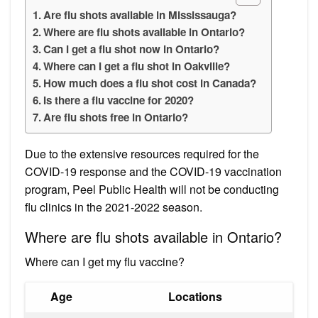
Are flu shots available in Mississauga?
Where are flu shots available in Ontario?
Can I get a flu shot now in Ontario?
Where can I get a flu shot in Oakville?
How much does a flu shot cost in Canada?
Is there a flu vaccine for 2020?
Are flu shots free in Ontario?
Due to the extensive resources required for the
COVID-19 response and the COVID-19 vaccination
program, Peel Public Health will not be conducting
flu clinics in the 2021-2022 season.
Where are flu shots available in Ontario?
Where can I get my flu vaccine?
Age
Locations