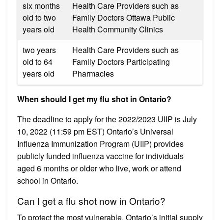
six months
Health Care Providers such as
old to two
Family Doctors Ottawa Public
years old
Health Community Clinics
two years
Health Care Providers such as
old to 64
Family Doctors Participating
years old
Pharmacies
When should I get my flu shot in Ontario?
The deadline to apply for the 2022/2023 UIIP is July
10, 2022 (11:59 pm EST) Ontario’s Universal
Influenza Immunization Program (UIIP) provides
publicly funded influenza vaccine for individuals
aged 6 months or older who live, work or attend
school in Ontario.
Can I get a flu shot now in Ontario?
To protect the most vulnerable, Ontario’s initial supply