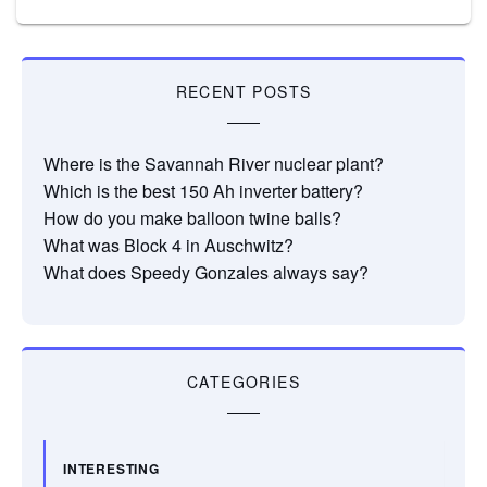
RECENT POSTS
Where is the Savannah River nuclear plant?
Which is the best 150 Ah inverter battery?
How do you make balloon twine balls?
What was Block 4 in Auschwitz?
What does Speedy Gonzales always say?
CATEGORIES
INTERESTING