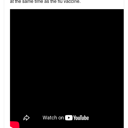
at the same time as the flu vaccine.