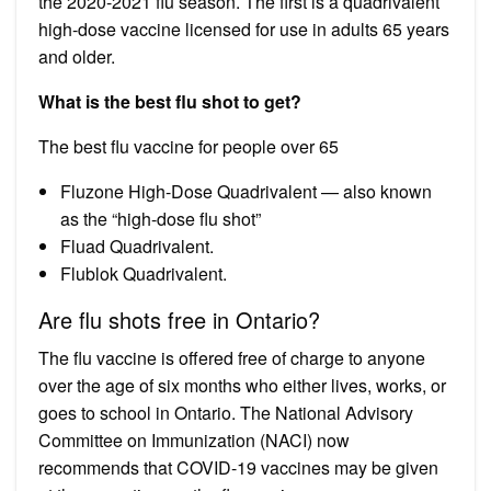
the 2020-2021 flu season. The first is a quadrivalent
high-dose vaccine licensed for use in adults 65 years
and older.
What is the best flu shot to get?
The best flu vaccine for people over 65
Fluzone High-Dose Quadrivalent — also known
as the “high-dose flu shot”
Fluad Quadrivalent.
Flublok Quadrivalent.
Are flu shots free in Ontario?
The flu vaccine is offered free of charge to anyone
over the age of six months who either lives, works, or
goes to school in Ontario. The National Advisory
Committee on Immunization (NACI) now
recommends that COVID-19 vaccines may be given