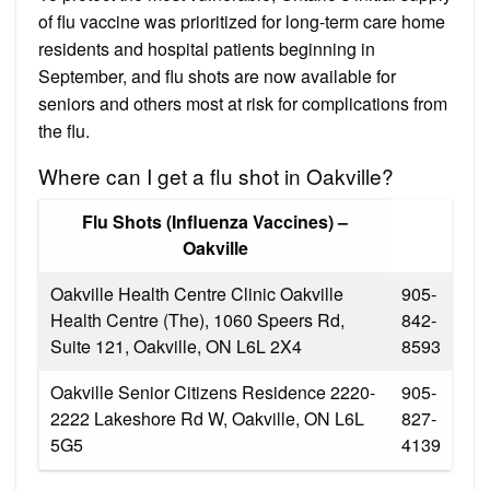
of flu vaccine was prioritized for long-term care home
residents and hospital patients beginning in
September, and flu shots are now available for
seniors and others most at risk for complications from
the flu.
Where can I get a flu shot in Oakville?
Flu Shots (Influenza Vaccines) –
Oakville
Oakville Health Centre Clinic Oakville
905-
Health Centre (The), 1060 Speers Rd,
842-
Suite 121, Oakville, ON L6L 2X4
8593
Oakville Senior Citizens Residence 2220-
905-
2222 Lakeshore Rd W, Oakville, ON L6L
827-
5G5
4139