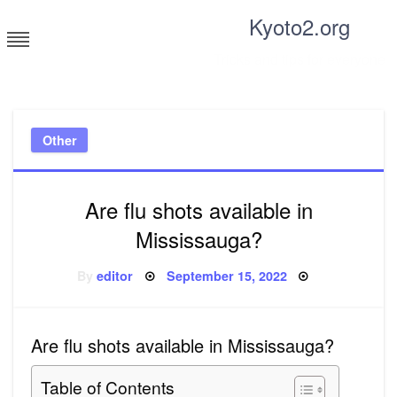
Skip
Kyoto2.org
to
content
Tricks and tips for everyone
Other
Are flu shots available in
Mississauga?
Posted
By
editor
September 15, 2022
on
Are flu shots available in Mississauga?
Table of Contents