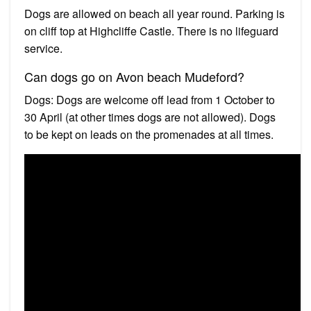
Dogs are allowed on beach all year round. Parking is
on cliff top at Highcliffe Castle. There is no lifeguard
service.
Can dogs go on Avon beach Mudeford?
Dogs: Dogs are welcome off lead from 1 October to
30 April (at other times dogs are not allowed). Dogs
to be kept on leads on the promenades at all times.