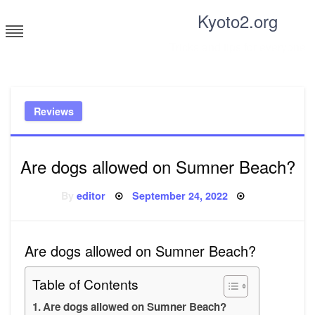
Skip
Kyoto2.org
to
content
Tricks and tips for everyone
Reviews
Are dogs allowed on Sumner Beach?
Posted
By
editor
September 24, 2022
on
Are dogs allowed on Sumner Beach?
Table of Contents
Are dogs allowed on Sumner Beach?