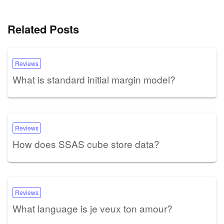
Related Posts
Reviews
What is standard initial margin model?
Reviews
How does SSAS cube store data?
Reviews
What language is je veux ton amour?