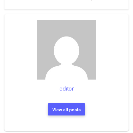
Post
editor
View all posts