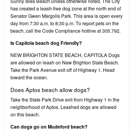
Sunny Isles Beach unless otherwise noted. The City
has created a leash-free dog zone at the north end of
Senator Gwen Margolis Park. This area is open every
day from 7:30 a.m. to 8:30 p.m. To report pets on the
beach, call the Code Compliance hotline at 305.792.
Is Capitola beach dog Friendly?
NEW BRIGHTON STATE BEACH, CAPITOLA Dogs
are allowed on leash on New Brighton State Beach.
Take the Park Avenue exit off of Highway 1. Head
toward the ocean.
Does Aptos beach allow dogs?
Take the State Park Drive exit from Highway 1 in the
neighborhood of Aptos. Leashed dogs are allowed
on this beach.
Can dogs go on Mudeford beach?