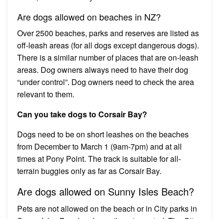
Are dogs allowed on beaches in NZ?
Over 2500 beaches, parks and reserves are listed as
off-leash areas (for all dogs except dangerous dogs).
There is a similar number of places that are on-leash
areas. Dog owners always need to have their dog
“under control”. Dog owners need to check the area
relevant to them.
Can you take dogs to Corsair Bay?
Dogs need to be on short leashes on the beaches
from December to March 1 (9am-7pm) and at all
times at Pony Point. The track is suitable for all-
terrain buggies only as far as Corsair Bay.
Are dogs allowed on Sunny Isles Beach?
Pets are not allowed on the beach or in City parks in