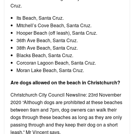
Cruz.
Its Beach, Santa Cruz.
Mitchell’s Cove Beach, Santa Cruz.
Hooper Beach (off leash), Santa Cruz.
36th Ave Beach, Santa Cruz.
38th Ave Beach, Santa Cruz.
Blacks Beach, Santa Cruz.
Corcoran Lagoon Beach, Santa Cruz.
Moran Lake Beach, Santa Cruz.
Are dogs allowed on the beach in Christchurch?
Christchurch City Council Newsline: 23rd November
2020 “Although dogs are prohibited at these beaches
between 9am and 7pm, dog owners can walk their
dogs through these beaches as long as they are only
passing through and they keep their dog on a short
leash,” Mr Vincent says.