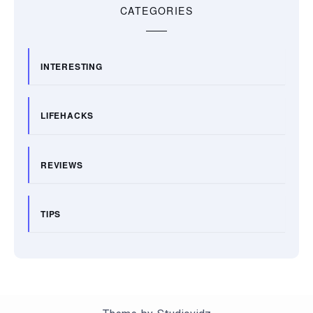
CATEGORIES
INTERESTING
LIFEHACKS
REVIEWS
TIPS