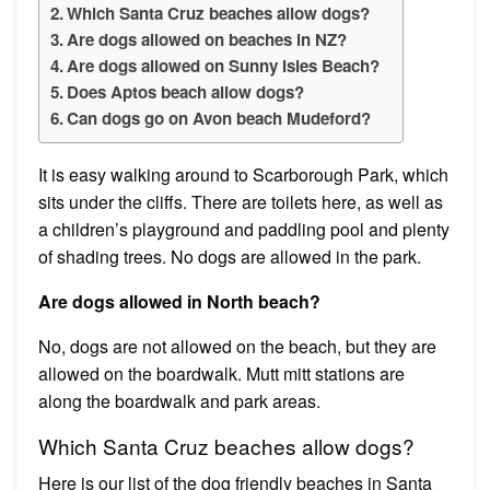
Which Santa Cruz beaches allow dogs?
Are dogs allowed on beaches in NZ?
Are dogs allowed on Sunny Isles Beach?
Does Aptos beach allow dogs?
Can dogs go on Avon beach Mudeford?
It is easy walking around to Scarborough Park, which
sits under the cliffs. There are toilets here, as well as
a children’s playground and paddling pool and plenty
of shading trees. No dogs are allowed in the park.
Are dogs allowed in North beach?
No, dogs are not allowed on the beach, but they are
allowed on the boardwalk. Mutt mitt stations are
along the boardwalk and park areas.
Which Santa Cruz beaches allow dogs?
Here is our list of the dog friendly beaches in Santa