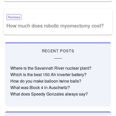
Reviews
How much does robotic myomectomy cost?
RECENT POSTS
Where is the Savannah River nuclear plant?
Which is the best 150 Ah inverter battery?
How do you make balloon twine balls?
What was Block 4 in Auschwitz?
What does Speedy Gonzales always say?