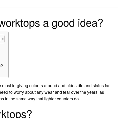
on
 worktops a good idea?
p?
 most forgiving colours around and hides dirt and stains far
 need to worry about any wear and tear over the years, as
s in the same way that lighter counters do.
rktops?