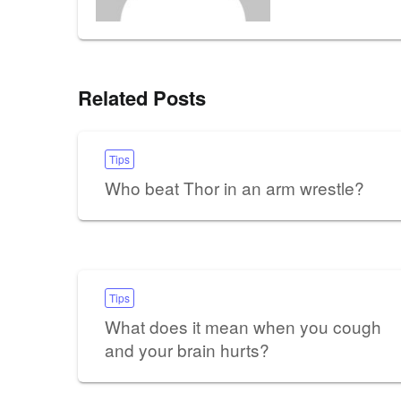
Related Posts
Tips
Who beat Thor in an arm wrestle?
Tips
What does it mean when you cough
and your brain hurts?