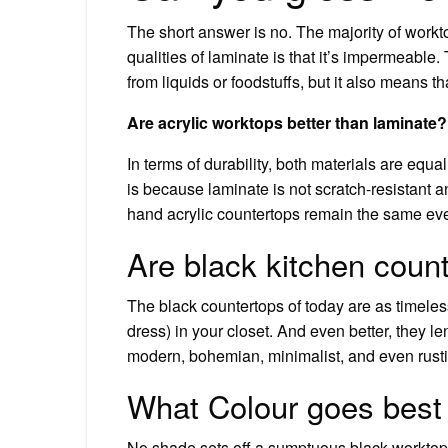
The short answer is no. The majority of workt
qualities of laminate is that it’s impermeable
from liquids or foodstuffs, but it also means t
Are acrylic worktops better than laminate?
In terms of durability, both materials are equal
is because laminate is not scratch-resistant a
hand acrylic countertops remain the same ev
Are black kitchen count
The black countertops of today are as timeless
dress) in your closet. And even better, they l
modern, bohemian, minimalist, and even rusti
What Colour goes best 
No shade sets off a sumptuous black worktop q