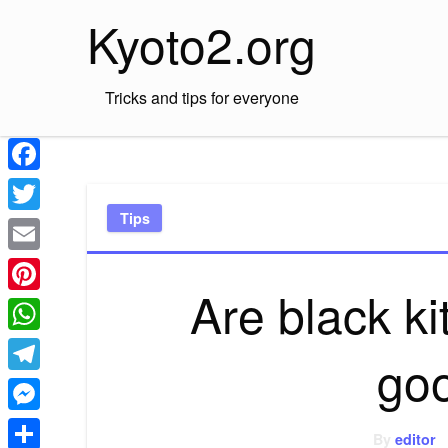
Skip
Kyoto2.org
to
content
Tricks and tips for everyone
Facebook
Tips
Twitter
Email
Are black k
Pinterest
WhatsApp
go
Telegram
Messenger
By
editor