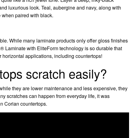
 and luxurious look. Teal, aubergine and navy, along with
ve when paired with black.
?
le. While many laminate products only offer gloss finishes
ca® Laminate with EliteForm technology is so durable that
 horizontal applications, including countertops!
tops scratch easily?
 while they are lower maintenance and less expensive, they
any scratches can happen from everyday life, it was
 on Corian countertops.