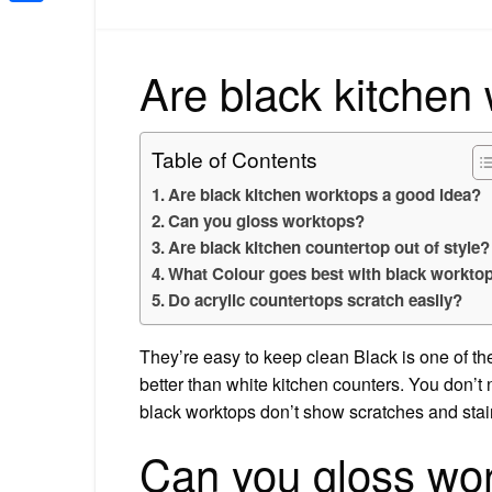
Share
Are black kitchen
Table of Contents
Are black kitchen worktops a good idea?
Can you gloss worktops?
Are black kitchen countertop out of style?
What Colour goes best with black workto
Do acrylic countertops scratch easily?
They’re easy to keep clean Black is one of the
better than white kitchen counters. You don’t
black worktops don’t show scratches and stain
Can you gloss wo