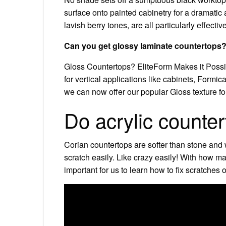
surface onto painted cabinetry for a dramatic
lavish berry tones, are all particularly effecti
Can you get glossy laminate countertops
Gloss Countertops? EliteForm Makes it Possib
for vertical applications like cabinets, Formi
we can now offer our popular Gloss texture for
Do acrylic counter
Corian countertops are softer than stone and
scratch easily. Like crazy easily! With how m
important for us to learn how to fix scratches