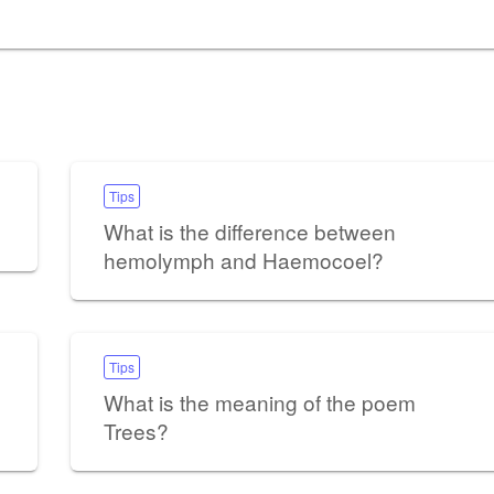
Tips
What is the difference between
hemolymph and Haemocoel?
Tips
What is the meaning of the poem
Trees?