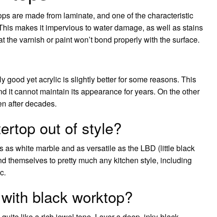
ops are made from laminate, and one of the characteristic
. This makes it impervious to water damage, as well as stains
hat the varnish or paint won’t bond properly with the surface.
ly good yet acrylic is slightly better for some reasons. This
nd it cannot maintain its appearance for years. On the other
en after decades.
ertop out of style?
 as white marble and as versatile as the LBD (little black
end themselves to pretty much any kitchen style, including
c.
with black worktop?
uite like a rich jewel tone. Layer a deep, inky-black