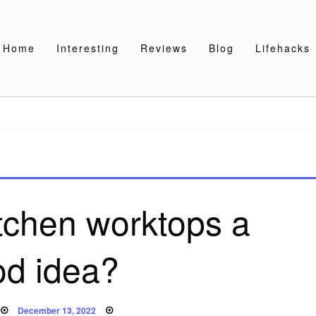
Home
Interesting
Reviews
Blog
Lifehacks
itchen worktops a
od idea?
Posted
December 13, 2022