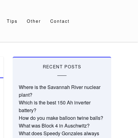
Tips
Other
Contact
RECENT POSTS
Where is the Savannah River nuclear
plant?
Which is the best 150 Ah inverter
battery?
How do you make balloon twine balls?
What was Block 4 in Auschwitz?
What does Speedy Gonzales always