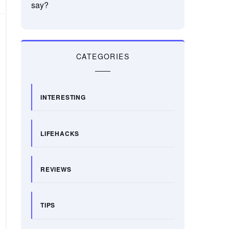
say?
CATEGORIES
INTERESTING
LIFEHACKS
REVIEWS
TIPS