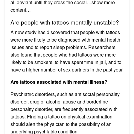
all deviant until they cross the social…show more
content…
Are people with tattoos mentally unstable?
A new study has discovered that people with tattoos
were more likely to be diagnosed with mental health
issues and to report sleep problems. Researchers
also found that people who had tattoos were more
likely to be smokers, to have spent time in jail, and to
have a higher number of sex partners in the past year.
Are tattoos associated with mental illness?
Psychiatric disorders, such as antisocial personality
disorder, drug or alcohol abuse and borderline
personality disorder, are frequently associated with
tattoos. Finding a tattoo on physical examination
should alert the physician to the possibility of an
underlying psychiatric condition.