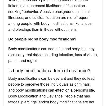
linked to an increased likelihood of “sensation-
seeking” behavior. Abusive backgrounds, mental
illnesses, and suicidal ideation are more frequent
among people with body modifications like tattoos
and piercings than in those without them.
Do people regret body modifications?
Body modifications can seem fun and sexy, but they
also carry real risks, including infection, loss of vision,
pain – and regret.
Is body modification a form of deviance?
Body modifications can be deviant and they do lead
people to perceive those individuals as criminals,
and body modifications can effect on a person’s life.
Body Modification and Deviance People that has
tattoos, piercings, and/or body modifications are not