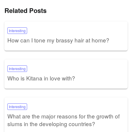
Related Posts
Interesting
How can I tone my brassy hair at home?
Interesting
Who is Kitana in love with?
Interesting
What are the major reasons for the growth of
slums in the developing countries?