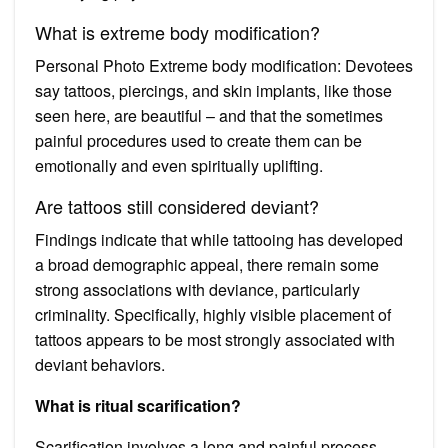
What is extreme body modification?
Personal Photo Extreme body modification: Devotees
say tattoos, piercings, and skin implants, like those
seen here, are beautiful – and that the sometimes
painful procedures used to create them can be
emotionally and even spiritually uplifting.
Are tattoos still considered deviant?
Findings indicate that while tattooing has developed
a broad demographic appeal, there remain some
strong associations with deviance, particularly
criminality. Specifically, highly visible placement of
tattoos appears to be most strongly associated with
deviant behaviors.
What is ritual scarification?
Scarification involves a long and painful process