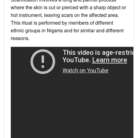
where the skin is cut or pierced with a sharp object or
hot instrument, leaving scars on the affected area.
This ritual is performed by members of different
ethnic groups in Nigeria and for similar and different
reasons.