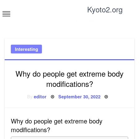
Skip
Kyoto2.org
to
content
Tricks and tips for everyone
Interesting
Why do people get extreme body
modifications?
Posted
By
editor
September 30, 2022
on
Why do people get extreme body
modifications?