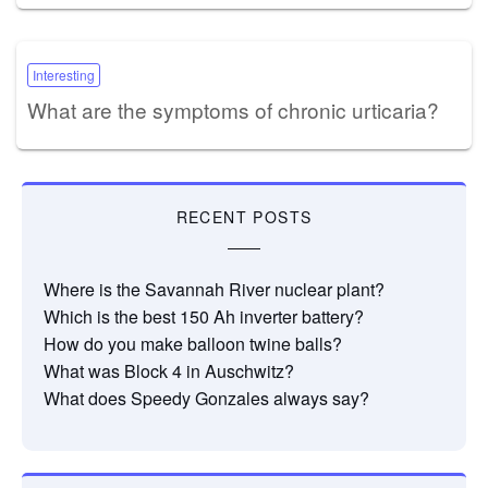
Interesting
What are the symptoms of chronic urticaria?
RECENT POSTS
Where is the Savannah River nuclear plant?
Which is the best 150 Ah inverter battery?
How do you make balloon twine balls?
What was Block 4 in Auschwitz?
What does Speedy Gonzales always say?