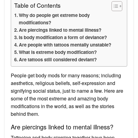
Table of Contents
Why do people get extreme body
modifications?
Are piercings linked to mental illness?
Is body modification a form of deviance?
Are people with tattoos mentally unstable?
What is extreme body modification?
Are tattoos still considered deviant?
People get body mods for many reasons; including
aesthetics, religious beliefs, self-expression and
signifying social status, just to name a few. Here are
some of the most extreme and amazing body
modifications in the world, as well as the stories
behind them.
Are piercings linked to mental illness?
Tattooing and body piercing together have been