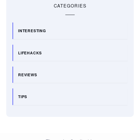
CATEGORIES
INTERESTING
LIFEHACKS
REVIEWS
TIPS