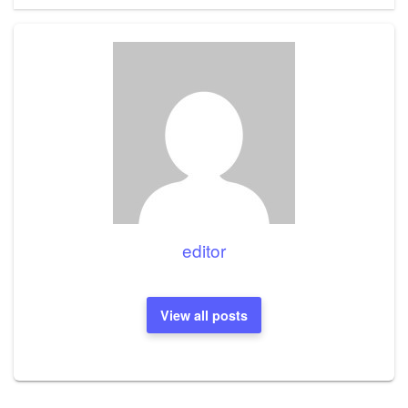
editor
View all posts