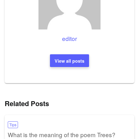
editor
View all posts
Related Posts
Tips
What is the meaning of the poem Trees?