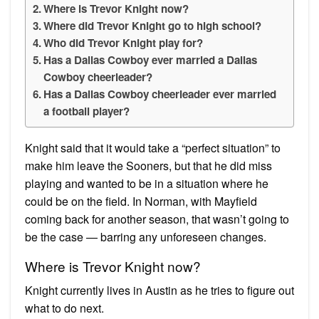
Where is Trevor Knight now?
Where did Trevor Knight go to high school?
Who did Trevor Knight play for?
Has a Dallas Cowboy ever married a Dallas
Cowboy cheerleader?
Has a Dallas Cowboy cheerleader ever married
a football player?
Knight said that it would take a “perfect situation” to
make him leave the Sooners, but that he did miss
playing and wanted to be in a situation where he
could be on the field. In Norman, with Mayfield
coming back for another season, that wasn’t going to
be the case — barring any unforeseen changes.
Where is Trevor Knight now?
Knight currently lives in Austin as he tries to figure out
what to do next.