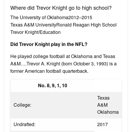
Where did Trevor Knight go to high school?
The University of Oklahoma2012–2015
Texas A&M UniversityRonald Reagan High School
Trevor Knight/Education
Did Trevor Knight play in the NFL?
He played college football at Oklahoma and Texas
A&M….Trevor A. Knight (born October 3, 1993) is a
former American football quarterback.
No. 8, 9, 1, 10
Texas
College:
A&M
Oklahoma
Undrafted:
2017