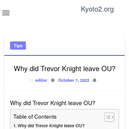
Skip
Kyoto2.org
to
content
Tricks and tips for everyone
Tips
Why did Trevor Knight leave OU?
Posted
By
editor
October 1, 2022
on
Why did Trevor Knight leave OU?
Table of Contents
Why did Trevor Knight leave OU?