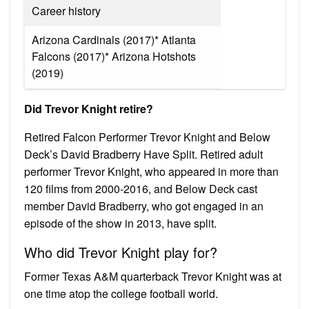
Career history
Arizona Cardinals (2017)* Atlanta
Falcons (2017)* Arizona Hotshots
(2019)
Did Trevor Knight retire?
Retired Falcon Performer Trevor Knight and Below
Deck’s David Bradberry Have Split. Retired adult
performer Trevor Knight, who appeared in more than
120 films from 2000-2016, and Below Deck cast
member David Bradberry, who got engaged in an
episode of the show in 2013, have split.
Who did Trevor Knight play for?
Former Texas A&M quarterback Trevor Knight was at
one time atop the college football world.