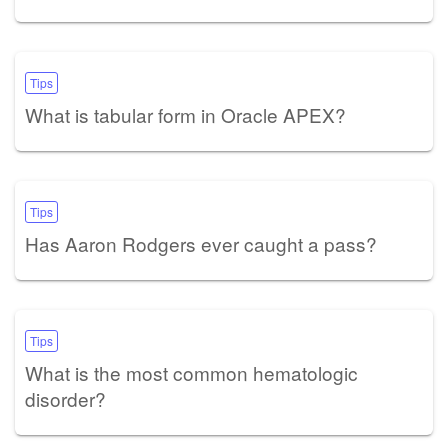
Tips
What is tabular form in Oracle APEX?
Tips
Has Aaron Rodgers ever caught a pass?
Tips
What is the most common hematologic
disorder?