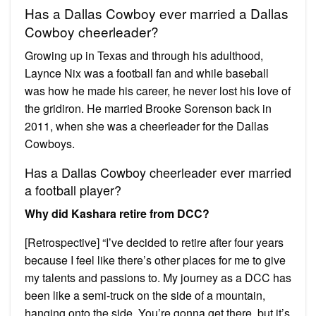
Has a Dallas Cowboy ever married a Dallas
Cowboy cheerleader?
Growing up in Texas and through his adulthood,
Laynce Nix was a football fan and while baseball
was how he made his career, he never lost his love of
the gridiron. He married Brooke Sorenson back in
2011, when she was a cheerleader for the Dallas
Cowboys.
Has a Dallas Cowboy cheerleader ever married
a football player?
Why did Kashara retire from DCC?
[Retrospective] “I’ve decided to retire after four years
because I feel like there’s other places for me to give
my talents and passions to. My journey as a DCC has
been like a semi-truck on the side of a mountain,
hanging onto the side. You’re gonna get there, but it’s