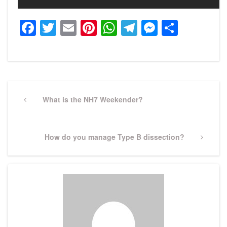
Facebook
Twitter
Email
Pinterest
WhatsApp
Telegram
Messeng
Share
Post
navigation
Previous
What is the NH7 Weekender?
Post
Next
How do you manage Type B dissection?
Post