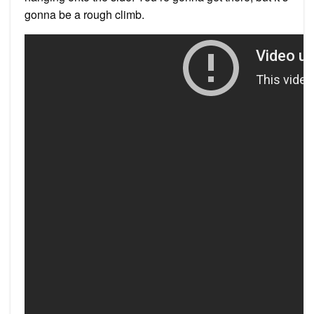
gonna be a rough climb.