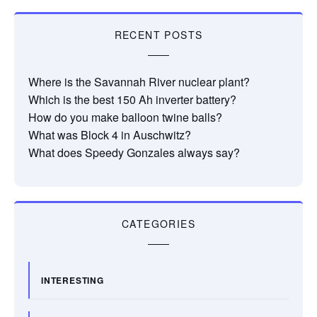
RECENT POSTS
Where is the Savannah River nuclear plant?
Which is the best 150 Ah inverter battery?
How do you make balloon twine balls?
What was Block 4 in Auschwitz?
What does Speedy Gonzales always say?
CATEGORIES
INTERESTING