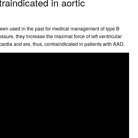
raindicated in aortic
een used in the past for medical management of type B
ure, they increase the maximal force of left ventricular
ardia and are, thus, contraindicated in patients with AAD.