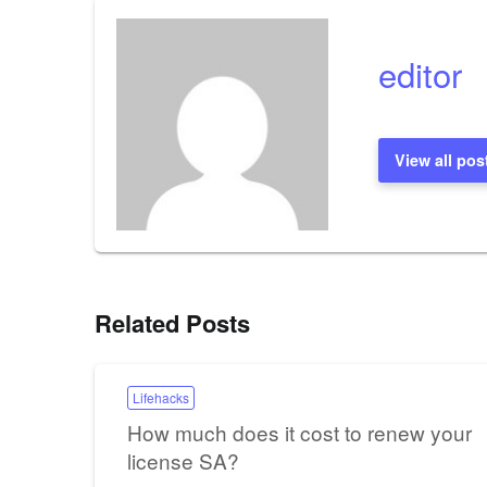
editor
View all pos
Related Posts
Lifehacks
How much does it cost to renew your
license SA?