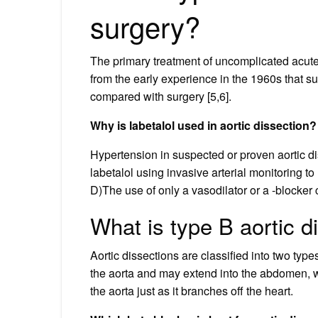
surgery?
The primary treatment of uncomplicated acute 
from the early experience in the 1960s that
compared with surgery [5,6].
Why is labetalol used in aortic dissection?
Hypertension in suspected or proven aortic di
labetalol using invasive arterial monitoring t
D)The use of only a vasodilator or a -blocker
What is type B aortic d
Aortic dissections are classified into two type
the aorta and may extend into the abdomen, w
the aorta just as it branches off the heart.