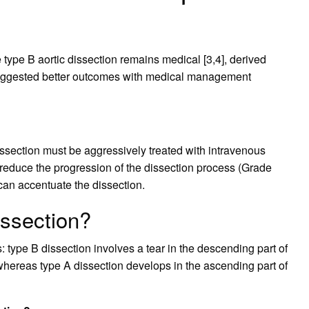
type B aortic dissection remains medical [3,4], derived
 suggested better outcomes with medical management
ssection must be aggressively treated with intravenous
o reduce the progression of the dissection process (Grade
 can accentuate the dissection.
issection?
s: type B dissection involves a tear in the descending part of
hereas type A dissection develops in the ascending part of