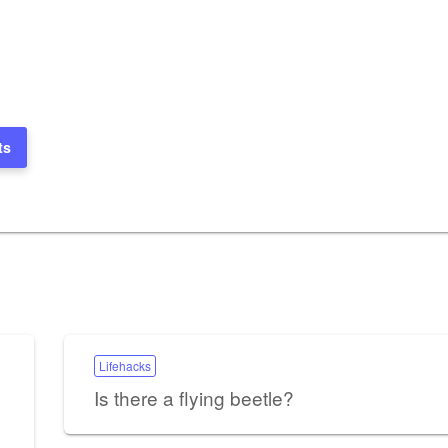
ts
Lifehacks
Is there a flying beetle?