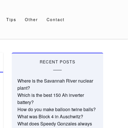
Tips
Other
Contact
RECENT POSTS
Where is the Savannah River nuclear
plant?
Which is the best 150 Ah inverter
battery?
How do you make balloon twine balls?
What was Block 4 in Auschwitz?
What does Speedy Gonzales always