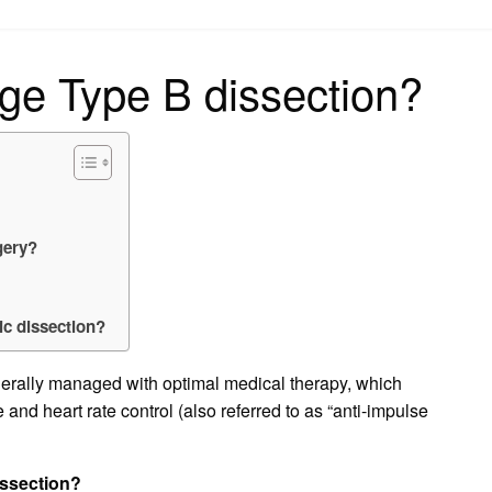
on
e Type B dissection?
gery?
ic dissection?
nerally managed with optimal medical therapy, which
 and heart rate control (also referred to as “anti-impulse
issection?