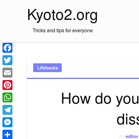
Skip
Kyoto2.org
to
content
Tricks and tips for everyone
Facebook
Lifehacks
Twitter
Email
How do you
Pinterest
WhatsApp
dis
Telegram
Messenger
By
editor