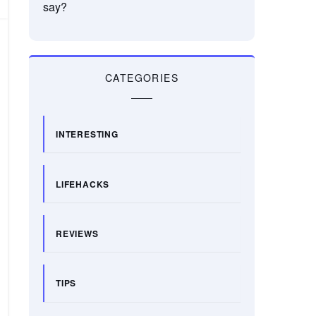
say?
CATEGORIES
INTERESTING
LIFEHACKS
REVIEWS
TIPS