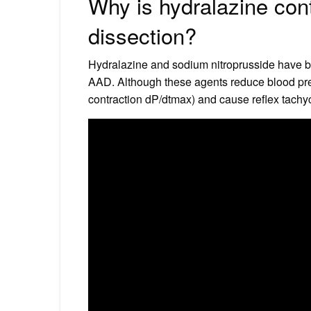
Why is hydralazine cont
dissection?
Hydralazine and sodium nitroprusside have b
AAD. Although these agents reduce blood press
contraction dP/dtmax) and cause reflex tachyc