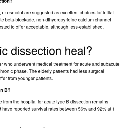
ction?
, or esmolol are suggested as excellent choices for initial
rate beta-blockade, non-dihydropyridine calcium channel
sted to offer acceptable, although less-established,
ic dissection heal?
er who underwent medical treatment for acute and subacute
hronic phase. The elderly patients had less surgical
iffer from younger patients.
on B?
e from the hospital for acute type B dissection remains
nd have reported survival rates between 56% and 92% at 1