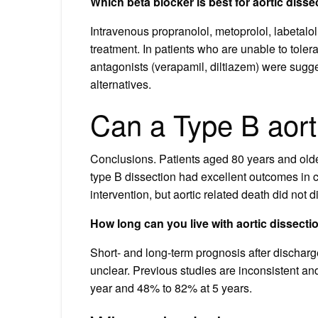
Which beta blocker is best for aortic disse
Intravenous propranolol, metoprolol, labetalol
treatment. In patients who are unable to tole
antagonists (verapamil, diltiazem) were sugge
alternatives.
Can a Type B aort
Conclusions. Patients aged 80 years and old
type B dissection had excellent outcomes in c
intervention, but aortic related death did not d
How long can you live with aortic dissecti
Short- and long-term prognosis after discharg
unclear. Previous studies are inconsistent a
year and 48% to 82% at 5 years.