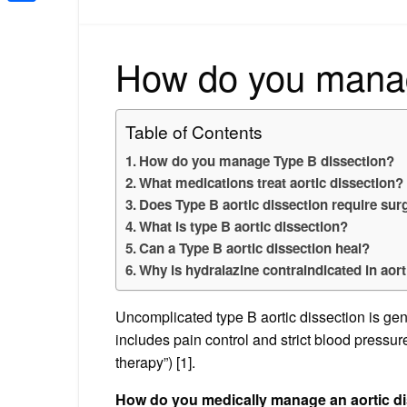
Share
How do you manag
Table of Contents
How do you manage Type B dissection?
What medications treat aortic dissection?
Does Type B aortic dissection require sur
What is type B aortic dissection?
Can a Type B aortic dissection heal?
Why is hydralazine contraindicated in aort
Uncomplicated type B aortic dissection is ge
includes pain control and strict blood pressure
therapy”) [1].
How do you medically manage an aortic d