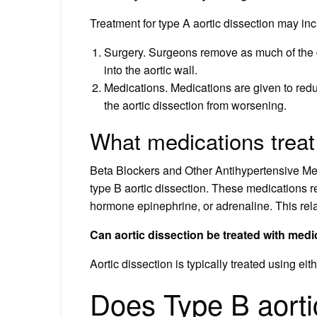
Treatment for type A aortic dissection may inc
Surgery. Surgeons remove as much of the d
into the aortic wall.
Medications. Medications are given to red
the aortic dissection from worsening.
What medications treat 
Beta Blockers and Other Antihypertensive Medi
type B aortic dissection. These medications r
hormone epinephrine, or adrenaline. This rela
Can aortic dissection be treated with medi
Aortic dissection is typically treated using ei
Does Type B aortic