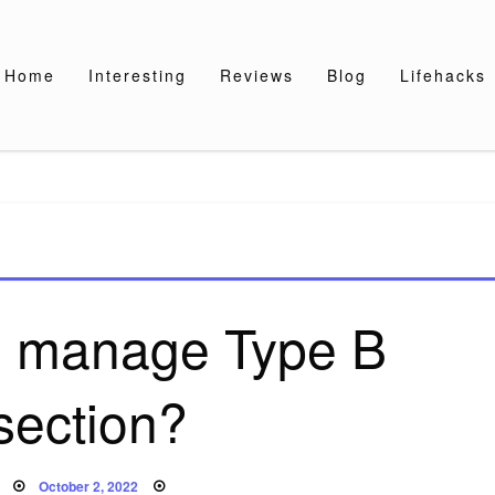
Home
Interesting
Reviews
Blog
Lifehacks
 manage Type B
section?
Posted
October 2, 2022