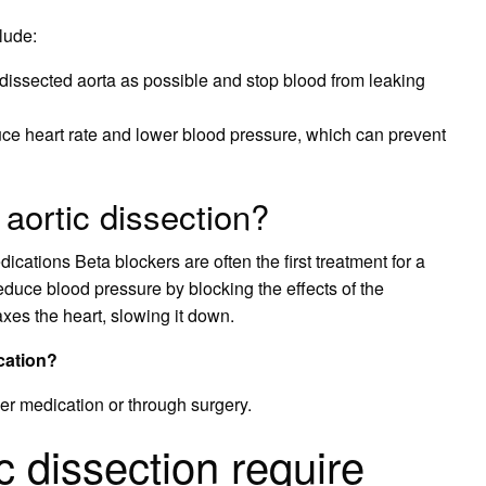
lude:
issected aorta as possible and stop blood from leaking
uce heart rate and lower blood pressure, which can prevent
aortic dissection?
cations Beta blockers are often the first treatment for a
educe blood pressure by blocking the effects of the
xes the heart, slowing it down.
cation?
ther medication or through surgery.
 dissection require