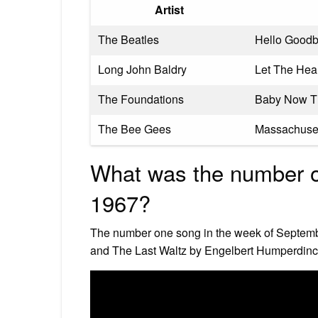
Artist
The Beatles
Hello Good
Long John Baldry
Let The Hea
The Foundations
Baby Now Th
The Bee Gees
Massachuse
What was the number 
1967?
The number one song in the week of Septemb
and The Last Waltz by Engelbert Humperdinc