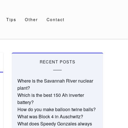
Tips
Other
Contact
RECENT POSTS
Where is the Savannah River nuclear
plant?
Which is the best 150 Ah inverter
battery?
How do you make balloon twine balls?
What was Block 4 in Auschwitz?
What does Speedy Gonzales always