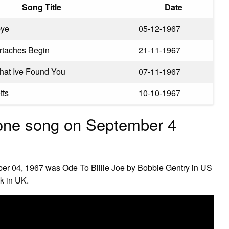
Song Title
Date
bye
05-12-1967
rtaches Begin
21-11-1967
at Ive Found You
07-11-1967
tts
10-10-1967
one song on September 4
er 04, 1967 was Ode To Billie Joe by Bobbie Gentry in US
k in UK.