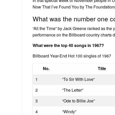
In that special week of November people in U
Now That I’ve Found You by The Foundations w
What was the number one co
“All the Time” by Jack Greene ranked as the 
performance on the Billboard country charts du
What were the top 40 songs in 1967?
Billboard Year-End Hot 100 singles of 1967
No.
Title
1
“To Sir With Love”
2
“The Letter”
3
“Ode to Billie Joe”
4
“Windy”