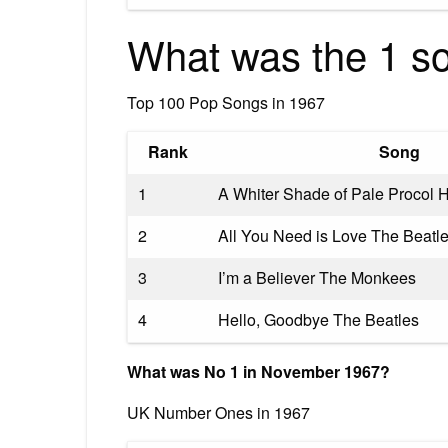
What was the 1 s
Top 100 Pop Songs in 1967
Rank
Song
1
A Whiter Shade of Pale Procol 
2
All You Need is Love The Beatl
3
I’m a Believer The Monkees
4
Hello, Goodbye The Beatles
What was No 1 in November 1967?
UK Number Ones in 1967