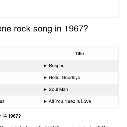
ne rock song in 1967?
Title
► Respect
► Hello, Goodbye
► Soul Man
les
► All You Need Is Love
 14 1967?