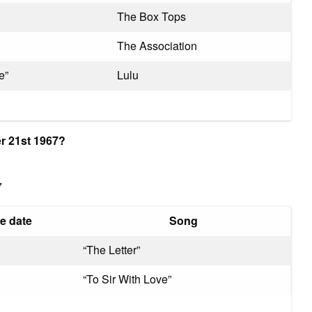
The Box Tops
The Association
e”
Lulu
r 21st 1967?
7
e date
Song
“The Letter”
“To Sir With Love”