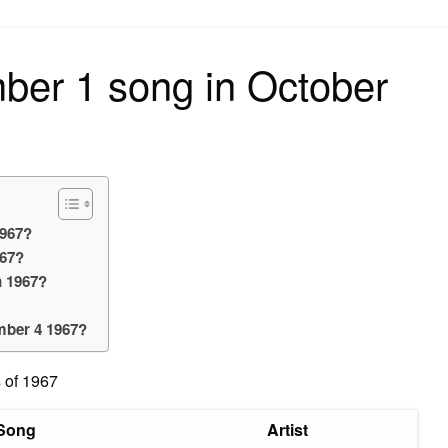
on
ber 1 song in October
1967?
967?
n 1967?
mber 4 1967?
 of 1967
Song
Artist