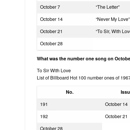
October 7
“The Letter”
October 14
“Never My Love”
October 21
“To Sir, With Lov
October 28
What was the number one song on Octobe
To Sir With Love
List of Billboard Hot 100 number ones of 196
No.
Issu
191
October 14
192
October 21
October 28