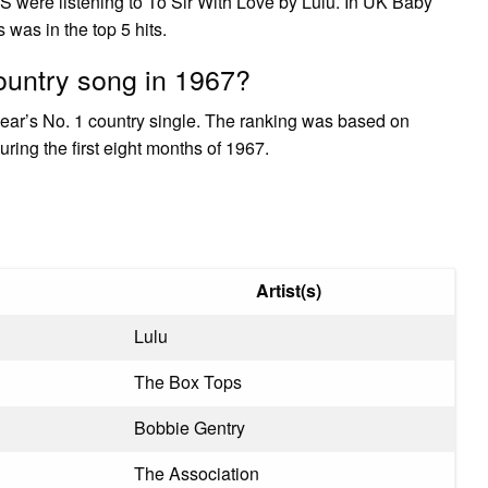
S were listening to To Sir With Love by Lulu. In UK Baby
as in the top 5 hits.
untry song in 1967?
year’s No. 1 country single. The ranking was based on
ring the first eight months of 1967.
Artist(s)
Lulu
The Box Tops
Bobbie Gentry
The Association