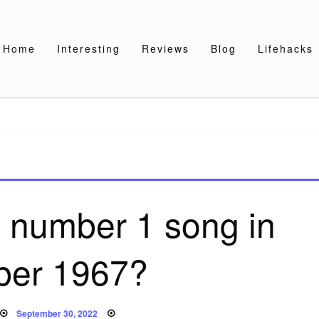
Home
Interesting
Reviews
Blog
Lifehacks
 number 1 song in
ber 1967?
Posted
September 30, 2022