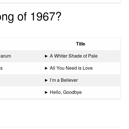
ong of 1967?
Title
Harum
► A Whiter Shade of Pale
es
► All You Need is Love
► I’m a Believer
► Hello, Goodbye