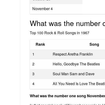
November 4
What was the number o
Top 100 Rock & Roll Songs in 1967
Rank
Song
1
Respect Aretha Franklin
2
Hello, Goodbye The Beatles
3
Soul Man Sam and Dave
4
All You Need Is Love The Beat
What was the number one song November