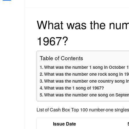
Share
What was the num
1967?
Table of Contents
What was the number 1 song in October 
What was the number one rock song in 1
What was the number one country song i
What was the 1 song of 1967?
What was the number one song on Septe
List of Cash Box Top 100 number-one singles
Issue Date