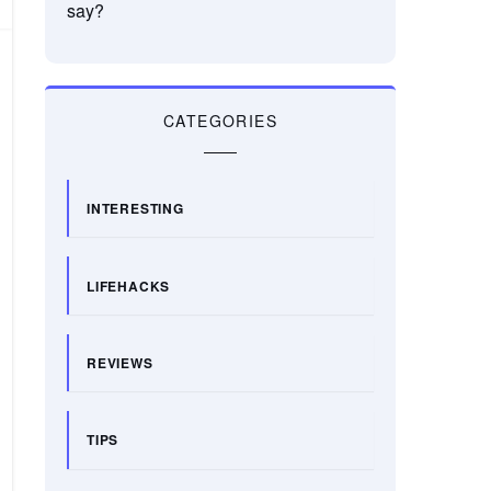
say?
CATEGORIES
INTERESTING
LIFEHACKS
REVIEWS
TIPS