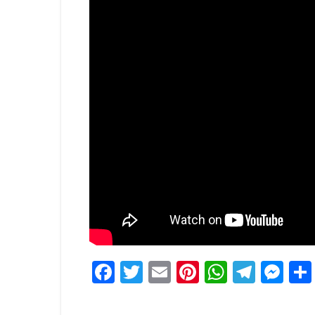
Facebook
Twitter
Email
Pinterest
WhatsA
Tele
Me