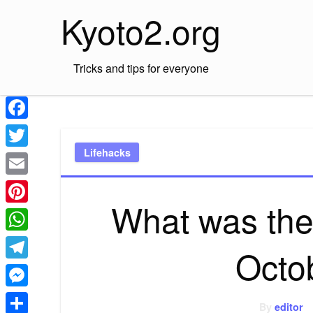
Skip
Kyoto2.org
to
content
Tricks and tips for everyone
Facebook
Lifehacks
Twitter
Email
What was the
Pinterest
WhatsApp
Octo
Telegram
Messenger
By
editor