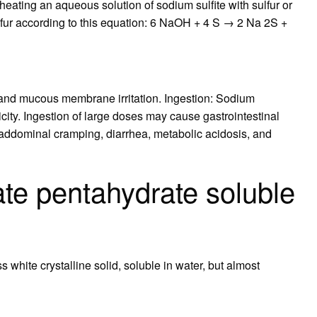
 heating an aqueous solution of sodium sulfite with sulfur or
fur according to this equation: 6 NaOH + 4 S → 2 Na 2S +
t and mucous membrane irritation. Ingestion: Sodium
icity. Ingestion of large doses may cause gastrointestinal
, addominal cramping, diarrhea, metabolic acidosis, and
ate pentahydrate soluble
 white crystalline solid, soluble in water, but almost