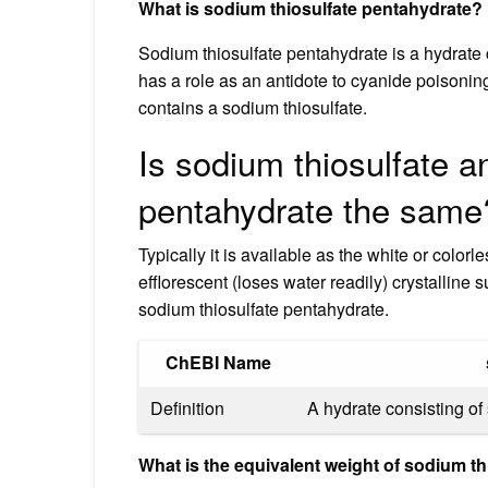
What is sodium thiosulfate pentahydrate?
Sodium thiosulfate pentahydrate is a hydrate c
has a role as an antidote to cyanide poisoning
contains a sodium thiosulfate.
Is sodium thiosulfate a
pentahydrate the same
Typically it is available as the white or col
efflorescent (loses water readily) crystallin
sodium thiosulfate pentahydrate.
ChEBI Name
Definition
A hydrate consisting of 
What is the equivalent weight of sodium t