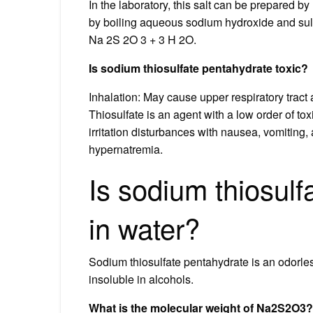
In the laboratory, this salt can be prepared by
by boiling aqueous sodium hydroxide and sul
Na 2S 2O 3 + 3 H 2O.
Is sodium thiosulfate pentahydrate toxic?
Inhalation: May cause upper respiratory trac
Thiosulfate is an agent with a low order of tox
irritation disturbances with nausea, vomiting
hypernatremia.
Is sodium thiosulf
in water?
Sodium thiosulfate pentahydrate is an odorless
insoluble in alcohols.
What is the molecular weight of Na2S2O3?