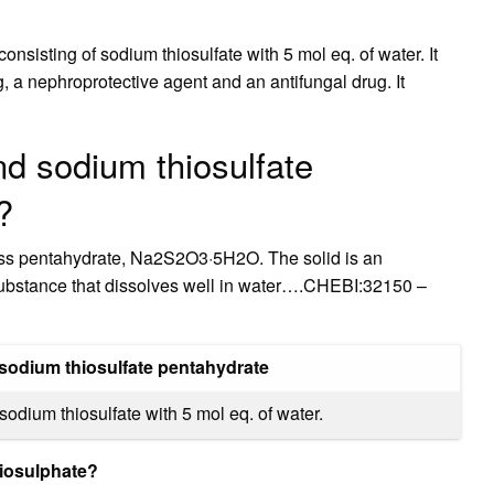
onsisting of sodium thiosulfate with 5 mol eq. of water. It
, a nephroprotective agent and an antifungal drug. It
nd sodium thiosulfate
?
orless pentahydrate, Na2S2O3·5H2O. The solid is an
e substance that dissolves well in water….CHEBI:32150 –
sodium thiosulfate pentahydrate
sodium thiosulfate with 5 mol eq. of water.
hiosulphate?