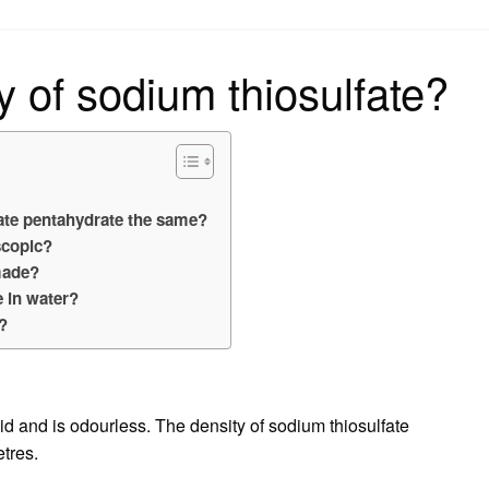
on
y of sodium thiosulfate?
?
fate pentahydrate the same?
scopic?
made?
e in water?
e?
lid and is odourless. The density of sodium thiosulfate
tres.