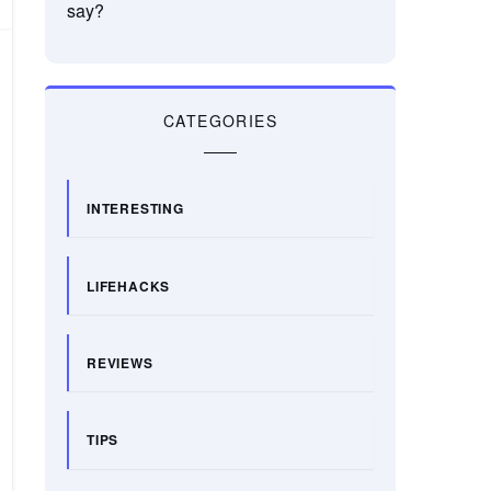
say?
CATEGORIES
INTERESTING
LIFEHACKS
REVIEWS
TIPS