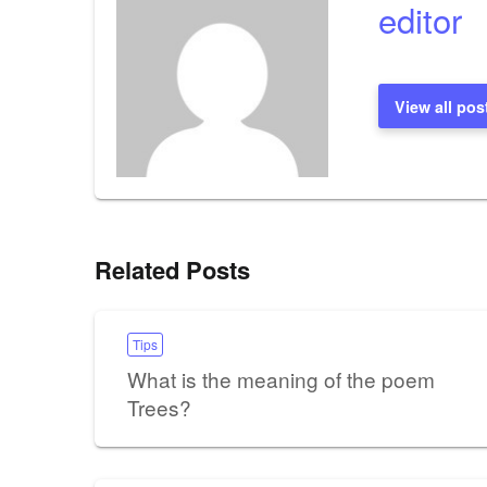
editor
View all pos
Related Posts
Tips
What is the meaning of the poem
Trees?