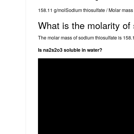
158.11 g/molSodium thiosulfate / Molar mass
What is the molarity of
The molar mass of sodium thiosulfate is 158.
Is na2s2o3 soluble in water?