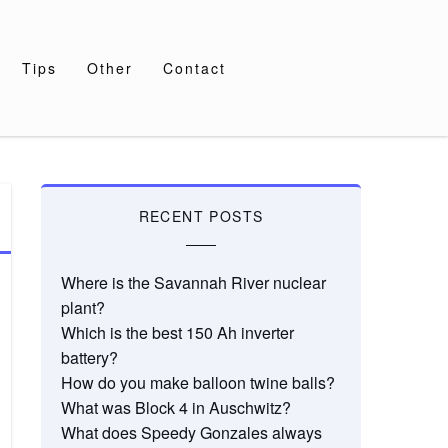
Tips
Other
Contact
RECENT POSTS
Where is the Savannah River nuclear
plant?
Which is the best 150 Ah inverter
battery?
How do you make balloon twine balls?
What was Block 4 in Auschwitz?
What does Speedy Gonzales always