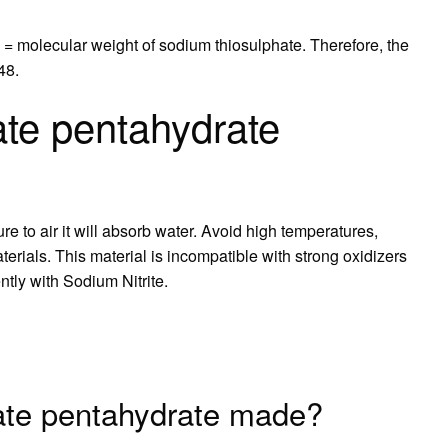
 = molecular weight of sodium thiosulphate. Therefore, the
48.
ate pentahydrate
e to air it will absorb water. Avoid high temperatures,
erials. This material is incompatible with strong oxidizers
ntly with Sodium Nitrite.
fate pentahydrate made?