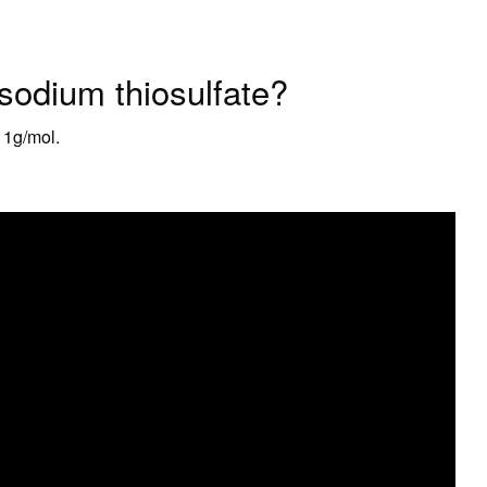
 sodium thiosulfate?
11g/mol.