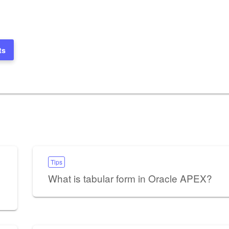
ts
Tips
What is tabular form in Oracle APEX?