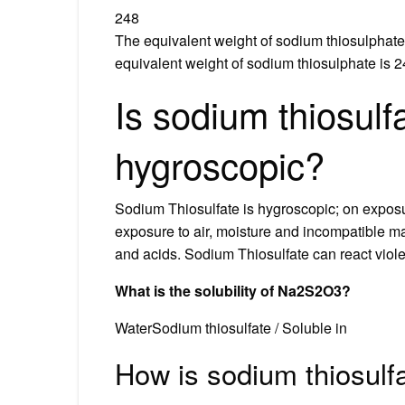
248
The equivalent weight of sodium thiosulphate
equivalent weight of sodium thiosulphate is 2
Is sodium thiosulf
hygroscopic?
Sodium Thiosulfate is hygroscopic; on exposur
exposure to air, moisture and incompatible mat
and acids. Sodium Thiosulfate can react viole
What is the solubility of Na2S2O3?
WaterSodium thiosulfate / Soluble in
How is sodium thiosul