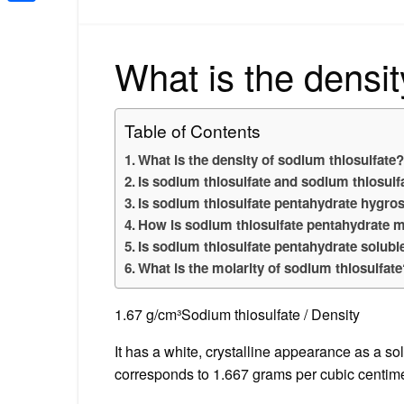
Share
What is the densit
Table of Contents
What is the density of sodium thiosulfate
Is sodium thiosulfate and sodium thiosul
Is sodium thiosulfate pentahydrate hygro
How is sodium thiosulfate pentahydrate 
Is sodium thiosulfate pentahydrate solubl
What is the molarity of sodium thiosulfat
1.67 g/cm³Sodium thiosulfate / Density
It has a white, crystalline appearance as a so
corresponds to 1.667 grams per cubic centime