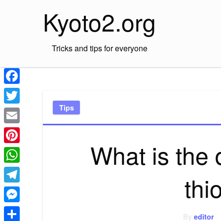
Skip
Kyoto2.org
to
content
Tricks and tips for everyone
Facebook
Tips
Twitter
Email
What is the 
Pinterest
WhatsApp
thi
Telegram
Messenger
By
editor