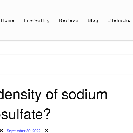
Home
Interesting
Reviews
Blog
Lifehacks
density of sodium
osulfate?
Posted
September 30, 2022