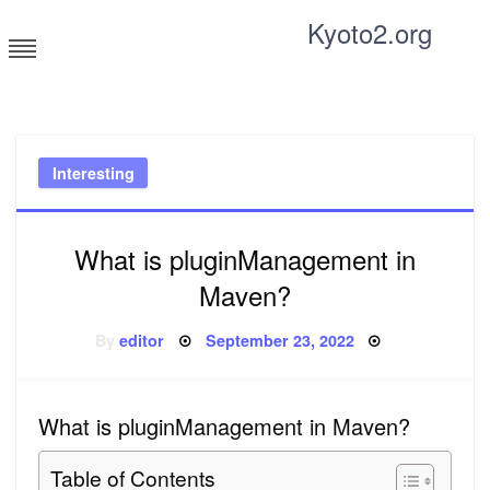
Skip
Kyoto2.org
to
content
Tricks and tips for everyone
Interesting
What is pluginManagement in
Maven?
Posted
By
editor
September 23, 2022
on
What is pluginManagement in Maven?
Table of Contents