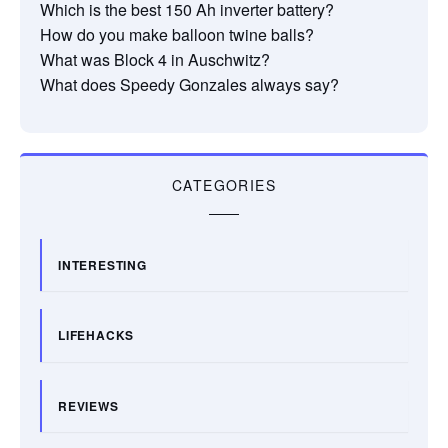
Which is the best 150 Ah inverter battery?
How do you make balloon twine balls?
What was Block 4 in Auschwitz?
What does Speedy Gonzales always say?
CATEGORIES
INTERESTING
LIFEHACKS
REVIEWS