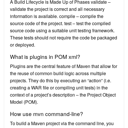
A Build Lifecycle is Made Up of Phases validate –
validate the project is correct and all necessary
information is available. compile – compile the
source code of the project. test – test the compiled
source code using a suitable unit testing framework.
These tests should not require the code be packaged
or deployed.
What is plugins in POM xml?
Plugins are the central feature of Maven that allow for
the reuse of common build logic across multiple
projects. They do this by executing an “action” (i.e.
creating a WAR file or compiling unit tests) in the
context of a project’s description – the Project Object
Model (POM).
How use mvn command-line?
To build a Maven project via the command line, you