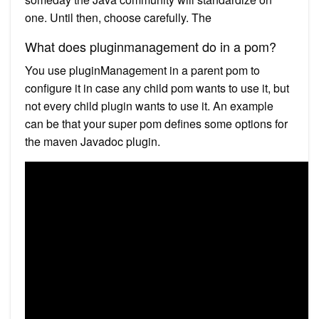
one. Until then, choose carefully. The
What does pluginmanagement do in a pom?
You use pluginManagement in a parent pom to
configure it in case any child pom wants to use it, but
not every child plugin wants to use it. An example
can be that your super pom defines some options for
the maven Javadoc plugin.