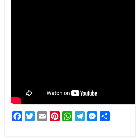
Facebook
Twitter
Email
Pinterest
WhatsApp
Telegram
Messeng
Share