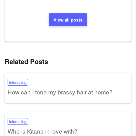
View all posts
Related Posts
Interesting
How can I tone my brassy hair at home?
Interesting
Who is Kitana in love with?