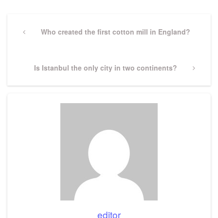
Post
navigation
Previous
Who created the first cotton mill in England?
Post
Next
Is Istanbul the only city in two continents?
Post
editor