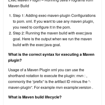
Maven Build
Step 1: Adding exec-maven-plugin Configurations
to pom. xml. If you want to use any maven plugin,
you need to configure it in the pom.
Step 2: Running the maven build with exec:java
goal. Here is the output when we run the maven
build with the exec:java goal.
What is the correct syntax for executing a Maven
plugin?
Usage of a Maven Plugin xml you can use the
shorthand notation to execute the plugin: mvn : ,
commonly the “prefix” is the artifact ID minus the “-
maven-plugin”. For example mvn example:version .
What is Maven build lifecycle?