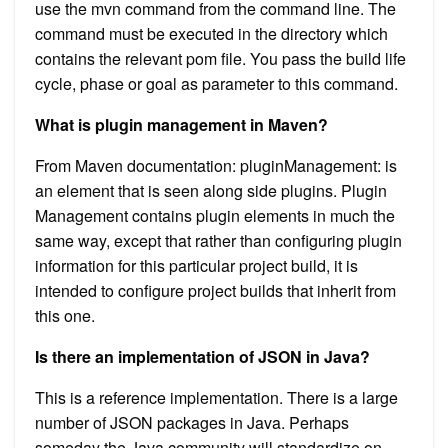
use the mvn command from the command line. The
command must be executed in the directory which
contains the relevant pom file. You pass the build life
cycle, phase or goal as parameter to this command.
What is plugin management in Maven?
From Maven documentation: pluginManagement: is
an element that is seen along side plugins. Plugin
Management contains plugin elements in much the
same way, except that rather than configuring plugin
information for this particular project build, it is
intended to configure project builds that inherit from
this one.
Is there an implementation of JSON in Java?
This is a reference implementation. There is a large
number of JSON packages in Java. Perhaps
someday the Java community will standardize on