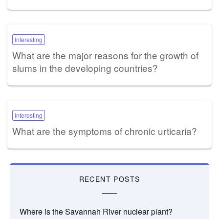
Interesting
What are the major reasons for the growth of
slums in the developing countries?
Interesting
What are the symptoms of chronic urticaria?
RECENT POSTS
Where is the Savannah River nuclear plant?