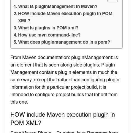
What is pluginManagement in Maven?
HOW include Maven execution plugin in POM
XML?
What is plugins in POM xml?
How use mvn command-line?
What does pluginmanagement do in a pom?
From Maven documentation: pluginManagement: is
an element that is seen along side plugins. Plugin
Management contains plugin elements in much the
same way, except that rather than configuring plugin
information for this particular project build, it is
intended to configure project builds that inherit from
this one.
HOW include Maven execution plugin in
POM XML?
Exec Maven Plugin – Running Java Programs from