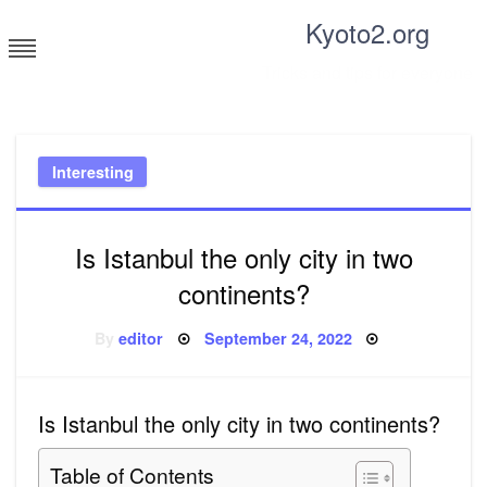
Skip
Kyoto2.org
to
content
Tricks and tips for everyone
Interesting
Is Istanbul the only city in two
continents?
Posted
By
editor
September 24, 2022
on
Is Istanbul the only city in two continents?
Table of Contents