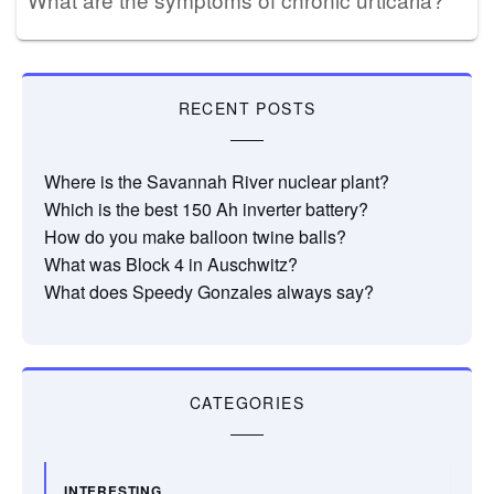
RECENT POSTS
Where is the Savannah River nuclear plant?
Which is the best 150 Ah inverter battery?
How do you make balloon twine balls?
What was Block 4 in Auschwitz?
What does Speedy Gonzales always say?
CATEGORIES
INTERESTING