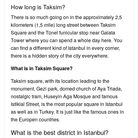
How long is Taksim?
There is so much going on in the approximately 2,5
kilometers (1,5 mile) long street between Taksim
Square and the Tünel funicular stop near Galata
Tower where you can spend a whole day here. You
can find a different kind of Istanbul in every corner,
there is a hidden story of the city everywhere.
What is in Taksim Square?
Taksim square, with its location leading to the
monument, Gezi park, domed church of Aya Triada,
nostalgic tram, Huseyin Aga Mosque and famous
Istiklal Street, is the most popular square in Istanbul
as well as in Turkey. It is just like the famous ones in
the Europen countries.
What is the best district in Istanbul?