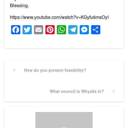
Blessing.
https://www.youtube.com/watch?v=KGyfu6msOyI
Facebook
Twitter
Email
Pinterest
WhatsApp
Telegram
Messeng
Share
Post
navigation
Previous
How do you present feasibility?
Post
Next
What council is Whyalla in?
Post