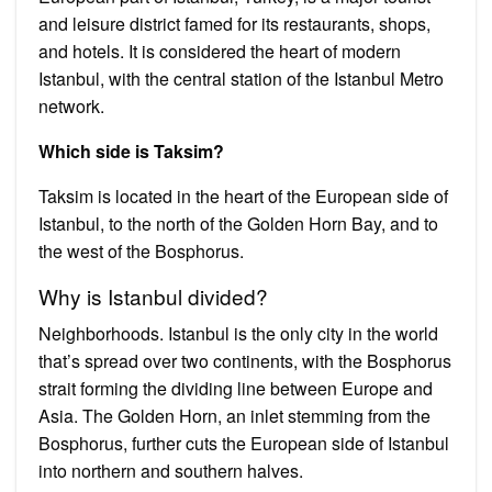
and leisure district famed for its restaurants, shops,
and hotels. It is considered the heart of modern
Istanbul, with the central station of the Istanbul Metro
network.
Which side is Taksim?
Taksim is located in the heart of the European side of
Istanbul, to the north of the Golden Horn Bay, and to
the west of the Bosphorus.
Why is Istanbul divided?
Neighborhoods. Istanbul is the only city in the world
that’s spread over two continents, with the Bosphorus
strait forming the dividing line between Europe and
Asia. The Golden Horn, an inlet stemming from the
Bosphorus, further cuts the European side of Istanbul
into northern and southern halves.