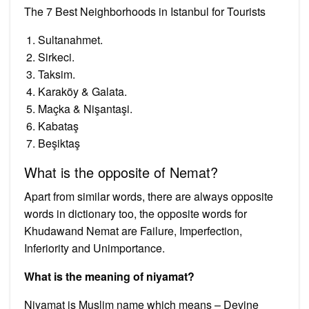
The 7 Best Neighborhoods in Istanbul for Tourists
Sultanahmet.
Sirkeci.
Taksim.
Karaköy & Galata.
Maçka & Nişantaşi.
Kabataş
Beşiktaş
What is the opposite of Nemat?
Apart from similar words, there are always opposite
words in dictionary too, the opposite words for
Khudawand Nemat are Failure, Imperfection,
Inferiority and Unimportance.
What is the meaning of niyamat?
Niyamat is Muslim name which means – Devine