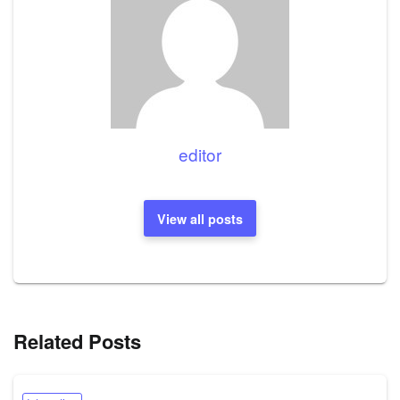
editor
View all posts
Related Posts