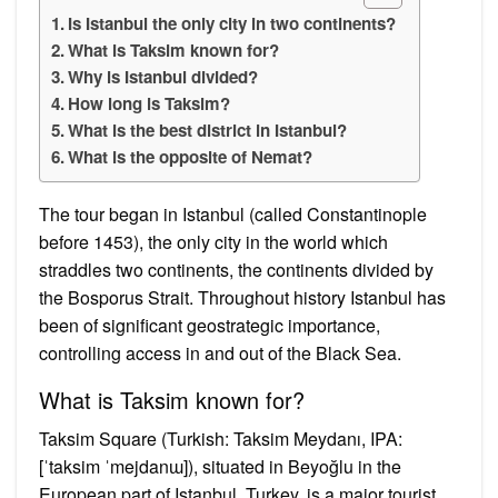
Is Istanbul the only city in two continents?
What is Taksim known for?
Why is Istanbul divided?
How long is Taksim?
What is the best district in Istanbul?
What is the opposite of Nemat?
The tour began in Istanbul (called Constantinople
before 1453), the only city in the world which
straddles two continents, the continents divided by
the Bosporus Strait. Throughout history Istanbul has
been of significant geostrategic importance,
controlling access in and out of the Black Sea.
What is Taksim known for?
Taksim Square (Turkish: Taksim Meydanı, IPA:
[ˈtaksim ˈmejdanɯ]), situated in Beyoğlu in the
European part of Istanbul, Turkey, is a major tourist