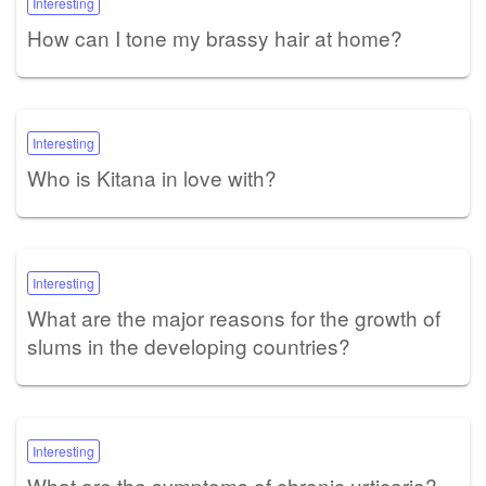
Interesting
How can I tone my brassy hair at home?
Interesting
Who is Kitana in love with?
Interesting
What are the major reasons for the growth of
slums in the developing countries?
Interesting
What are the symptoms of chronic urticaria?