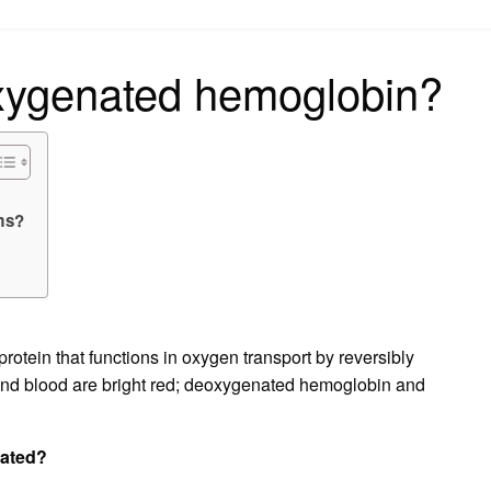
on
oxygenated hemoglobin?
ams?
rotein that functions in oxygen transport by reversibly
nd blood are bright red; deoxygenated hemoglobin and
nated?