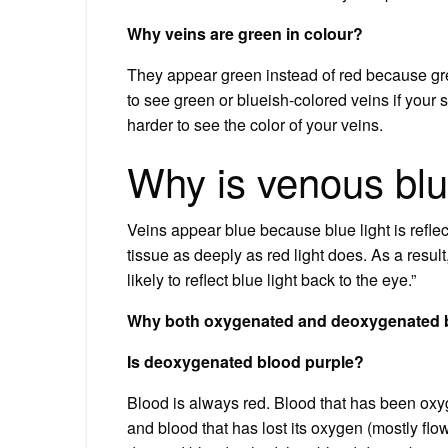
Why veins are green in colour?
They appear green instead of red because gre
to see green or blueish-colored veins if your sk
harder to see the color of your veins.
Why is venous bl
Veins appear blue because blue light is refle
tissue as deeply as red light does. As a result
likely to reflect blue light back to the eye.”
Why both oxygenated and deoxygenated b
Is deoxygenated blood purple?
Blood is always red. Blood that has been oxyg
and blood that has lost its oxygen (mostly fl