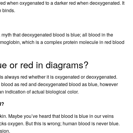
 red when oxygenated to a darker red when deoxygenated. It
n binds.
a myth that deoxygenated blood is blue; all blood in the
oglobin, which is a complex protein molecule in red blood
ue or red in diagrams?
 is always red whether it is oxygenated or deoxygenated.
d blood as red and deoxygenated blood as blue, however
 indication of actual biological color.
d?
in. Maybe you’ve heard that blood is blue in our veins
cks oxygen. But this is wrong; human blood is never blue.
usion.