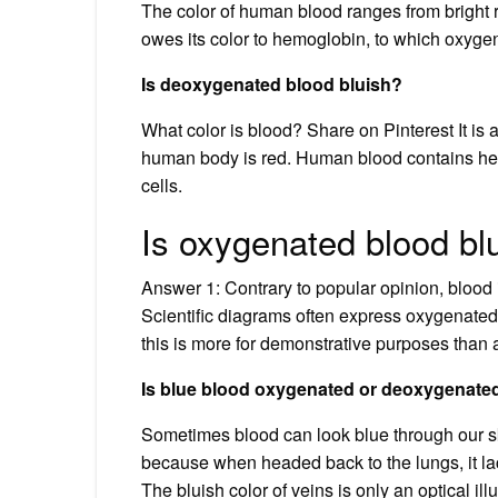
The color of human blood ranges from bright
owes its color to hemoglobin, to which oxyge
Is deoxygenated blood bluish?
What color is blood? Share on Pinterest It is 
human body is red. Human blood contains hem
cells.
Is oxygenated blood bl
Answer 1: Contrary to popular opinion, blood
Scientific diagrams often express oxygenate
this is more for demonstrative purposes than an
Is blue blood oxygenated or deoxygenate
Sometimes blood can look blue through our sk
because when headed back to the lungs, it la
The bluish color of veins is only an optical ill