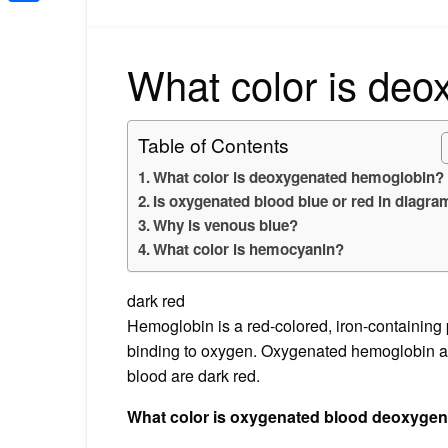
Share
What color is de
Table of Contents
What color is deoxygenated hemoglobin?
Is oxygenated blood blue or red in diagr
Why is venous blue?
What color is hemocyanin?
dark red
Hemoglobin is a red-colored, iron-containing p
binding to oxygen. Oxygenated hemoglobin a
blood are dark red.
What color is oxygenated blood deoxyge