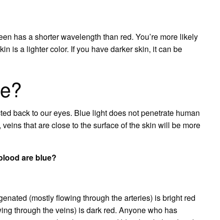
en has a shorter wavelength than red. You’re more likely
in is a lighter color. If you have darker skin, it can be
ue?
cted back to our eyes. Blue light does not penetrate human
, veins that are close to the surface of the skin will be more
lood are blue?
enated (mostly flowing through the arteries) is bright red
owing through the veins) is dark red. Anyone who has