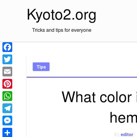
Skip
Kyoto2.org
to
content
Tricks and tips for everyone
Facebook
Tips
Twitter
Email
What color
Pinterest
WhatsApp
hem
Telegram
Messenger
By
editor