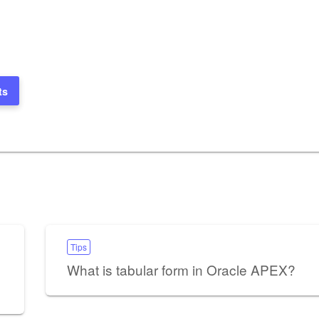
ts
Tips
What is tabular form in Oracle APEX?