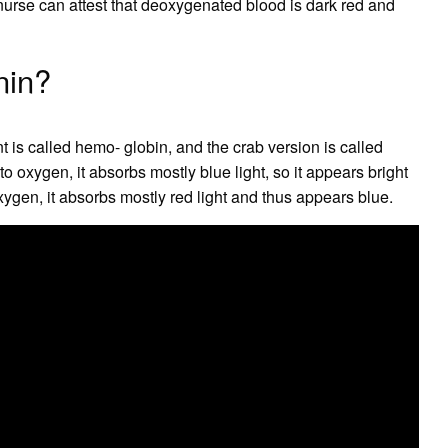
nurse can attest that deoxygenated blood is dark red and
nin?
 is called hemo- globin, and the crab version is called
 oxygen, it absorbs mostly blue light, so it appears bright
ygen, it absorbs mostly red light and thus appears blue.