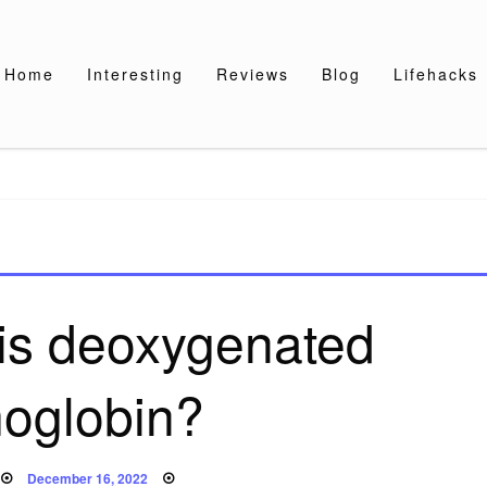
Home
Interesting
Reviews
Blog
Lifehacks
 is deoxygenated
oglobin?
Posted
December 16, 2022