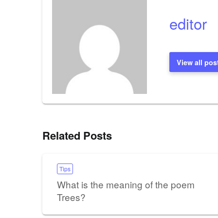
editor
View all pos
Related Posts
Tips
What is the meaning of the poem
Trees?