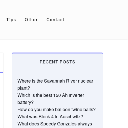
Tips
Other
Contact
RECENT POSTS
Where is the Savannah River nuclear
plant?
Which is the best 150 Ah inverter
battery?
How do you make balloon twine balls?
What was Block 4 in Auschwitz?
What does Speedy Gonzales always