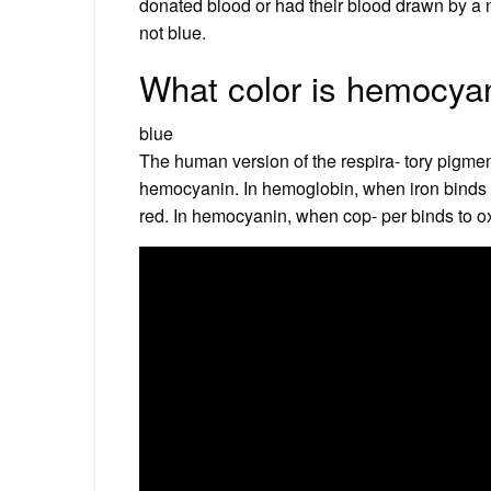
donated blood or had their blood drawn by a 
not blue.
What color is hemocya
blue
The human version of the respira- tory pigment
hemocyanin. In hemoglobin, when iron binds to
red. In hemocyanin, when cop- per binds to ox