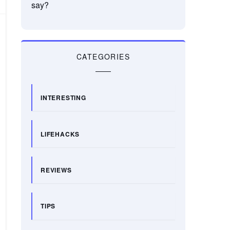
say?
CATEGORIES
INTERESTING
LIFEHACKS
REVIEWS
TIPS