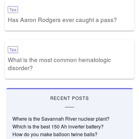
Tips
Has Aaron Rodgers ever caught a pass?
Tips
What is the most common hematologic
disorder?
RECENT POSTS
Where is the Savannah River nuclear plant?
Which is the best 150 Ah inverter battery?
How do you make balloon twine balls?