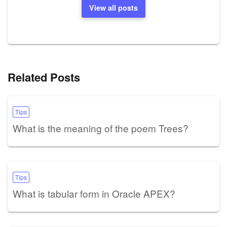
View all posts
Related Posts
Tips
What is the meaning of the poem Trees?
Tips
What is tabular form in Oracle APEX?