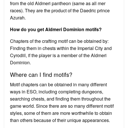
from the old Aldmeri pantheon (same as all mer
races). They are the product of the Daedric prince
Azurah.
How do you get Aldmeri Dominion motifs?
Chapters of the crafting motif can be obtained by:
Finding them in chests within the Imperial City and
Cyrodiil, if the player is a member of the Aldmeri
Dominion.
Where can I find motifs?
Motif chapters can be obtained in many different
ways in ESO, including completing dungeons,
searching chests, and finding them throughout the
game world. Since there are so many different motif
styles, some of them are more worthwhile to obtain
than others because of their unique appearances.