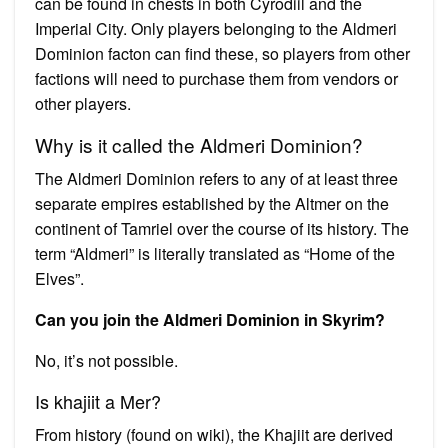
can be found in chests in both Cyrodiil and the
Imperial City. Only players belonging to the Aldmeri
Dominion facton can find these, so players from other
factions will need to purchase them from vendors or
other players.
Why is it called the Aldmeri Dominion?
The Aldmeri Dominion refers to any of at least three
separate empires established by the Altmer on the
continent of Tamriel over the course of its history. The
term “Aldmeri” is literally translated as “Home of the
Elves”.
Can you join the Aldmeri Dominion in Skyrim?
No, it’s not possible.
Is khajiit a Mer?
From history (found on wiki), the Khajiit are derived