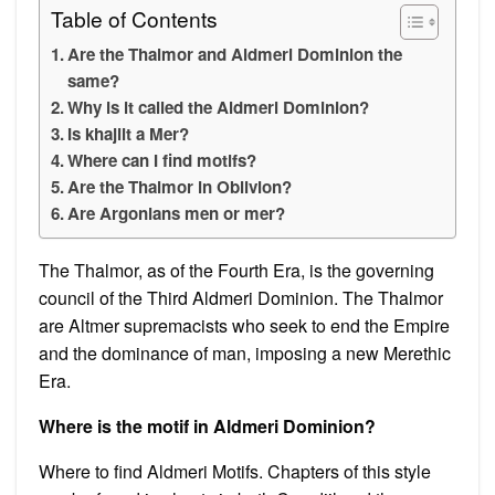
Table of Contents
Are the Thalmor and Aldmeri Dominion the
same?
Why is it called the Aldmeri Dominion?
Is khajiit a Mer?
Where can I find motifs?
Are the Thalmor in Oblivion?
Are Argonians men or mer?
The Thalmor, as of the Fourth Era, is the governing
council of the Third Aldmeri Dominion. The Thalmor
are Altmer supremacists who seek to end the Empire
and the dominance of man, imposing a new Merethic
Era.
Where is the motif in Aldmeri Dominion?
Where to find Aldmeri Motifs. Chapters of this style