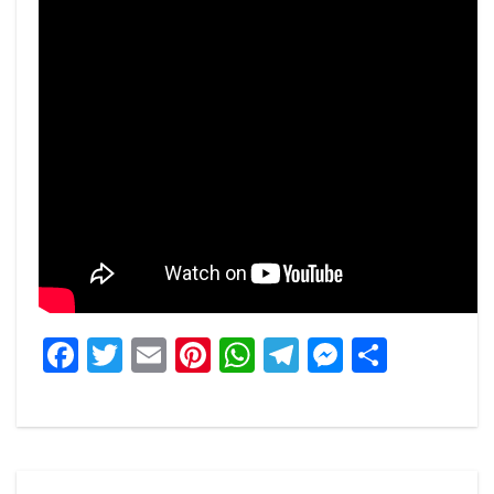
Facebook
Twitter
Email
Pinterest
WhatsApp
Telegram
Messeng
Share
Post