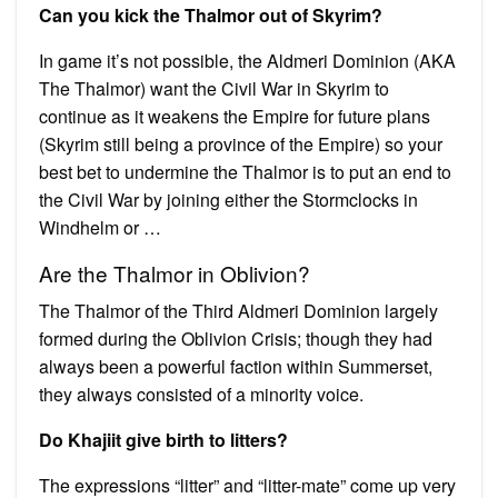
Can you kick the Thalmor out of Skyrim?
In game it’s not possible, the Aldmeri Dominion (AKA
The Thalmor) want the Civil War in Skyrim to
continue as it weakens the Empire for future plans
(Skyrim still being a province of the Empire) so your
best bet to undermine the Thalmor is to put an end to
the Civil War by joining either the Stormclocks in
Windhelm or …
Are the Thalmor in Oblivion?
The Thalmor of the Third Aldmeri Dominion largely
formed during the Oblivion Crisis; though they had
always been a powerful faction within Summerset,
they always consisted of a minority voice.
Do Khajiit give birth to litters?
The expressions “litter” and “litter-mate” come up very