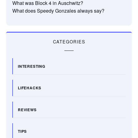
What was Block 4 in Auschwitz?
What does Speedy Gonzales always say?
CATEGORIES
INTERESTING
LIFEHACKS
REVIEWS
TIPS