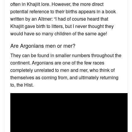
often in Khajiit lore. However, the more direct
potential reference to their births appears in a book
written by an Altmer: “I had of course heard that
Khajiit gave birth to litters, but I never thought they
would have so many children of the same age!
Are Argonians men or mer?
They can be found in smaller numbers throughout the
continent. Argonians are one of the few races
completely unrelated to men and mer, who think of
themselves as coming from, and ultimately returning
to, the Hist.