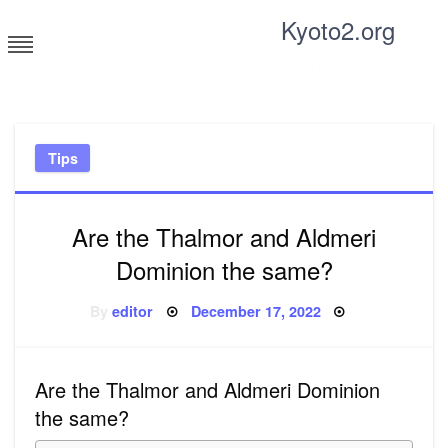
Skip
Kyoto2.org
to
content
Tricks and tips for everyone
Tips
Are the Thalmor and Aldmeri
Dominion the same?
Posted
By
editor
December 17, 2022
on
Are the Thalmor and Aldmeri Dominion
the same?