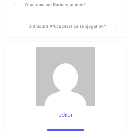
navigation
Previous
What race are Barbary pirates?
Post
Next
Did South Africa practice subjugation?
Post
editor