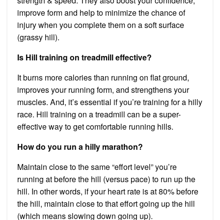
strength & speed. They also boost your confidence,
improve form and help to minimize the chance of
injury when you complete them on a soft surface
(grassy hill).
Is Hill training on treadmill effective?
It burns more calories than running on flat ground,
improves your running form, and strengthens your
muscles. And, it’s essential if you’re training for a hilly
race. Hill training on a treadmill can be a super-
effective way to get comfortable running hills.
How do you run a hilly marathon?
Maintain close to the same “effort level” you’re
running at before the hill (versus pace) to run up the
hill. In other words, if your heart rate is at 80% before
the hill, maintain close to that effort going up the hill
(which means slowing down going up).