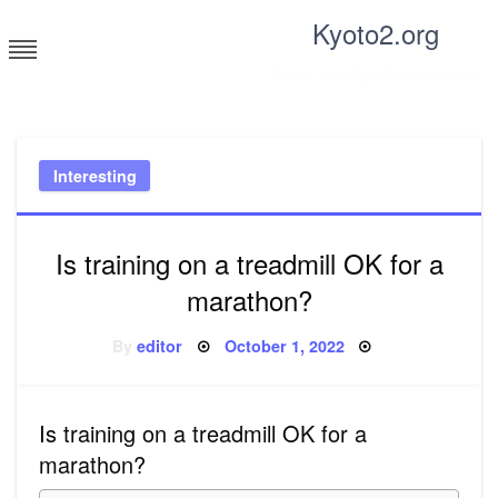
Skip
Kyoto2.org
to
content
Tricks and tips for everyone
Interesting
Is training on a treadmill OK for a
marathon?
Posted
By
editor
October 1, 2022
on
Is training on a treadmill OK for a
marathon?