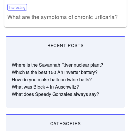
Interesting
What are the symptoms of chronic urticaria?
RECENT POSTS
Where is the Savannah River nuclear plant?
Which is the best 150 Ah inverter battery?
How do you make balloon twine balls?
What was Block 4 in Auschwitz?
What does Speedy Gonzales always say?
CATEGORIES