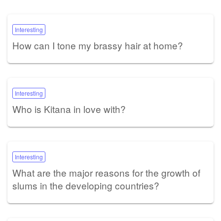
Interesting
How can I tone my brassy hair at home?
Interesting
Who is Kitana in love with?
Interesting
What are the major reasons for the growth of
slums in the developing countries?