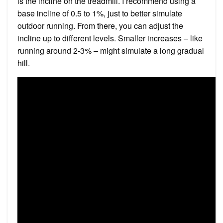
is the incline on the treadmill. I recommend using a
base incline of 0.5 to 1%, just to better simulate
outdoor running. From there, you can adjust the
incline up to different levels. Smaller increases – like
running around 2-3% – might simulate a long gradual
hill.