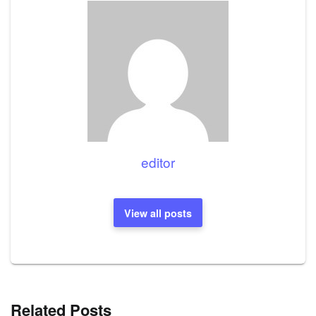
editor
View all posts
Related Posts