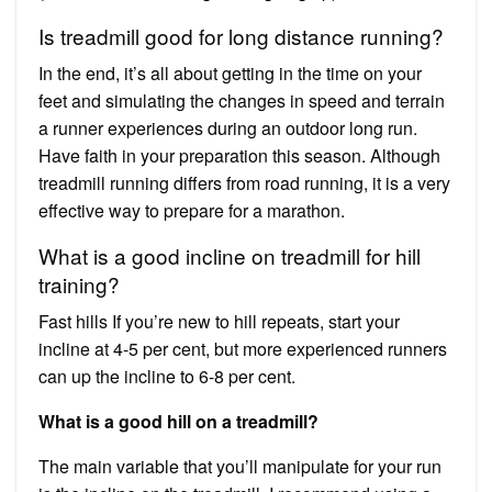
Is treadmill good for long distance running?
In the end, it’s all about getting in the time on your
feet and simulating the changes in speed and terrain
a runner experiences during an outdoor long run.
Have faith in your preparation this season. Although
treadmill running differs from road running, it is a very
effective way to prepare for a marathon.
What is a good incline on treadmill for hill
training?
Fast hills If you’re new to hill repeats, start your
incline at 4-5 per cent, but more experienced runners
can up the incline to 6-8 per cent.
What is a good hill on a treadmill?
The main variable that you’ll manipulate for your run