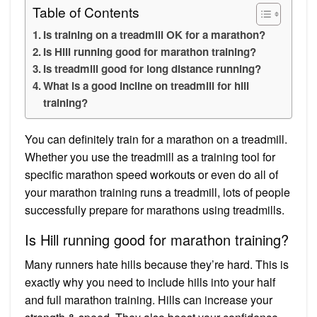
Table of Contents
Is training on a treadmill OK for a marathon?
Is Hill running good for marathon training?
Is treadmill good for long distance running?
What is a good incline on treadmill for hill
training?
You can definitely train for a marathon on a treadmill.
Whether you use the treadmill as a training tool for
specific marathon speed workouts or even do all of
your marathon training runs a treadmill, lots of people
successfully prepare for marathons using treadmills.
Is Hill running good for marathon training?
Many runners hate hills because they’re hard. This is
exactly why you need to include hills into your half
and full marathon training. Hills can increase your