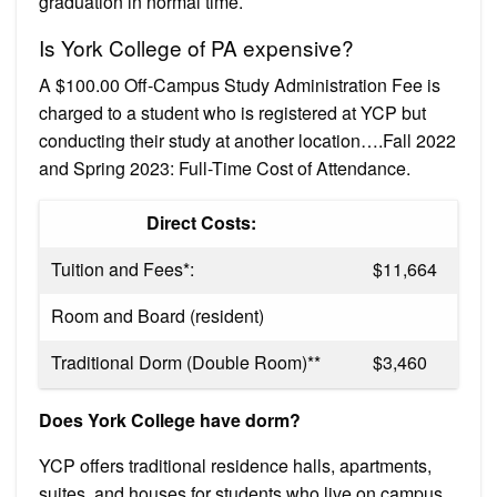
graduation in normal time.
Is York College of PA expensive?
A $100.00 Off-Campus Study Administration Fee is
charged to a student who is registered at YCP but
conducting their study at another location….Fall 2022
and Spring 2023: Full-Time Cost of Attendance.
Direct Costs:
Tuition and Fees*:
$11,664
Room and Board (resident)
Traditional Dorm (Double Room)**
$3,460
Does York College have dorm?
YCP offers traditional residence halls, apartments,
suites, and houses for students who live on campus.