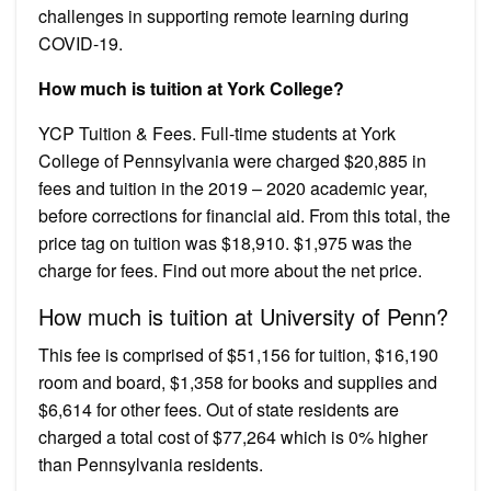
challenges in supporting remote learning during
COVID-19.
How much is tuition at York College?
YCP Tuition & Fees. Full-time students at York
College of Pennsylvania were charged $20,885 in
fees and tuition in the 2019 – 2020 academic year,
before corrections for financial aid. From this total, the
price tag on tuition was $18,910. $1,975 was the
charge for fees. Find out more about the net price.
How much is tuition at University of Penn?
This fee is comprised of $51,156 for tuition, $16,190
room and board, $1,358 for books and supplies and
$6,614 for other fees. Out of state residents are
charged a total cost of $77,264 which is 0% higher
than Pennsylvania residents.