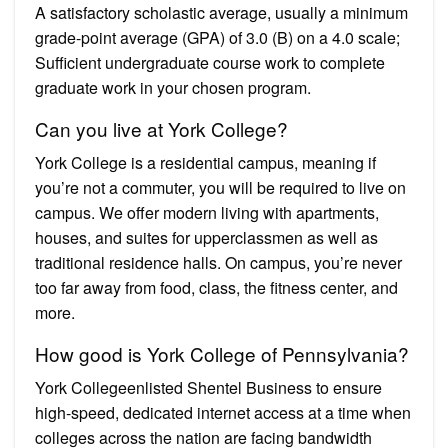
A satisfactory scholastic average, usually a minimum
grade-point average (GPA) of 3.0 (B) on a 4.0 scale;
Sufficient undergraduate course work to complete
graduate work in your chosen program.
Can you live at York College?
York College is a residential campus, meaning if
you’re not a commuter, you will be required to live on
campus. We offer modern living with apartments,
houses, and suites for upperclassmen as well as
traditional residence halls. On campus, you’re never
too far away from food, class, the fitness center, and
more.
How good is York College of Pennsylvania?
York Collegeenlisted Shentel Business to ensure
high-speed, dedicated internet access at a time when
colleges across the nation are facing bandwidth