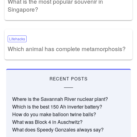
What is the most popular souvenir in
Singapore?
Lifehacks
Which animal has complete metamorphosis?
RECENT POSTS
Where is the Savannah River nuclear plant?
Which is the best 150 Ah inverter battery?
How do you make balloon twine balls?
What was Block 4 in Auschwitz?
What does Speedy Gonzales always say?