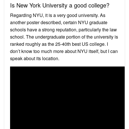
Is New York University a good college?
Regarding NYU, it is a very good university. As
another poster described, certain NYU graduate
schools have a strong reputation, particularly the law
school. The undergraduate portion of the university is
ranked roughly as the 25-40th best US college. I
don’t know too much more about NYU itself, but I can
speak about its location.