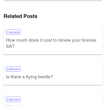
Related Posts
Lifehacks
How much does it cost to renew your license
SA?
Lifehacks
Is there a flying beetle?
Lifehacks