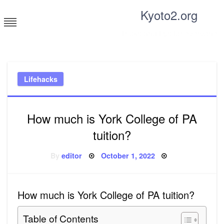
Skip
Kyoto2.org
to
content
Tricks and tips for everyone
Lifehacks
How much is York College of PA
tuition?
Posted
By
editor
October 1, 2022
on
How much is York College of PA tuition?
Table of Contents