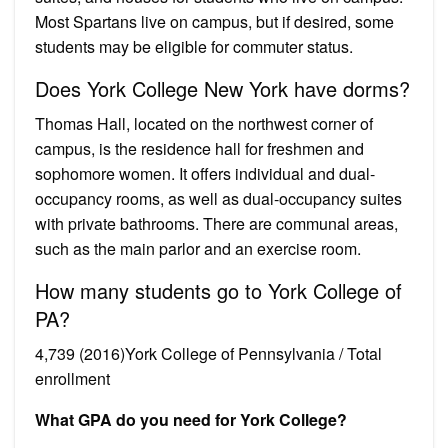
Most Spartans live on campus, but if desired, some
students may be eligible for commuter status.
Does York College New York have dorms?
Thomas Hall, located on the northwest corner of
campus, is the residence hall for freshmen and
sophomore women. It offers individual and dual-
occupancy rooms, as well as dual-occupancy suites
with private bathrooms. There are communal areas,
such as the main parlor and an exercise room.
How many students go to York College of
PA?
4,739 (2016)York College of Pennsylvania / Total
enrollment
What GPA do you need for York College?