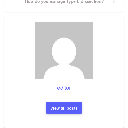
Next
How do you manage Type B dissection?
Post
editor
View all posts