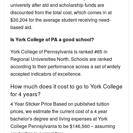
university after aid and scholarship funds are
discounted from the total cost, which comes in at
$30,204 for the average student receiving need-
based aid.
Is York College of PA a good school?
York College of Pennsylvania is ranked #85 in
Regional Universities North. Schools are ranked
according to their performance across a set of widely
accepted indicators of excellence.
How much does it cost to go to York College
for 4 years?
4 Year Sticker Price Based on published tuition
prices, we estimate the current cost of a 4 year
bachelor’s degree and living expenses at York
College Pennsylvania to be $146,560 – assuming