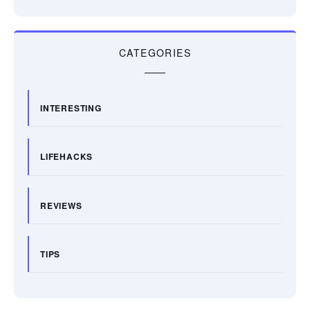
CATEGORIES
INTERESTING
LIFEHACKS
REVIEWS
TIPS