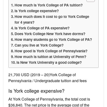
How much is York College of PA tuition?
Is York college expensive?
How much does it cost to go to York College
for 4 years?
Is York College of PA expensive?
Does York College New York have dorms?
How many students go to York College of PA?
Can you live at York College?
How good is York College of Pennsylvania?
How much is tuition at University of Penn?
Is New York University a good college?
21,700 USD (2019 – 20)York College of
Pennsylvania / Undergraduate tuition and fees
Is York college expensive?
At York College of Pennsylvania, the total cost is
$36,840. The net price is the average cost of the