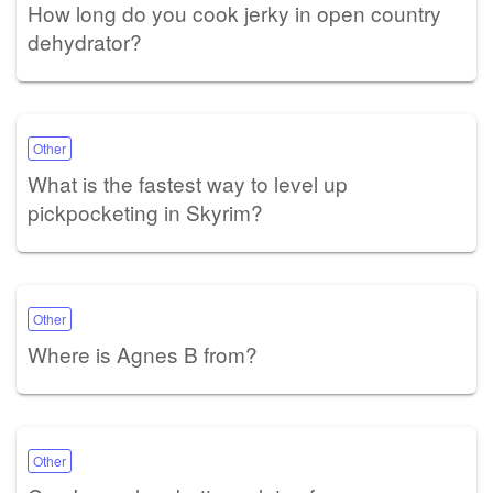
How long do you cook jerky in open country
dehydrator?
Other
What is the fastest way to level up
pickpocketing in Skyrim?
Other
Where is Agnes B from?
Other