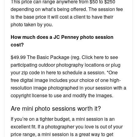
This price can range anywhere from $50 to $250
depending on what’s being offered. The session fee
is the base price it will cost a client to have their
photo taken by you.
How much does a JC Penney photo session
cost?
$49.99 The Basic Package (reg. Click here to see
participating outdoor photography locations or plug
your zip code in here to schedule a session. *One
free digital image includes your choice of one high-
resolution image photographed in your session with a
copyright license to use and modify the images.
Are mini photo sessions worth it?
If you’re on a tighter budget, a mini session is an
excellent fit. If a photographer you love is out of your
price range, a mini session is a great way to get