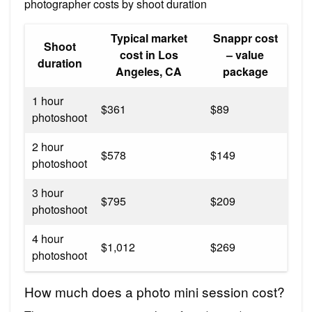
photographer costs by shoot duration
Typical market
Snappr cost
Shoot
cost in Los
– value
duration
Angeles, CA
package
1 hour
$361
$89
photoshoot
2 hour
$578
$149
photoshoot
3 hour
$795
$209
photoshoot
4 hour
$1,012
$269
photoshoot
How much does a photo mini session cost?