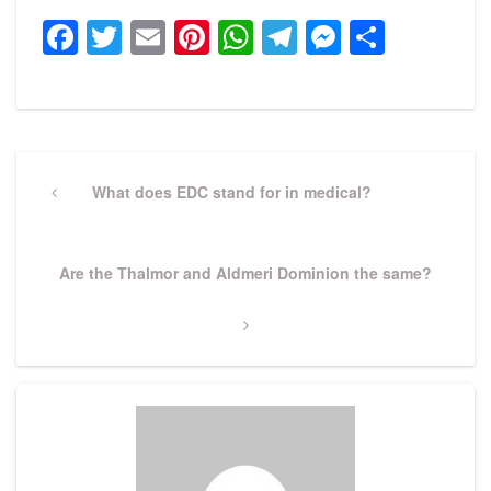
Facebook
Twitter
Email
Pinterest
WhatsApp
Telegram
Messeng
Share
Post
navigation
Previous
What does EDC stand for in medical?
Post
Next
Are the Thalmor and Aldmeri Dominion the same?
Post