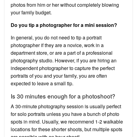
photos from him or her without completely blowing
your family budget.
Do you tip a photographer for a mini session?
In general, you do not need to tip a portrait
photographer if they are a novice, work in a
department store, or are a part of a professional
photography studio. However, if you are hiring an
independent photographer to capture the perfect
portraits of you and your family, you are often
expected to leave a small tip.
Is 30 minutes enough for a photoshoot?
A 30-minute photography session is usually perfect
for solo portraits unless you have a bunch of photo
spots in mind. Usually, we recommend 1-2 walkable
locations for these shorter shoots, but multiple spots
are possible with an hour shoot!