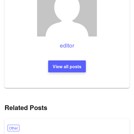
editor
View all posts
Related Posts
Other