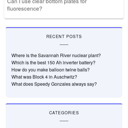
Can I use clear bottom plates for
fluorescence?
RECENT POSTS
Where is the Savannah River nuclear plant?
Which is the best 150 Ah inverter battery?
How do you make balloon twine balls?
What was Block 4 in Auschwitz?
What does Speedy Gonzales always say?
CATEGORIES