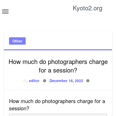
Skip
Kyoto2.org
to
content
Tricks and tips for everyone
Other
How much do photographers charge
for a session?
Posted
By
editor
December 16, 2022
on
How much do photographers charge for a
session?