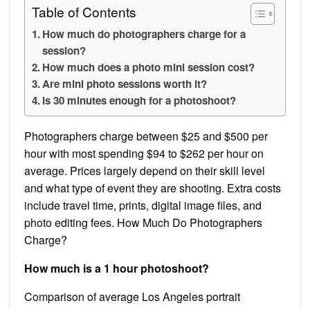
Table of Contents
How much do photographers charge for a
session?
How much does a photo mini session cost?
Are mini photo sessions worth it?
Is 30 minutes enough for a photoshoot?
Photographers charge between $25 and $500 per
hour with most spending $94 to $262 per hour on
average. Prices largely depend on their skill level
and what type of event they are shooting. Extra costs
include travel time, prints, digital image files, and
photo editing fees. How Much Do Photographers
Charge?
How much is a 1 hour photoshoot?
Comparison of average Los Angeles portrait