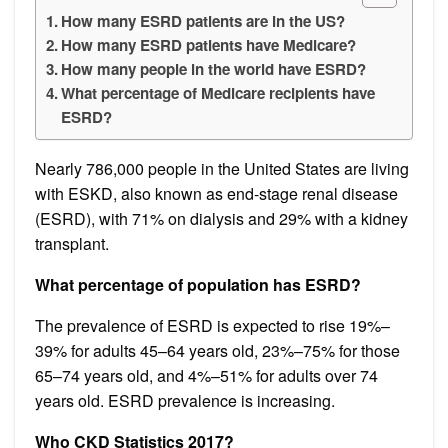
How many ESRD patients are in the US?
How many ESRD patients have Medicare?
How many people in the world have ESRD?
What percentage of Medicare recipients have
ESRD?
Nearly 786,000 people in the United States are living
with ESKD, also known as end-stage renal disease
(ESRD), with 71% on dialysis and 29% with a kidney
transplant.
What percentage of population has ESRD?
The prevalence of ESRD is expected to rise 19%–
39% for adults 45–64 years old, 23%–75% for those
65–74 years old, and 4%–51% for adults over 74
years old. ESRD prevalence is increasing.
Who CKD Statistics 2017?