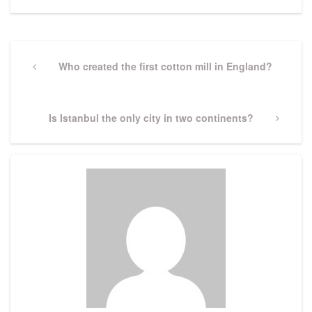
Post
navigation
Previous
Who created the first cotton mill in England?
Post
Next
Is Istanbul the only city in two continents?
Post