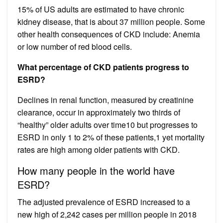
15% of US adults are estimated to have chronic
kidney disease, that is about 37 million people. Some
other health consequences of CKD include: Anemia
or low number of red blood cells.
What percentage of CKD patients progress to
ESRD?
Declines in renal function, measured by creatinine
clearance, occur in approximately two thirds of
“healthy” older adults over time10 but progresses to
ESRD in only 1 to 2% of these patients,1 yet mortality
rates are high among older patients with CKD.
How many people in the world have
ESRD?
The adjusted prevalence of ESRD increased to a
new high of 2,242 cases per million people in 2018