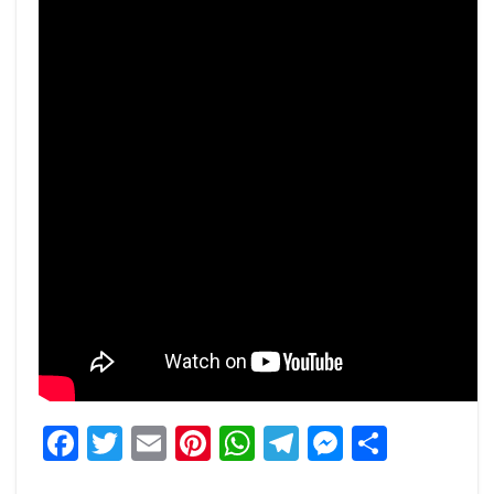
Facebook
Twitter
Email
Pinterest
WhatsApp
Telegram
Messeng
Share