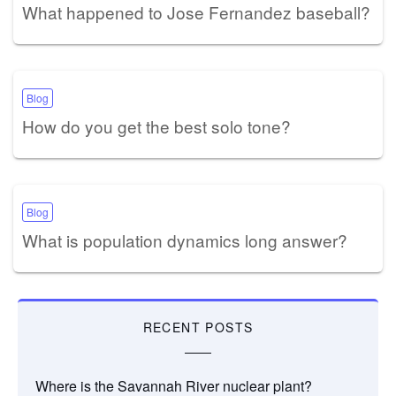
What happened to Jose Fernandez baseball?
Blog
How do you get the best solo tone?
Blog
What is population dynamics long answer?
RECENT POSTS
Where is the Savannah River nuclear plant?