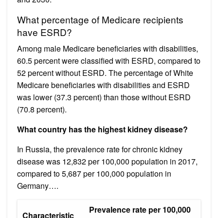
What percentage of Medicare recipients
have ESRD?
Among male Medicare beneficiaries with disabilities,
60.5 percent were classified with ESRD, compared to
52 percent without ESRD. The percentage of White
Medicare beneficiaries with disabilities and ESRD
was lower (37.3 percent) than those without ESRD
(70.8 percent).
What country has the highest kidney disease?
In Russia, the prevalence rate for chronic kidney
disease was 12,832 per 100,000 population in 2017,
compared to 5,687 per 100,000 population in
Germany….
Prevalence rate per 100,000
Characteristic