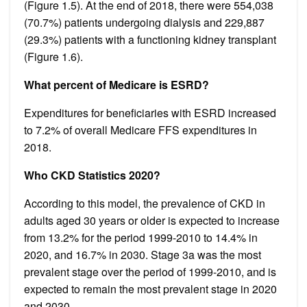
(Figure 1.5). At the end of 2018, there were 554,038
(70.7%) patients undergoing dialysis and 229,887
(29.3%) patients with a functioning kidney transplant
(Figure 1.6).
What percent of Medicare is ESRD?
Expenditures for beneficiaries with ESRD increased
to 7.2% of overall Medicare FFS expenditures in
2018.
Who CKD Statistics 2020?
According to this model, the prevalence of CKD in
adults aged 30 years or older is expected to increase
from 13.2% for the period 1999-2010 to 14.4% in
2020, and 16.7% in 2030. Stage 3a was the most
prevalent stage over the period of 1999-2010, and is
expected to remain the most prevalent stage in 2020
and 2030.