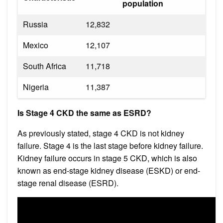
population
Russia
12,832
Mexico
12,107
South Africa
11,718
Nigeria
11,387
Is Stage 4 CKD the same as ESRD?
As previously stated, stage 4 CKD is not kidney
failure. Stage 4 is the last stage before kidney failure.
Kidney failure occurs in stage 5 CKD, which is also
known as end-stage kidney disease (ESKD) or end-
stage renal disease (ESRD).