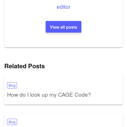
editor
View all posts
Related Posts
Blog
How do I look up my CAGE Code?
Blog