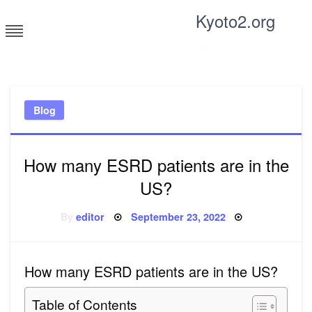
Skip
Kyoto2.org
to
content
Tricks and tips for everyone
Blog
How many ESRD patients are in the
US?
Posted
By
editor
September 23, 2022
on
How many ESRD patients are in the US?
Table of Contents