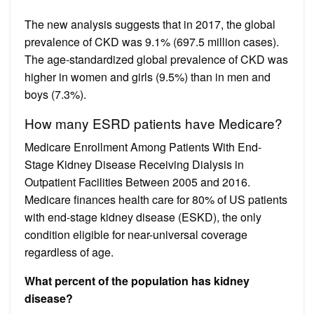
The new analysis suggests that in 2017, the global
prevalence of CKD was 9.1% (697.5 million cases).
The age-standardized global prevalence of CKD was
higher in women and girls (9.5%) than in men and
boys (7.3%).
How many ESRD patients have Medicare?
Medicare Enrollment Among Patients With End-
Stage Kidney Disease Receiving Dialysis in
Outpatient Facilities Between 2005 and 2016.
Medicare finances health care for 80% of US patients
with end-stage kidney disease (ESKD), the only
condition eligible for near-universal coverage
regardless of age.
What percent of the population has kidney
disease?