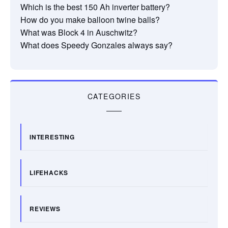
Which is the best 150 Ah inverter battery?
How do you make balloon twine balls?
What was Block 4 in Auschwitz?
What does Speedy Gonzales always say?
CATEGORIES
INTERESTING
LIFEHACKS
REVIEWS