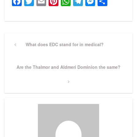
Facebook
Twitter
Email
Pinterest
WhatsApp
Telegram
Messeng
Share
Post
navigation
Previous
What does EDC stand for in medical?
Post
Next
Are the Thalmor and Aldmeri Dominion the same?
Post