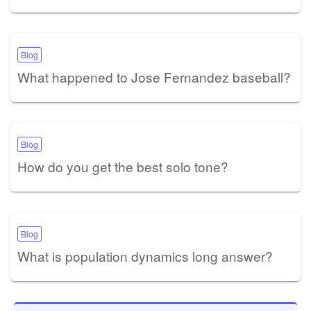
Blog
What happened to Jose Fernandez baseball?
Blog
How do you get the best solo tone?
Blog
What is population dynamics long answer?