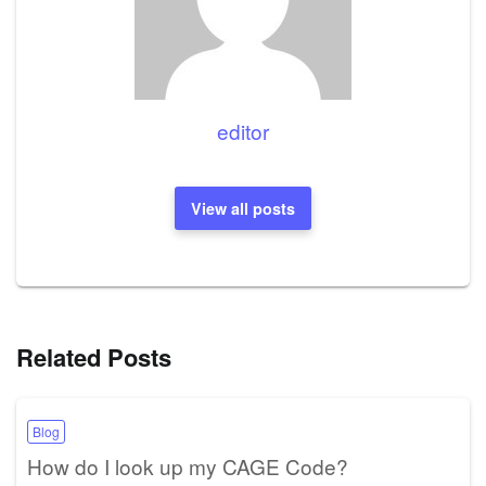
editor
View all posts
Related Posts
Blog
How do I look up my CAGE Code?