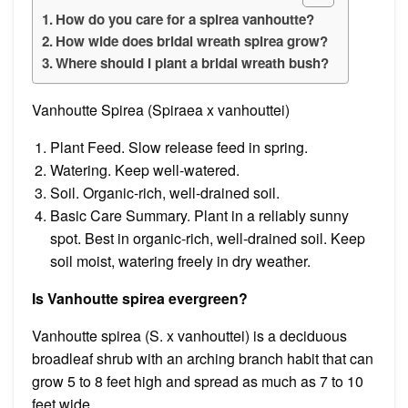
How do you care for a spirea vanhoutte?
How wide does bridal wreath spirea grow?
Where should I plant a bridal wreath bush?
Vanhoutte Spirea (Spiraea x vanhouttei)
Plant Feed. Slow release feed in spring.
Watering. Keep well-watered.
Soil. Organic-rich, well-drained soil.
Basic Care Summary. Plant in a reliably sunny
spot. Best in organic-rich, well-drained soil. Keep
soil moist, watering freely in dry weather.
Is Vanhoutte spirea evergreen?
Vanhoutte spirea (S. x vanhouttei) is a deciduous
broadleaf shrub with an arching branch habit that can
grow 5 to 8 feet high and spread as much as 7 to 10
feet wide.