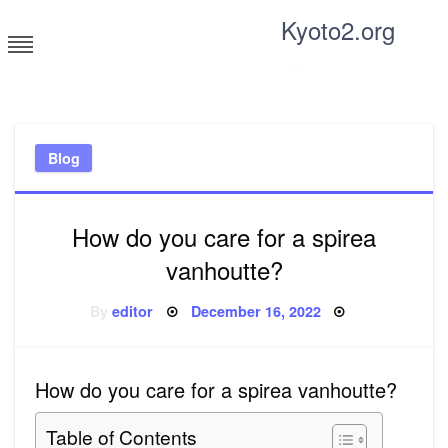
Skip
Kyoto2.org
to
content
Tricks and tips for everyone
Blog
How do you care for a spirea
vanhoutte?
Posted
By
editor
December 16, 2022
on
How do you care for a spirea vanhoutte?
Table of Contents