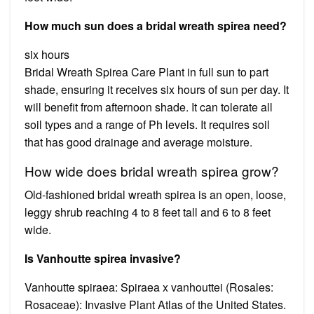
How much sun does a bridal wreath spirea need?
six hours
Bridal Wreath Spirea Care Plant in full sun to part
shade, ensuring it receives six hours of sun per day. It
will benefit from afternoon shade. It can tolerate all
soil types and a range of Ph levels. It requires soil
that has good drainage and average moisture.
How wide does bridal wreath spirea grow?
Old-fashioned bridal wreath spirea is an open, loose,
leggy shrub reaching 4 to 8 feet tall and 6 to 8 feet
wide.
Is Vanhoutte spirea invasive?
Vanhoutte spiraea: Spiraea x vanhouttei (Rosales:
Rosaceae): Invasive Plant Atlas of the United States.