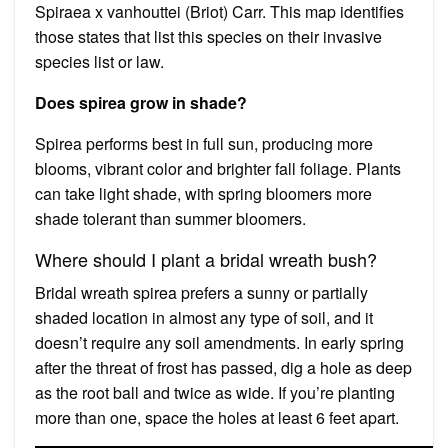
Spiraea x vanhouttei (Briot) Carr. This map identifies
those states that list this species on their invasive
species list or law.
Does spirea grow in shade?
Spirea performs best in full sun, producing more
blooms, vibrant color and brighter fall foliage. Plants
can take light shade, with spring bloomers more
shade tolerant than summer bloomers.
Where should I plant a bridal wreath bush?
Bridal wreath spirea prefers a sunny or partially
shaded location in almost any type of soil, and it
doesn’t require any soil amendments. In early spring
after the threat of frost has passed, dig a hole as deep
as the root ball and twice as wide. If you’re planting
more than one, space the holes at least 6 feet apart.