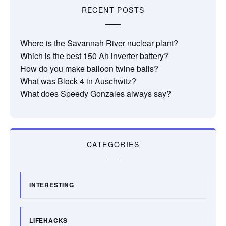
RECENT POSTS
Where is the Savannah River nuclear plant?
Which is the best 150 Ah inverter battery?
How do you make balloon twine balls?
What was Block 4 in Auschwitz?
What does Speedy Gonzales always say?
CATEGORIES
INTERESTING
LIFEHACKS