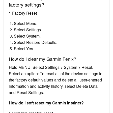
factory settings?
1 Factory Reset
Select Menu.
Select Settings.
Select System.
Select Restore Defaults.
Select Yes.
How do I clear my Garmin Fenix?
Hold MENU. Select Settings > System > Reset.
Select an option: To reset all of the device settings to
the factory default values and delete all user-entered
information and activity history, select Delete Data
and Reset Settings.
How do I soft reset my Garmin instinct?