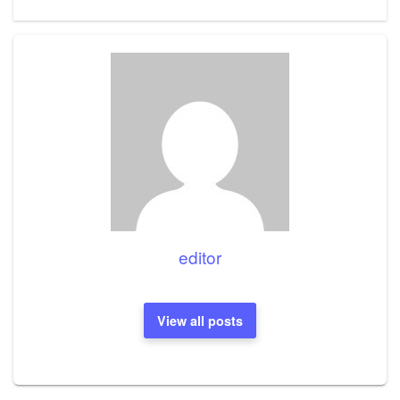
editor
View all posts