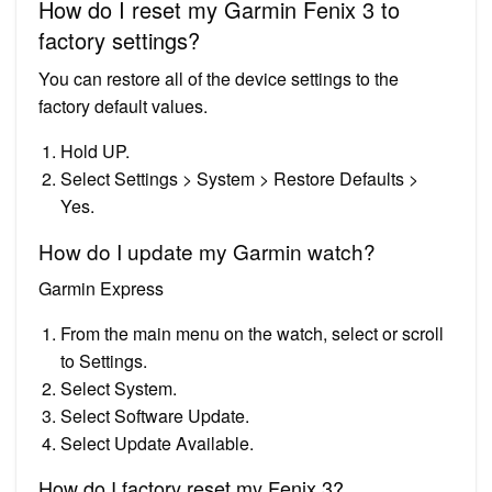
How do I reset my Garmin Fenix 3 to
factory settings?
You can restore all of the device settings to the
factory default values.
Hold UP.
Select Settings > System > Restore Defaults >
Yes.
How do I update my Garmin watch?
Garmin Express
From the main menu on the watch, select or scroll
to Settings.
Select System.
Select Software Update.
Select Update Available.
How do I factory reset my Fenix 3?