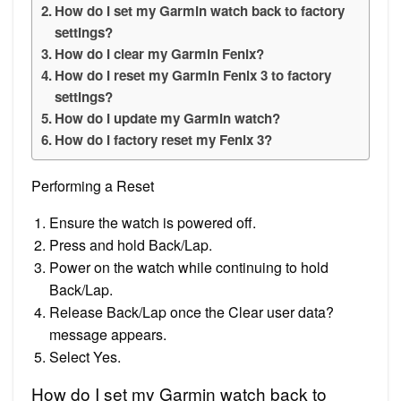
How do I set my Garmin watch back to factory
settings?
How do I clear my Garmin Fenix?
How do I reset my Garmin Fenix 3 to factory
settings?
How do I update my Garmin watch?
How do I factory reset my Fenix 3?
Performing a Reset
Ensure the watch is powered off.
Press and hold Back/Lap.
Power on the watch while continuing to hold
Back/Lap.
Release Back/Lap once the Clear user data?
message appears.
Select Yes.
How do I set my Garmin watch back to