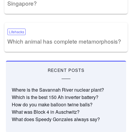
Singapore?
Lifehacks
Which animal has complete metamorphosis?
RECENT POSTS
Where is the Savannah River nuclear plant?
Which is the best 150 Ah inverter battery?
How do you make balloon twine balls?
What was Block 4 in Auschwitz?
What does Speedy Gonzales always say?