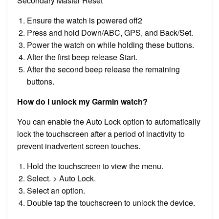
Secondary Master Reset
Ensure the watch is powered off2
Press and hold Down/ABC, GPS, and Back/Set.
Power the watch on while holding these buttons.
After the first beep release Start.
After the second beep release the remaining
buttons.
How do I unlock my Garmin watch?
You can enable the Auto Lock option to automatically
lock the touchscreen after a period of inactivity to
prevent inadvertent screen touches.
Hold the touchscreen to view the menu.
Select. > Auto Lock.
Select an option.
Double tap the touchscreen to unlock the device.