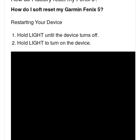
How do I soft reset my Garmin Fenix 5?
Restarting Your Device
Hold LIGHT until the device turns off.
Hold LIGHT to turn on the device.