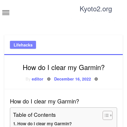
Skip
Kyoto2.org
to
content
Tricks and tips for everyone
Lifehacks
How do I clear my Garmin?
Posted
By
editor
December 16, 2022
on
How do I clear my Garmin?
Table of Contents
How do I clear my Garmin?