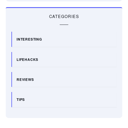
CATEGORIES
INTERESTING
LIFEHACKS
REVIEWS
TIPS