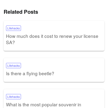
Related Posts
Lifehacks
How much does it cost to renew your license
SA?
Lifehacks
Is there a flying beetle?
Lifehacks
What is the most popular souvenir in