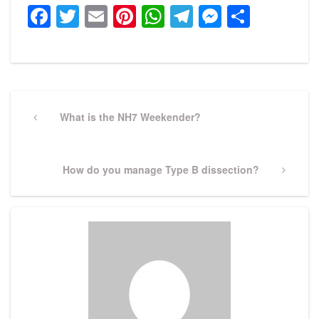
Facebook
Twitter
Email
Pinterest
WhatsApp
Telegram
Messeng
Share
Post
navigation
Previous
What is the NH7 Weekender?
Post
Next
How do you manage Type B dissection?
Post