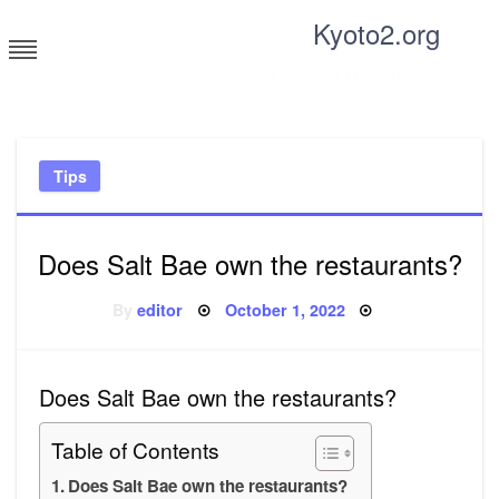
Skip
Kyoto2.org
to
content
Tricks and tips for everyone
Tips
Does Salt Bae own the restaurants?
Posted
By
editor
October 1, 2022
on
Does Salt Bae own the restaurants?
Table of Contents
Does Salt Bae own the restaurants?