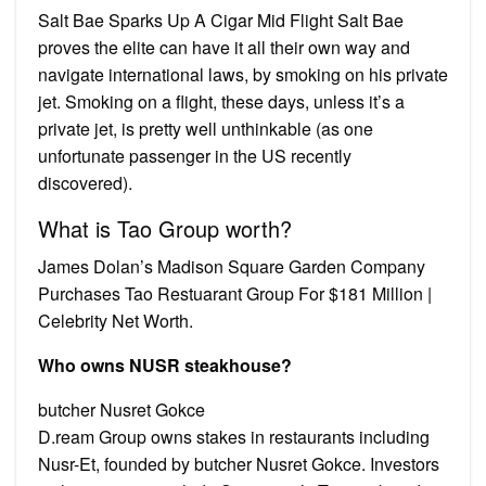
Salt Bae Sparks Up A Cigar Mid Flight Salt Bae
proves the elite can have it all their own way and
navigate international laws, by smoking on his private
jet. Smoking on a flight, these days, unless it’s a
private jet, is pretty well unthinkable (as one
unfortunate passenger in the US recently
discovered).
What is Tao Group worth?
James Dolan’s Madison Square Garden Company
Purchases Tao Restuarant Group For $181 Million |
Celebrity Net Worth.
Who owns NUSR steakhouse?
butcher Nusret Gokce
D.ream Group owns stakes in restaurants including
Nusr-Et, founded by butcher Nusret Gokce. Investors