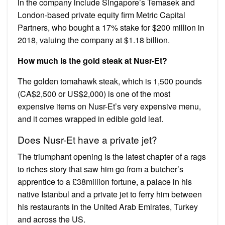
in the company include Singapore’s Temasek and
London-based private equity firm Metric Capital
Partners, who bought a 17% stake for $200 million in
2018, valuing the company at $1.18 billion.
How much is the gold steak at Nusr-Et?
The golden tomahawk steak, which is 1,500 pounds
(CA$2,500 or US$2,000) is one of the most
expensive items on Nusr-Et’s very expensive menu,
and it comes wrapped in edible gold leaf.
Does Nusr-Et have a private jet?
The triumphant opening is the latest chapter of a rags
to riches story that saw him go from a butcher’s
apprentice to a £38million fortune, a palace in his
native Istanbul and a private jet to ferry him between
his restaurants in the United Arab Emirates, Turkey
and across the US.