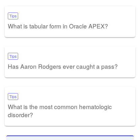
Tips
What is tabular form in Oracle APEX?
Tips
Has Aaron Rodgers ever caught a pass?
Tips
What is the most common hematologic
disorder?