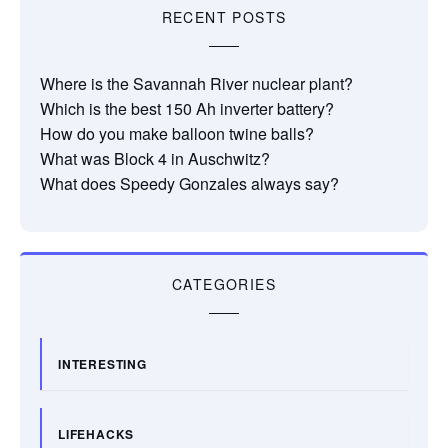
RECENT POSTS
Where is the Savannah River nuclear plant?
Which is the best 150 Ah inverter battery?
How do you make balloon twine balls?
What was Block 4 in Auschwitz?
What does Speedy Gonzales always say?
CATEGORIES
INTERESTING
LIFEHACKS