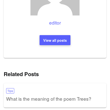
editor
View all posts
Related Posts
Tips
What is the meaning of the poem Trees?