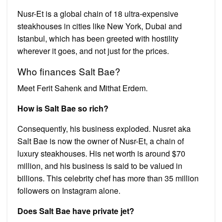
Nusr-Et is a global chain of 18 ultra-expensive
steakhouses in cities like New York, Dubai and
Istanbul, which has been greeted with hostility
wherever it goes, and not just for the prices.
Who finances Salt Bae?
Meet Ferit Sahenk and Mithat Erdem.
How is Salt Bae so rich?
Consequently, his business exploded. Nusret aka
Salt Bae is now the owner of Nusr-Et, a chain of
luxury steakhouses. His net worth is around $70
million, and his business is said to be valued in
billions. This celebrity chef has more than 35 million
followers on Instagram alone.
Does Salt Bae have private jet?