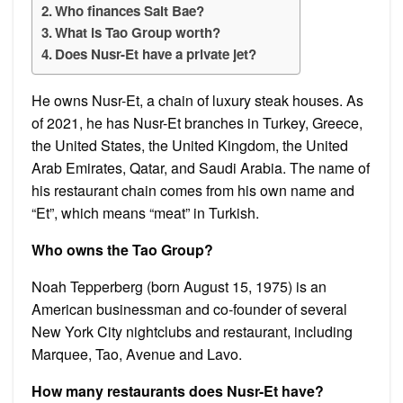
Who finances Salt Bae?
What is Tao Group worth?
Does Nusr-Et have a private jet?
He owns Nusr-Et, a chain of luxury steak houses. As
of 2021, he has Nusr-Et branches in Turkey, Greece,
the United States, the United Kingdom, the United
Arab Emirates, Qatar, and Saudi Arabia. The name of
his restaurant chain comes from his own name and
“Et”, which means “meat” in Turkish.
Who owns the Tao Group?
Noah Tepperberg (born August 15, 1975) is an
American businessman and co-founder of several
New York City nightclubs and restaurant, including
Marquee, Tao, Avenue and Lavo.
How many restaurants does Nusr-Et have?