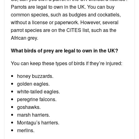
Parrots are legal to own in the UK. You can buy
common species, such as budgies and cockatiels,
without a license or paperwork. However, several
parrot species are on the CITES list, such as the
African grey.
What birds of prey are legal to own in the UK?
You can keep these types of birds if they’re injured:
honey buzzards.
golden eagles.
white-tailed eagles.
peregrine falcons.
goshawks.
marsh harriers.
Montagu’s harriers.
merlins.