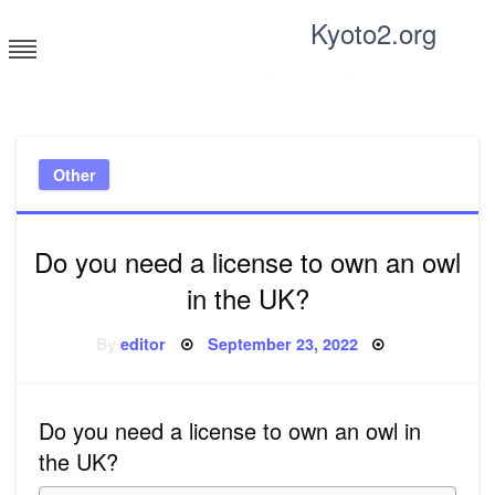
Skip
Kyoto2.org
to
content
Tricks and tips for everyone
Other
Do you need a license to own an owl
in the UK?
Posted
By
editor
September 23, 2022
on
Do you need a license to own an owl in
the UK?