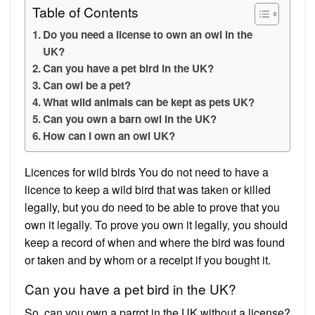
Table of Contents
Do you need a license to own an owl in the
UK?
Can you have a pet bird in the UK?
Can owl be a pet?
What wild animals can be kept as pets UK?
Can you own a barn owl in the UK?
How can I own an owl UK?
Licences for wild birds You do not need to have a
licence to keep a wild bird that was taken or killed
legally, but you do need to be able to prove that you
own it legally. To prove you own it legally, you should
keep a record of when and where the bird was found
or taken and by whom or a receipt if you bought it.
Can you have a pet bird in the UK?
So, can you own a parrot in the UK without a license?