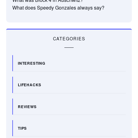
What does Speedy Gonzales always say?
CATEGORIES
INTERESTING
LIFEHACKS
REVIEWS
TIPS