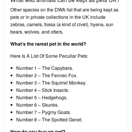
Other species on the DWA list that are being kept as
pets or in private collections in the UK include
zebras, camels, fossa (a kind of civet), hyena, sun
bears, wolves, and otters.
What’s the rarest pet in the world?
Here Is A List Of Some Peculiar Pets:
Number 1 – The Capybara.
Number 2 – The Fennec Fox.
Number 3 – The Squirrel Monkey.
Number 4 – Stick Insects.
Number 5 – Hedgehogs.
Number 6 – Skunks.
Number 7 – Pygmy Goats.
Number 8 – The Spotted Genet.
How do you buy an owl?