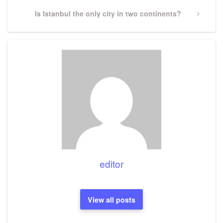
Next
Is Istanbul the only city in two continents?
Post
editor
View all posts