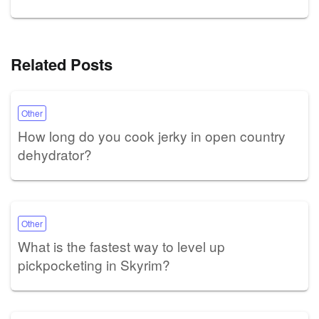
Related Posts
Other
How long do you cook jerky in open country
dehydrator?
Other
What is the fastest way to level up
pickpocketing in Skyrim?