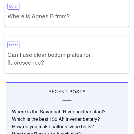
Other
Where is Agnes B from?
Other
Can I use clear bottom plates for
fluorescence?
RECENT POSTS
Where is the Savannah River nuclear plant?
Which is the best 150 Ah inverter battery?
How do you make balloon twine balls?
What was Block 4 in Auschwitz?