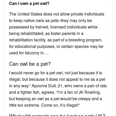
Can I own a pet owl?
The United States does not allow private individuals
to keep native owls as pets–they may only be
possessed by trained, licensed individuals while
being rehabilitated, as foster parents in a
rehabilitation facility, as part of a breeding program,
for educational purposes, or certain species may be
used for falconry in …
Can owl be a pet?
I would never go for a pet owl, not just because it is
illegal, but because it does not appeal to me as a pet
in any way.” Apoorva Dutt, 21, who owns a pair of rats
and a fighter fish, agrees, “I’m a fan of JK Rowling,
but keeping an owl as a pet would be creepy and a
little too extreme. Come on, it’s illegal!”
What wild animals can be kept as pets UK?