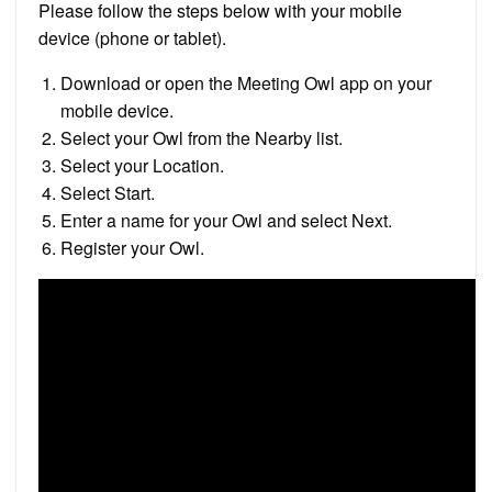
Please follow the steps below with your mobile
device (phone or tablet).
Download or open the Meeting Owl app on your
mobile device.
Select your Owl from the Nearby list.
Select your Location.
Select Start.
Enter a name for your Owl and select Next.
Register your Owl.