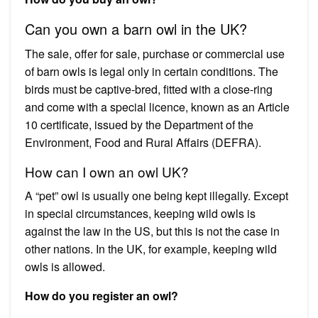
Can you own a barn owl in the UK?
The sale, offer for sale, purchase or commercial use
of barn owls is legal only in certain conditions. The
birds must be captive-bred, fitted with a close-ring
and come with a special licence, known as an Article
10 certificate, issued by the Department of the
Environment, Food and Rural Affairs (DEFRA).
How can I own an owl UK?
A “pet” owl is usually one being kept illegally. Except
in special circumstances, keeping wild owls is
against the law in the US, but this is not the case in
other nations. In the UK, for example, keeping wild
owls is allowed.
How do you register an owl?