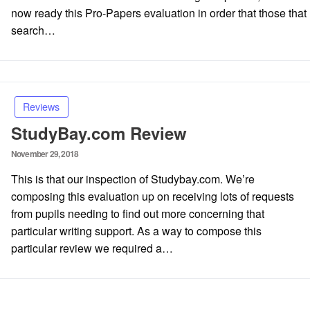
now ready this Pro-Papers evaluation in order that those that
search…
Reviews
StudyBay.com Review
Posted
November 29, 2018
on
This is that our inspection of Studybay.com. We’re
composing this evaluation up on receiving lots of requests
from pupils needing to find out more concerning that
particular writing support. As a way to compose this
particular review we required a…