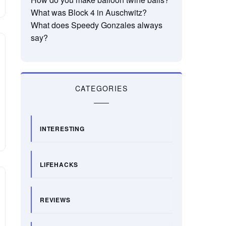
What was Block 4 in Auschwitz?
What does Speedy Gonzales always
say?
CATEGORIES
INTERESTING
LIFEHACKS
REVIEWS