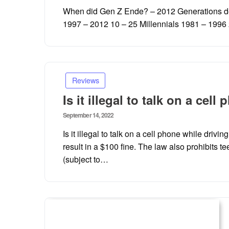
on
When did Gen Z Ende? – 2012 Generations de
1997 – 2012 10 – 25 Millennials 1981 – 199
Reviews
Is it illegal to talk on a ce
Posted
September 14, 2022
on
Is it illegal to talk on a cell phone while driv
result in a $100 fine. The law also prohibits t
(subject to…