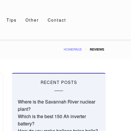
Tips
Other
Contact
HOMEPAGE
REVIEWS
RECENT POSTS
Where is the Savannah River nuclear
plant?
Which is the best 150 Ah inverter
battery?
How do you make balloon twine balls?