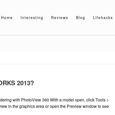
Home
Interesting
Reviews
Blog
Lifehacks
WORKS 2013?
ing with PhotoView 360 With a model open, click Tools >
view in the graphics area or open the Preview window to see