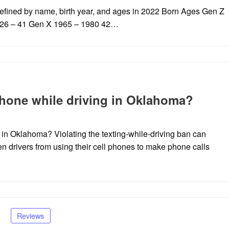
fined by name, birth year, and ages in 2022 Born Ages Gen Z
6 26 – 41 Gen X 1965 – 1980 42…
ll phone while driving in Oklahoma?
ing in Oklahoma? Violating the texting-while-driving ban can
een drivers from using their cell phones to make phone calls
Reviews