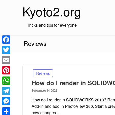
Skip
Kyoto2.org
to
content
Tricks and tips for everyone
Reviews
Facebook
Twitter
Email
Reviews
Pinterest
How do I render in SOLID
WhatsApp
Posted
September 14, 2022
on
Telegram
How do I render in SOLIDWORKS 2013? Render
Add-In and add in PhotoView 360. Start a pre
Messenger
how changes…