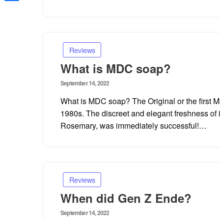
Share
Reviews
What is MDC soap?
Posted
September 14, 2022
on
What is MDC soap? The Original or the first 
1980s. The discreet and elegant freshness of 
Rosemary, was immediately successful!…
Reviews
When did Gen Z Ende?
Posted
September 14, 2022