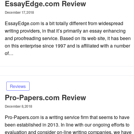
EssayEdge.com Review
Posted
December 17, 2018
on
EssayEdge.com is a bit totally different from widespread
writing providers, in that it’s primarily an essay enhancing
and proofreading service. Based on its web site, it has been
on this enterprise since 1997 and is affiliated with a number
of…
Reviews
Pro-Papers.com Review
Posted
December 8, 2018
on
Pro-Papers.com is a writing service firm that seems to have
been established in 2013. In line with our ongoing efforts to
evaluation and consider on-line writing companies, we have