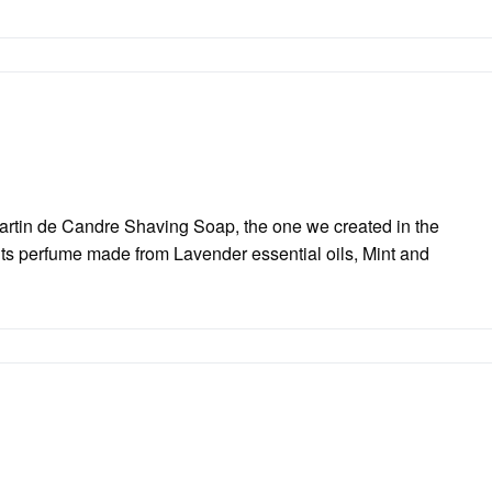
Martin de Candre Shaving Soap, the one we created in the
its perfume made from Lavender essential oils, Mint and