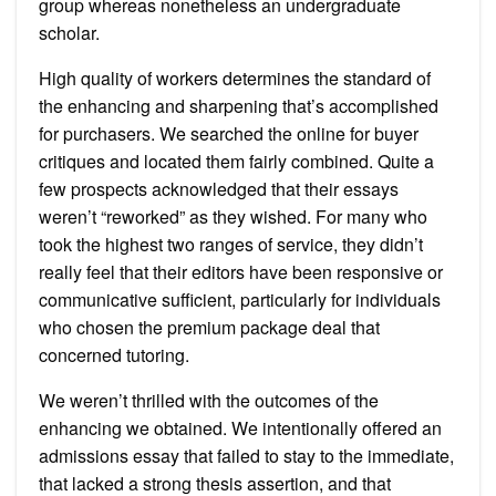
group whereas nonetheless an undergraduate
scholar.
High quality of workers determines the standard of
the enhancing and sharpening that’s accomplished
for purchasers. We searched the online for buyer
critiques and located them fairly combined. Quite a
few prospects acknowledged that their essays
weren’t “reworked” as they wished. For many who
took the highest two ranges of service, they didn’t
really feel that their editors have been responsive or
communicative sufficient, particularly for individuals
who chosen the premium package deal that
concerned tutoring.
We weren’t thrilled with the outcomes of the
enhancing we obtained. We intentionally offered an
admissions essay that failed to stay to the immediate,
that lacked a strong thesis assertion, and that