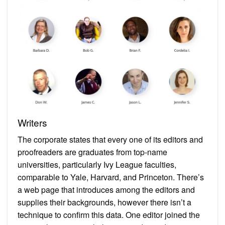
Writers
The corporate states that every one of its editors and
proofreaders are graduates from top-name
universities, particularly Ivy League faculties,
comparable to Yale, Harvard, and Princeton. There’s
a web page that introduces among the editors and
supplies their backgrounds, however there isn’t a
technique to confirm this data. One editor joined the