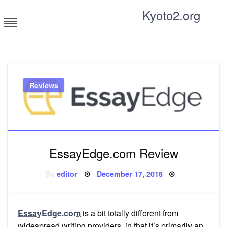
Skip
Kyoto2.org
to
content
Tricks and tips for everyone
Reviews
EssayEdge.com Review
Posted
By
editor
December 17, 2018
on
EssayEdge.com
is a bit totally different from
widespread writing providers, in that it’s primarily an