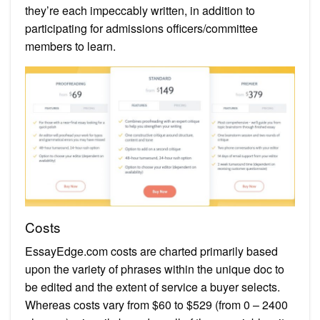
they’re each impeccably written, in addition to
participating for admissions officers/committee
members to learn.
Costs
EssayEdge.com costs are charted primarily based
upon the variety of phrases within the unique doc to
be edited and the extent of service a buyer selects.
Whereas costs vary from $60 to $529 (from 0 – 2400