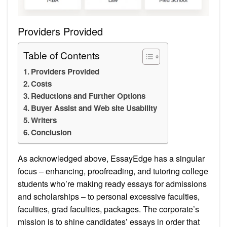
Providers Provided
Table of Contents
Providers Provided
Costs
Reductions and Further Options
Buyer Assist and Web site Usability
Writers
Conclusion
As acknowledged above, EssayEdge has a singular
focus – enhancing, proofreading, and tutoring college
students who’re making ready essays for admissions
and scholarships – to personal excessive faculties,
faculties, grad faculties, packages. The corporate’s
mission is to shine candidates’ essays in order that