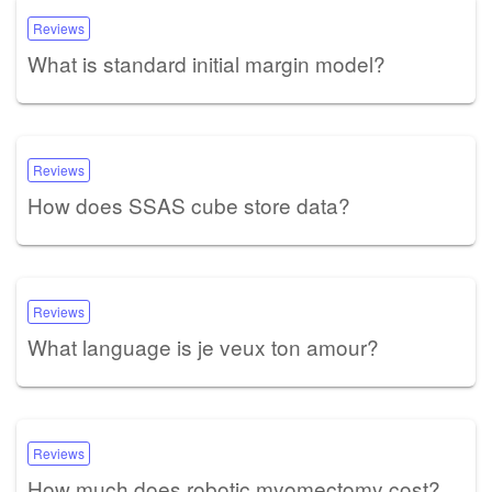
Reviews
What is standard initial margin model?
Reviews
How does SSAS cube store data?
Reviews
What language is je veux ton amour?
Reviews
How much does robotic myomectomy cost?