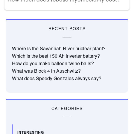
RECENT POSTS
Where is the Savannah River nuclear plant?
Which is the best 150 Ah inverter battery?
How do you make balloon twine balls?
What was Block 4 in Auschwitz?
What does Speedy Gonzales always say?
CATEGORIES
INTERESTING