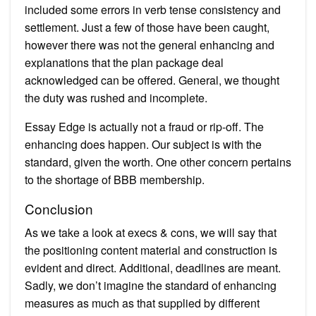
included some errors in verb tense consistency and
settlement. Just a few of those have been caught,
however there was not the general enhancing and
explanations that the plan package deal
acknowledged can be offered. General, we thought
the duty was rushed and incomplete.
Essay Edge is actually not a fraud or rip-off. The
enhancing does happen. Our subject is with the
standard, given the worth. One other concern pertains
to the shortage of BBB membership.
Conclusion
As we take a look at execs & cons, we will say that
the positioning content material and construction is
evident and direct. Additional, deadlines are meant.
Sadly, we don’t imagine the standard of enhancing
measures as much as that supplied by different