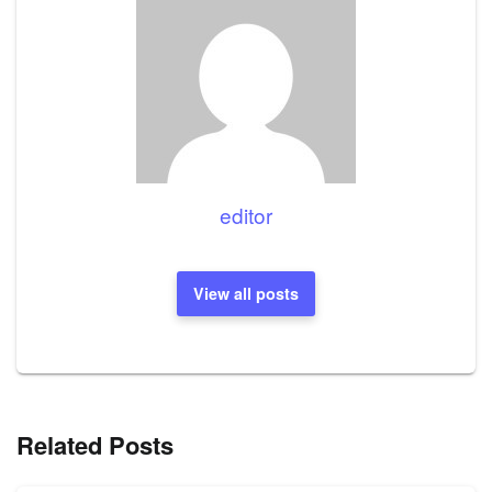
editor
View all posts
Related Posts