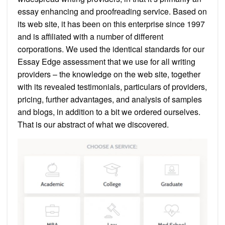
essay enhancing and proofreading service. Based on
its web site, it has been on this enterprise since 1997
and is affiliated with a number of different
corporations. We used the identical standards for our
Essay Edge assessment that we use for all writing
providers – the knowledge on the web site, together
with its revealed testimonials, particulars of providers,
pricing, further advantages, and analysis of samples
and blogs, in addition to a bit we ordered ourselves.
That is our abstract of what we discovered.