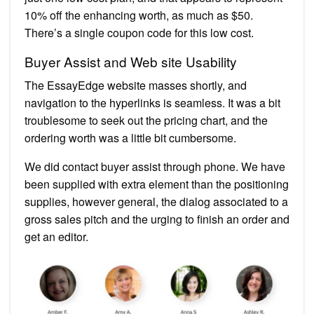
10% off the enhancing worth, as much as $50.
There’s a single coupon code for this low cost.
Buyer Assist and Web site Usability
The EssayEdge website masses shortly, and
navigation to the hyperlinks is seamless. It was a bit
troublesome to seek out the pricing chart, and the
ordering worth was a little bit cumbersome.
We did contact buyer assist through phone. We have
been supplied with extra element than the positioning
supplies, however general, the dialog associated to a
gross sales pitch and the urging to finish an order and
get an editor.