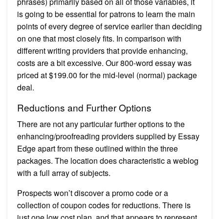
phrases) primarily based on all of those variables, it
is going to be essential for patrons to learn the main
points of every degree of service earlier than deciding
on one that most closely fits. In comparison with
different writing providers that provide enhancing,
costs are a bit excessive. Our 800-word essay was
priced at $199.00 for the mid-level (normal) package
deal.
Reductions and Further Options
There are not any particular further options to the
enhancing/proofreading providers supplied by Essay
Edge apart from these outlined within the three
packages. The location does characteristic a weblog
with a full array of subjects.
Prospects won’t discover a promo code or a
collection of coupon codes for reductions. There is
just one low cost plan, and that appears to represent