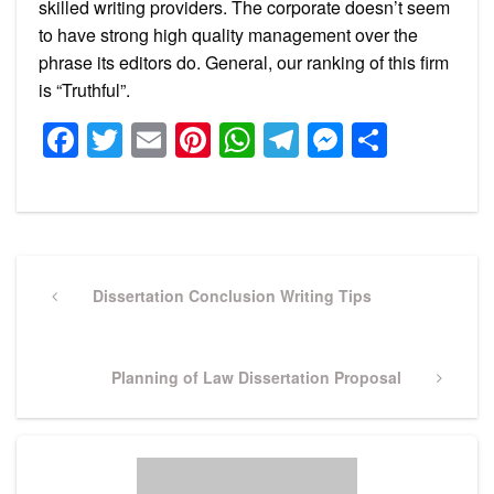
skilled writing providers. The corporate doesn’t seem
to have strong high quality management over the
phrase its editors do. General, our ranking of this firm
is “Truthful”.
Facebook
Twitter
Email
Pinterest
WhatsApp
Telegram
Messeng
Share
Post
navigation
Previous
Dissertation Conclusion Writing Tips
Post
Next
Planning of Law Dissertation Proposal
Post