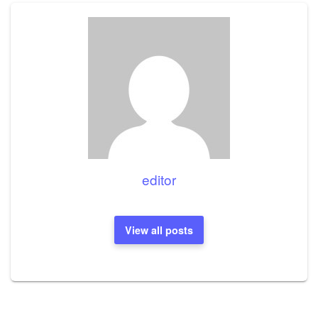
editor
View all posts