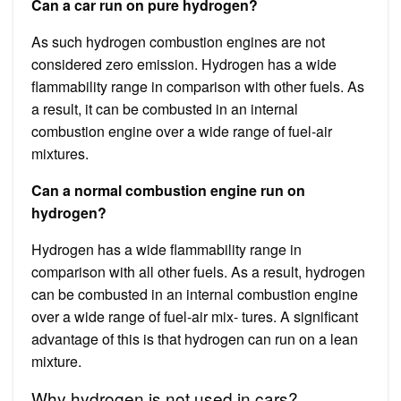
Can a car run on pure hydrogen?
As such hydrogen combustion engines are not
considered zero emission. Hydrogen has a wide
flammability range in comparison with other fuels. As
a result, it can be combusted in an internal
combustion engine over a wide range of fuel-air
mixtures.
Can a normal combustion engine run on
hydrogen?
Hydrogen has a wide flammability range in
comparison with all other fuels. As a result, hydrogen
can be combusted in an internal combustion engine
over a wide range of fuel-air mix- tures. A significant
advantage of this is that hydrogen can run on a lean
mixture.
Why hydrogen is not used in cars?