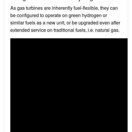
As gas turbines are inherently fuel-flexible, they can
be configured to operate on green hydrogen or
similar fuels as a new unit, or be upgraded even after
extended service on traditional fuels, i.e. natural gas.