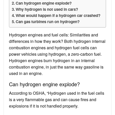
Can hydrogen engine explode?
Why hydrogen is not used in cars?
What would happen if a hydrogen car crashed?
Can gas turbines run on hydrogen?
Hydrogen engines and fuel cells: Similarities and
differences in how they work? Both hydrogen internal
combustion engines and hydrogen fuel cells can
power vehicles using hydrogen, a zero-carbon fuel.
Hydrogen engines burn hydrogen in an internal
combustion engine, in just the same way gasoline is
used in an engine.
Can hydrogen engine explode?
According to OSHA, “Hydrogen used in the fuel cells
is a very flammable gas and can cause fires and
explosions if it is not handled properly.