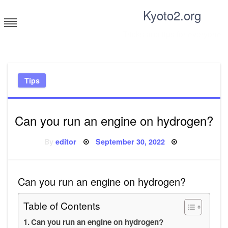
Skip
Kyoto2.org
to
content
Tricks and tips for everyone
Tips
Can you run an engine on hydrogen?
Posted
By
editor
September 30, 2022
on
Can you run an engine on hydrogen?
Table of Contents
Can you run an engine on hydrogen?