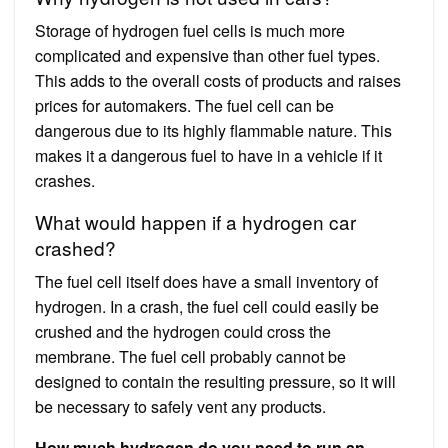
Storage of hydrogen fuel cells is much more
complicated and expensive than other fuel types.
This adds to the overall costs of products and raises
prices for automakers. The fuel cell can be
dangerous due to its highly flammable nature. This
makes it a dangerous fuel to have in a vehicle if it
crashes.
What would happen if a hydrogen car
crashed?
The fuel cell itself does have a small inventory of
hydrogen. In a crash, the fuel cell could easily be
crushed and the hydrogen could cross the
membrane. The fuel cell probably cannot be
designed to contain the resulting pressure, so it will
be necessary to safely vent any products.
How much hydrogen do you need to run an