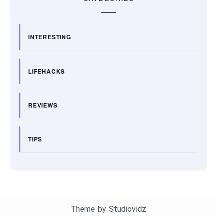
INTERESTING
LIFEHACKS
REVIEWS
TIPS
Theme by
Studiovidz