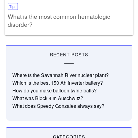
Tips
What is the most common hematologic
disorder?
RECENT POSTS
Where is the Savannah River nuclear plant?
Which is the best 150 Ah inverter battery?
How do you make balloon twine balls?
What was Block 4 in Auschwitz?
What does Speedy Gonzales always say?
CATEGORIES