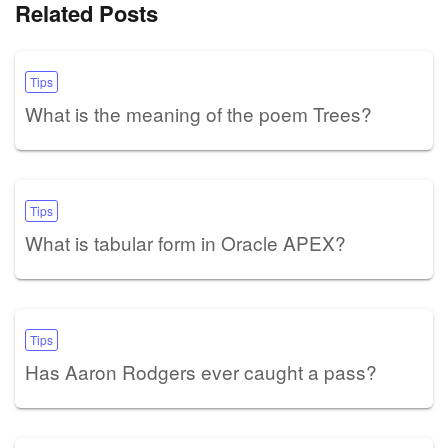
Related Posts
Tips
What is the meaning of the poem Trees?
Tips
What is tabular form in Oracle APEX?
Tips
Has Aaron Rodgers ever caught a pass?