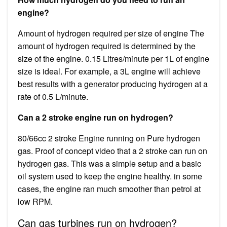
engine?
Amount of hydrogen required per size of engine The
amount of hydrogen required is determined by the
size of the engine. 0.15 Litres/minute per 1L of engine
size is ideal. For example, a 3L engine will achieve
best results with a generator producing hydrogen at a
rate of 0.5 L/minute.
Can a 2 stroke engine run on hydrogen?
80/66cc 2 stroke Engine running on Pure hydrogen
gas. Proof of concept video that a 2 stroke can run on
hydrogen gas. This was a simple setup and a basic
oil system used to keep the engine healthy. in some
cases, the engine ran much smoother than petrol at
low RPM.
Can gas turbines run on hydrogen?