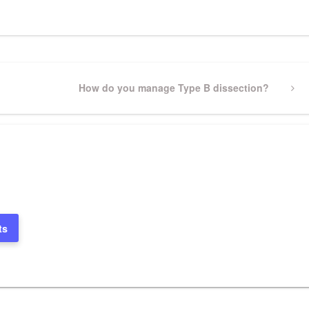
Next
How do you manage Type B dissection?
Post
ts