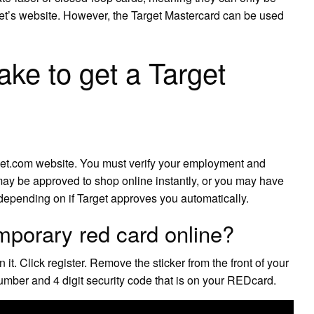
get’s website. However, the Target Mastercard can be used
ake to get a Target
get.com website. You must verify your employment and
may be approved to shop online instantly, or you may have
, depending on if Target approves you automatically.
mporary red card online?
 Click register. Remove the sticker from the front of your
umber and 4 digit security code that is on your REDcard.