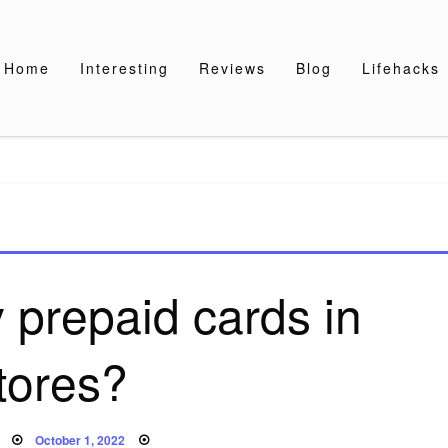
Home
Interesting
Reviews
Blog
Lifehacks
 prepaid cards in
tores?
Posted
October 1, 2022