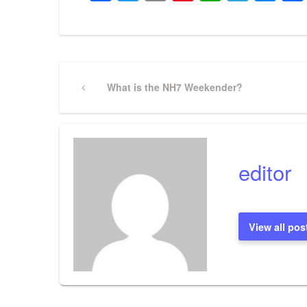
Post
Previous
What is the NH7 Weekender?
Post
navigation
editor
View all pos