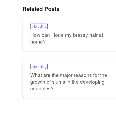
Related Posts
Interesting
How can I tone my brassy hair at
home?
Interesting
What are the major reasons for the
growth of slums in the developing
countries?