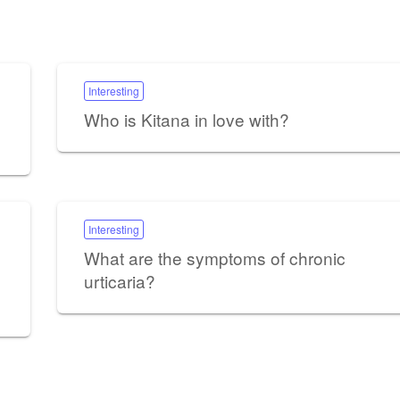
Interesting
Who is Kitana in love with?
Interesting
What are the symptoms of chronic
urticaria?