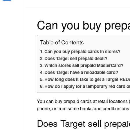
Share
Can you buy prepa
Table of Contents
Can you buy prepaid cards in stores?
Does Target sell prepaid debit?
Which stores sell prepaid MasterCard?
Does Target have a reloadable card?
How long does it take to get a Target RE
How do I apply for a temporary red card o
You can buy prepaid cards at retail locations 
phone, or from some banks and credit unions
Does Target sell prepai