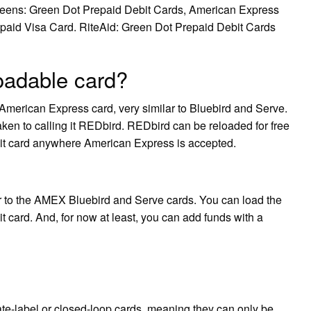
reens: Green Dot Prepaid Debit Cards, American Express
paid Visa Card. RiteAid: Green Dot Prepaid Debit Cards
oadable card?
merican Express card, very similar to Bluebird and Serve.
e taken to calling it REDbird. REDbird can be reloaded for free
dit card anywhere American Express is accepted.
r to the AMEX Bluebird and Serve cards. You can load the
 card. And, for now at least, you can add funds with a
te-label or closed-loop cards, meaning they can only be