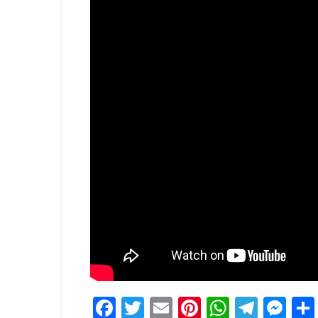
Facebook
Twitter
Email
Pinterest
WhatsA
Tele
Me