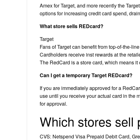
Amex for Target, and more recently the Targ
options for increasing credit card spend, drai
What store sells REDcard?
Target
Fans of Target can benefit from top-of-the-li
Cardholders receive inst rewards at the retail
The RedCard is a store card, which means it 
Can I get a temporary Target REDcard?
If you are immediately approved for a RedCard
use until you receive your actual card in the 
for approval.
Which stores sell
CVS: Netspend Visa Prepaid Debit Card, Gre