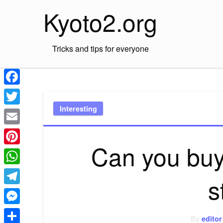
Skip
Kyoto2.org
to
content
Tricks and tips for everyone
Facebook
Interesting
Twitter
Email
Can you buy
Pinterest
WhatsApp
s
Telegram
Messenger
By
editor