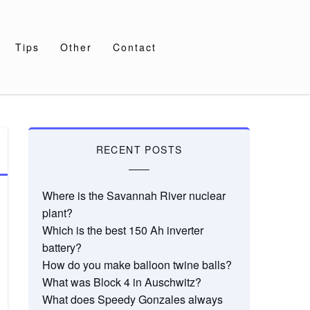
Tips
Other
Contact
RECENT POSTS
Where is the Savannah River nuclear
plant?
Which is the best 150 Ah inverter
battery?
How do you make balloon twine balls?
What was Block 4 in Auschwitz?
What does Speedy Gonzales always