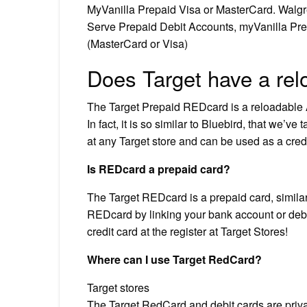
MyVanilla Prepaid Visa or MasterCard. Walg
Serve Prepaid Debit Accounts, myVanilla Pre
(MasterCard or Visa)
Does Target have a rel
The Target Prepaid REDcard is a reloadable A
In fact, it is so similar to Bluebird, that we’v
at any Target store and can be used as a cre
Is REDcard a prepaid card?
The Target REDcard is a prepaid card, simila
REDcard by linking your bank account or debit
credit card at the register at Target Stores!
Where can I use Target RedCard?
Target stores
The Target RedCard and debit cards are priva