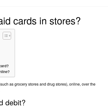
on
id cards in stores?
Dcard?
nline?
(such as grocery stores and drug stores), online, over the
.
d debit?