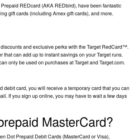
et Prepaid REDcard (AKA REDbird), have been fantastic
ning gift cards (including Amex gift cards), and more.
ne discounts and exclusive perks with the Target RedCard™.
er that can add up to instant savings on your Target runs.
can only be used on purchases at Target and Target.com.
 debit card, you will receive a temporary card that you can
mail. If you sign up online, you may have to wait a few days
 prepaid MasterCard?
en Dot Prepaid Debit Cards (MasterCard or Visa),