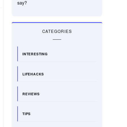
say?
CATEGORIES
INTERESTING
LIFEHACKS
REVIEWS
TIPS