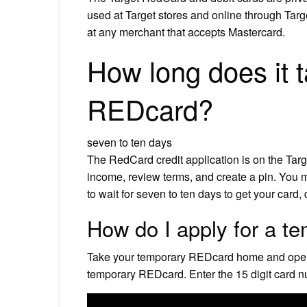
used at Target stores and online through Tar
at any merchant that accepts Mastercard.
How long does it t
REDcard?
seven to ten days
The RedCard credit application is on the Tar
income, review terms, and create a pin. You 
to wait for seven to ten days to get your card
How do I apply for a te
Take your temporary REDcard home and open it.
temporary REDcard. Enter the 15 digit card n