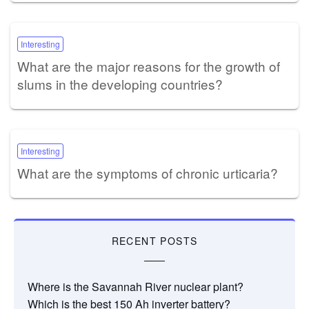
Interesting
What are the major reasons for the growth of
slums in the developing countries?
Interesting
What are the symptoms of chronic urticaria?
RECENT POSTS
Where is the Savannah River nuclear plant?
Which is the best 150 Ah inverter battery?