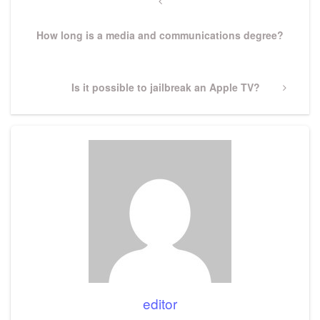
navigation
Previous
Post
How long is a media and communications degree?
Next
Is it possible to jailbreak an Apple TV?
Post
editor