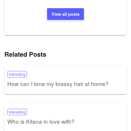
View all posts
Related Posts
Interesting
How can I tone my brassy hair at home?
Interesting
Who is Kitana in love with?