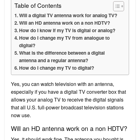
Table of Contents
Will a digital TV antenna work for analog TV?
Will an HD antenna work on a non HDTV?
How do I know if my TV is digital or analog?
How do I change my TV from analogue to
digital?
What is the difference between a digital
antenna and a regular antenna?
How do I change my TV to digital?
Yes, you can watch television with an antenna,
especially if you have a digital TV converter box that
allows your analog TV to receive the digital signals
that all U.S. full-power broadcast television stations
now use.
Will an HD antenna work on a non HDTV?
Yes, it should work fine. The antenna you bought is