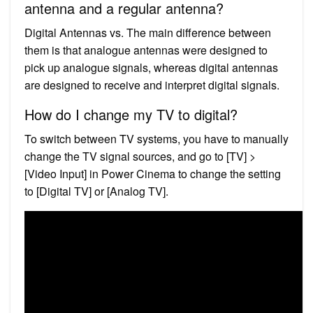
antenna and a regular antenna?
Digital Antennas vs. The main difference between
them is that analogue antennas were designed to
pick up analogue signals, whereas digital antennas
are designed to receive and interpret digital signals.
How do I change my TV to digital?
To switch between TV systems, you have to manually
change the TV signal sources, and go to [TV] >
[Video Input] in Power Cinema to change the setting
to [Digital TV] or [Analog TV].