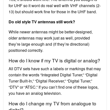
for UHF so it wont do real well with VHF channels (2-
13) but should work fine for those in the UHF band.
Do old style TV antennas still work?
While newer antennas might be better-designed,
older antennas may work just as well, provided
they’re large enough and (if they’re directional)
positioned correctly.
How do I know if my TV is digital or analog?
All DTV sets have such a labels or markings that may
contain the words “Integrated Digital Tuner,” “Digital
Tuner Built-In,” “Digital Receiver,” “Digital Tuner,”
“DTV” or “ATSC.” If you can’t find one of these logos,
you have an analog television.
How do I change my TV from analogue to
digital?