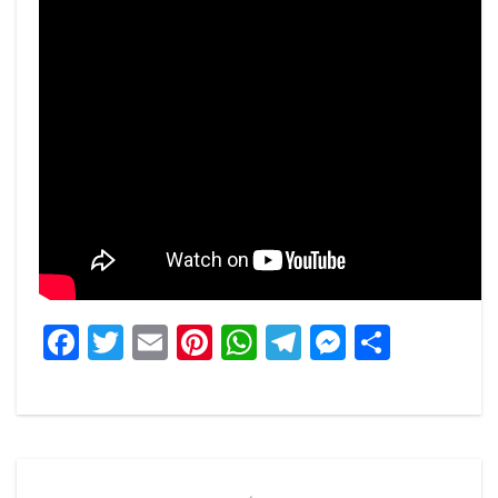
Facebook
Twitter
Email
Pinterest
WhatsApp
Telegram
Messeng
Share
Post