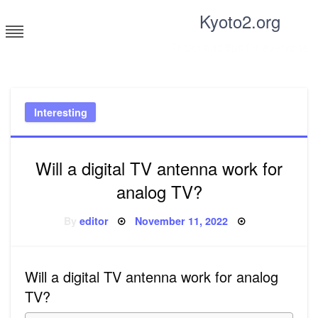
Skip
Kyoto2.org
to
content
Tricks and tips for everyone
Interesting
Will a digital TV antenna work for
analog TV?
Posted
By
editor
November 11, 2022
on
Will a digital TV antenna work for analog
TV?