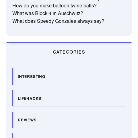
How do you make balloon twine balls?
What was Block 4 in Auschwitz?
What does Speedy Gonzales always say?
CATEGORIES
INTERESTING
LIFEHACKS
REVIEWS