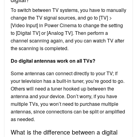
To switch between TV systems, you have to manually
change the TV signal sources, and go to [TV] >
[Video Input] in Power Cinema to change the setting
to [Digital TV] or [Analog TV]. Then perform a
channel scanning again, and you can watch TV after
the scanning is completed.
Do digital antennas work on all TVs?
Some antennas can connect directly to your TV; if
your television has a built-in tuner, you’re good to go.
Others will need a tuner hooked up between the
antenna and your device. Don’t worry, if you have
multiple TVs, you won’t need to purchase multiple
antennas, since connections can be split or amplified
as needed.
What is the difference between a digital