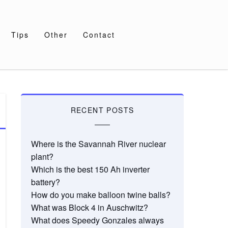
Tips
Other
Contact
RECENT POSTS
Where is the Savannah River nuclear
plant?
Which is the best 150 Ah inverter
battery?
How do you make balloon twine balls?
What was Block 4 in Auschwitz?
What does Speedy Gonzales always