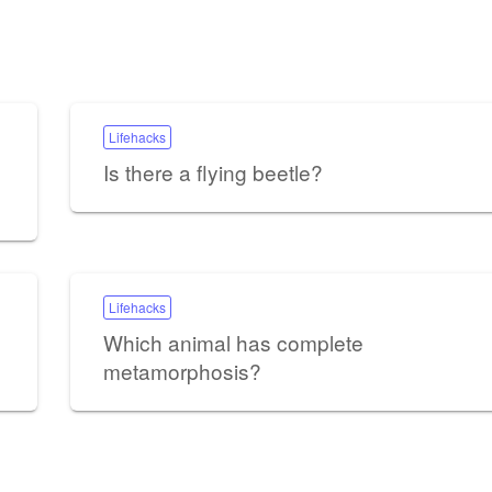
Lifehacks
Is there a flying beetle?
Lifehacks
Which animal has complete
metamorphosis?