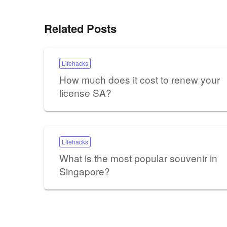
Related Posts
Lifehacks
How much does it cost to renew your
license SA?
Lifehacks
What is the most popular souvenir in
Singapore?