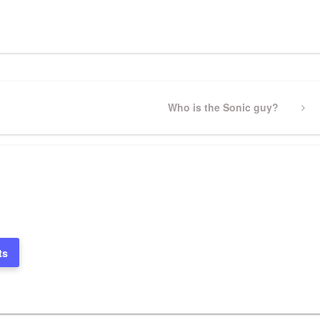
pp
gram
ssenger
Share
Next
Who is the Sonic guy?
Post
ts