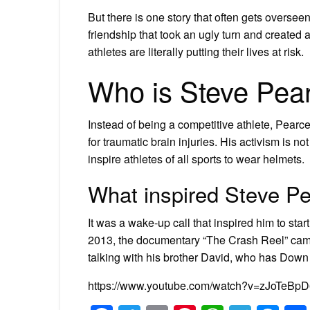
But there is one story that often gets oversee
friendship that took an ugly turn and created 
athletes are literally putting their lives at risk.
Who is Steve Pea
Instead of being a competitive athlete, Pea
for traumatic brain injuries. His activism is n
inspire athletes of all sports to wear helmets.
What inspired Steve Pe
It was a wake-up call that inspired him to start
2013, the documentary “The Crash Reel” came
talking with his brother David, who has Dow
https://www.youtube.com/watch?v=zJoTeBp