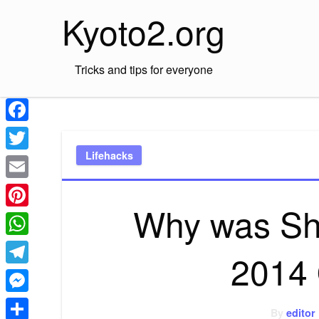
Skip
Kyoto2.org
to
content
Tricks and tips for everyone
Facebook
Lifehacks
Twitter
Email
Why was Sh
Pinterest
WhatsApp
2014 
Telegram
Messenger
By
editor