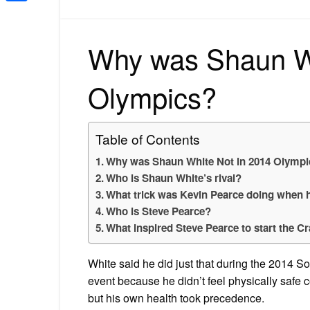
Share
Why was Shaun Wh
Olympics?
Table of Contents
Why was Shaun White Not in 2014 Olympi
Who is Shaun White’s rival?
What trick was Kevin Pearce doing when 
Who is Steve Pearce?
What inspired Steve Pearce to start the C
White said he did just that during the 2014 S
event because he didn’t feel physically safe c
but his own health took precedence.