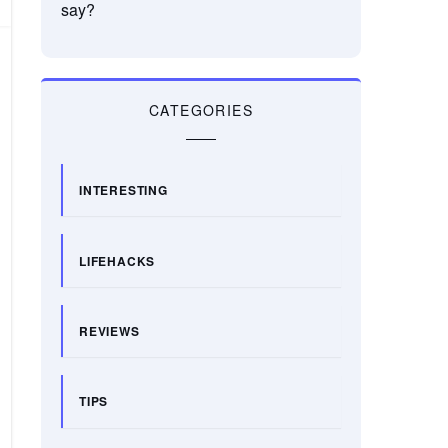
say?
CATEGORIES
INTERESTING
LIFEHACKS
REVIEWS
TIPS