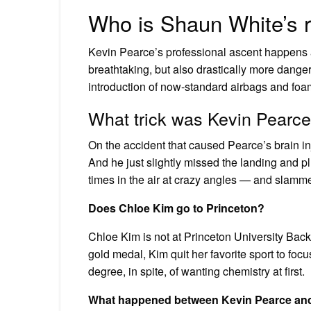
Who is Shaun White’s r
Kevin Pearce’s professional ascent happens 
breathtaking, but also drastically more danger
introduction of now-standard airbags and foam
What trick was Kevin Pearc
On the accident that caused Pearce’s brain in
And he just slightly missed the landing and pl
times in the air at crazy angles — and slamme
Does Chloe Kim go to Princeton?
Chloe Kim is not at Princeton University Bac
gold medal, Kim quit her favorite sport to foc
degree, in spite, of wanting chemistry at first.
What happened between Kevin Pearce an