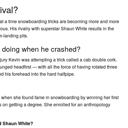
ival?
at a time snowboarding tricks are becoming more and more
ous. His rivalry with superstar Shaun White results in the
-landing pits.
e doing when he crashed?
jury Kevin was attempting a trick called a cab double cork.
unged headfirst — with all the force of having rotated three
d his forehead into the hard halfpipe.
k when she found fame in snowboarding by winning her first
us on getting a degree. She enrolled for an anthropology
d Shaun White?