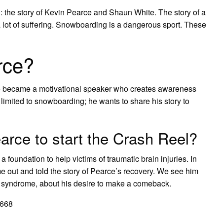
n: the story of Kevin Pearce and Shaun White. The story of a
a lot of suffering. Snowboarding is a dangerous sport. These
rce?
rce became a motivational speaker who creates awareness
ot limited to snowboarding; he wants to share his story to
arce to start the Crash Reel?
 a foundation to help victims of traumatic brain injuries. In
 out and told the story of Pearce’s recovery. We see him
n syndrome, about his desire to make a comeback.
D668