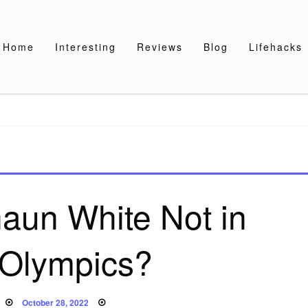
Home
Interesting
Reviews
Blog
Lifehacks
aun White Not in
Olympics?
Posted
October 28, 2022