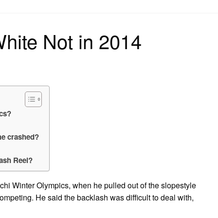
on
ite Not in 2014
cs?
he crashed?
rash Reel?
ochi Winter Olympics, when he pulled out of the slopestyle
ompeting. He said the backlash was difficult to deal with,