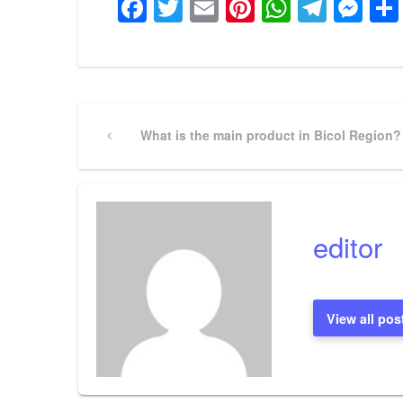
Facebook
Twitter
Email
Pinterest
WhatsA
Tele
Me
Post
Previous
What is the main product in Bicol Region?
Post
navigation
editor
View all pos