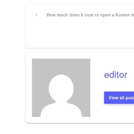
Post
Previous
How much does it cost to open a Kumon f
Post
navigation
editor
View all pos