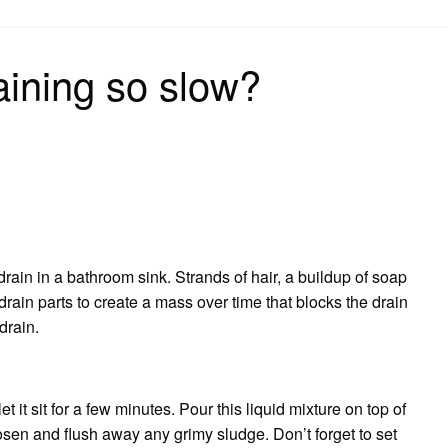
on
aining so slow?
rain in a bathroom sink. Strands of hair, a buildup of soap
drain parts to create a mass over time that blocks the drain
drain.
t it sit for a few minutes. Pour this liquid mixture on top of
loosen and flush away any grimy sludge. Don’t forget to set