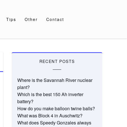
Tips
Other
Contact
RECENT POSTS
Where is the Savannah River nuclear
plant?
Which is the best 150 Ah inverter
battery?
How do you make balloon twine balls?
What was Block 4 in Auschwitz?
What does Speedy Gonzales always