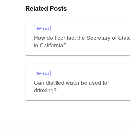
Related Posts
Reviews
How do I contact the Secretary of Stat
in California?
Reviews
Can distilled water be used for
drinking?