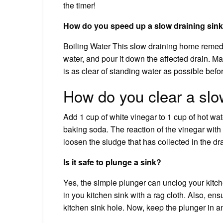
the timer!
How do you speed up a slow draining sin
Boiling Water This slow draining home remedy 
water, and pour it down the affected drain. Make
is as clear of standing water as possible befo
How do you clear a slo
Add 1 cup of white vinegar to 1 cup of hot wat
baking soda. The reaction of the vinegar with
loosen the sludge that has collected in the dra
Is it safe to plunge a sink?
Yes, the simple plunger can unclog your kitch
in you kitchen sink with a rag cloth. Also, en
kitchen sink hole. Now, keep the plunger in a