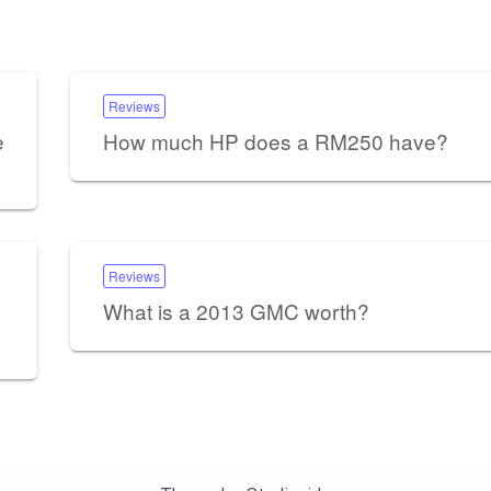
Reviews
e
How much HP does a RM250 have?
Reviews
What is a 2013 GMC worth?