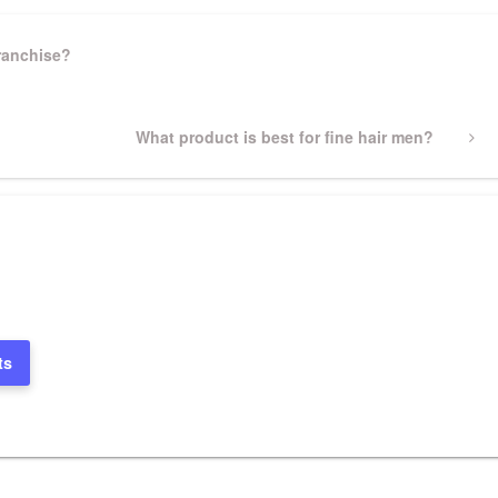
ranchise?
Next
What product is best for fine hair men?
Post
ts