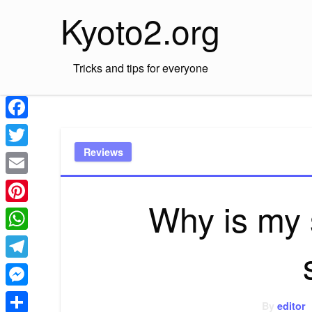
Skip
Kyoto2.org
to
content
Tricks and tips for everyone
Facebook
Reviews
Twitter
Email
Why is my 
Pinterest
WhatsApp
Telegram
Messenger
By
editor