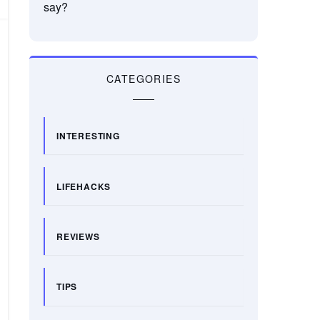
say?
CATEGORIES
INTERESTING
LIFEHACKS
REVIEWS
TIPS