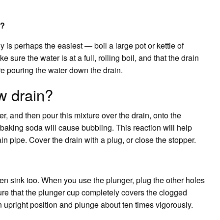
k?
is perhaps the easiest — boil a large pot or kettle of
 sure the water is at a full, rolling boil, and that the drain
re pouring the water down the drain.
w drain?
er, and then pour this mixture over the drain, onto the
 baking soda will cause bubbling. This reaction will help
in pipe. Cover the drain with a plug, or close the stopper.
en sink too. When you use the plunger, plug the other holes
sure that the plunger cup completely covers the clogged
n upright position and plunge about ten times vigorously.