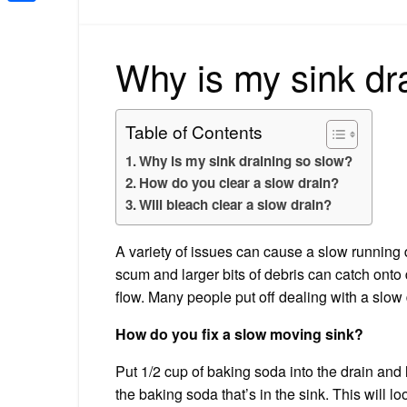
Share
Why is my sink dr
Table of Contents
Why is my sink draining so slow?
How do you clear a slow drain?
Will bleach clear a slow drain?
A variety of issues can cause a slow running d
scum and larger bits of debris can catch onto 
flow. Many people put off dealing with a slow 
How do you fix a slow moving sink?
Put 1/2 cup of baking soda into the drain and le
the baking soda that’s in the sink. This will 