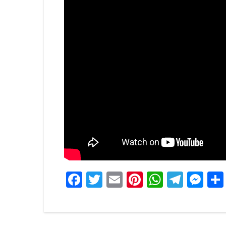
Facebook
Twitter
Email
Pinterest
WhatsA
Tele
Me