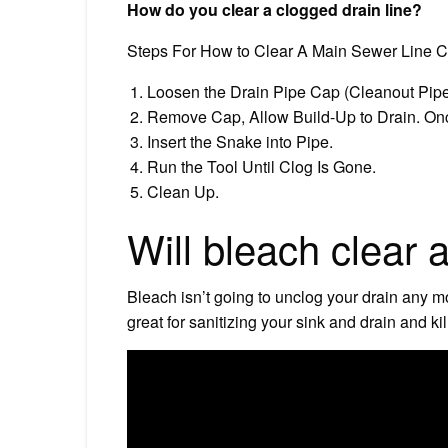
How do you clear a clogged drain line?
Steps For How to Clear A Main Sewer Line C
Loosen the Drain Pipe Cap (Cleanout Pipe) T
Remove Cap, Allow Build-Up to Drain. Onc
Insert the Snake into Pipe.
Run the Tool Until Clog Is Gone.
Clean Up.
Will bleach clear 
Bleach isn’t going to unclog your drain any m
great for sanitizing your sink and drain and ki