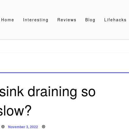
Home
Interesting
Reviews
Blog
Lifehacks
sink draining so
slow?
Posted
November 3, 2022