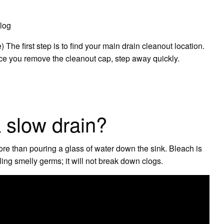
log
he first step is to find your main drain cleanout location.
e you remove the cleanout cap, step away quickly.
a slow drain?
ore than pouring a glass of water down the sink. Bleach is
lling smelly germs; it will not break down clogs.